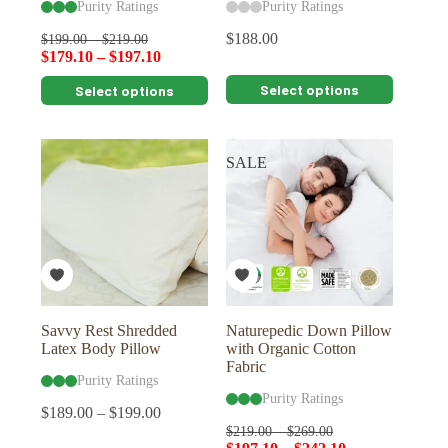
Purity Ratings
Purity Ratings
$
188.00
$
199.00
–
$
219.00
$
179.10
–
$
197.10
This
This
Select options
Select options
product
product
has
has
multiple
multiple
variants.
variants.
SALE
The
The
options
options
may
may
be
be
chosen
chosen
on
on
the
the
product
product
page
page
Savvy Rest Shredded
Naturepedic Down Pillow
Latex Body Pillow
with Organic Cotton
Fabric
Purity Ratings
Purity Ratings
$
189.00
–
$
199.00
$
219.00
–
$
269.00