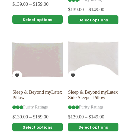
$
139.00
–
$
159.00
$
139.00
–
$
149.00
This
This
Select options
Select options
product
product
has
has
multiple
multiple
variants.
variants.
The
The
options
options
may
may
be
be
chosen
chosen
on
on
the
the
product
product
page
page
Sleep & Beyond myLatex
Sleep & Beyond myLatex
Pillow
Side Sleeper Pillow
Purity Ratings
Purity Ratings
$
139.00
–
$
159.00
$
139.00
–
$
149.00
This
This
Select options
Select options
product
product