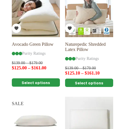
options
options
may
may
be
be
chosen
chosen
on
on
the
the
product
product
page
page
Avocado Green Pillow
Naturepedic Shredded
Latex Pillow
Purity Ratings
Purity Ratings
$
139.00
–
$
179.00
$
125.00
–
$
161.00
$
139.00
–
$
179.00
$
125.10
–
$
161.10
This
This
Select options
Select options
product
product
has
has
multiple
multiple
variants.
variants.
SALE
The
The
options
options
may
may
be
be
chosen
chosen