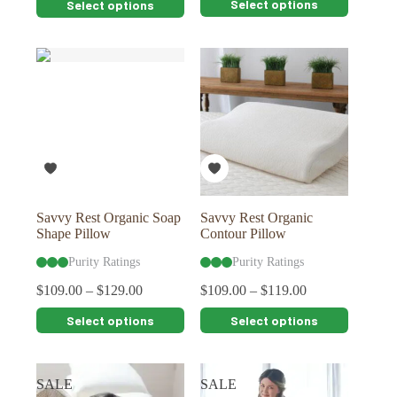
Select options
Select options
product
product
has
has
multiple
multiple
variants.
variants.
The
The
options
options
may
may
be
be
chosen
chosen
on
on
the
the
product
product
page
page
Savvy Rest Organic Soap
Savvy Rest Organic
Shape Pillow
Contour Pillow
Purity Ratings
Purity Ratings
$
109.00
–
$
129.00
$
109.00
–
$
119.00
This
This
Select options
Select options
product
product
has
has
multiple
multiple
variants.
variants.
SALE
SALE
The
The