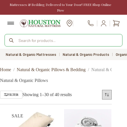
Skip
Mattresses & Bedding Delivered to Your Door! FREE Shop Online
to
Now
content
Shopp
Call Us
cart
Products
search
Natural & Organic Mattresses
|
Natural & Organic Products
|
Organi
Home
/
Natural & Organic Pillows & Bedding
/
Natural & Organic 
Natural & Organic Pillows
Sorted
Showing 1–30 of 40 results
FILTER
by
price:
low
to
SALE
high