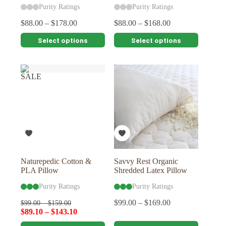
Purity Ratings
Purity Ratings
$
88.00
–
$
178.00
$
88.00
–
$
168.00
This
This
Select options
Select options
product
product
has
has
multiple
multiple
variants.
variants.
SALE
The
The
options
options
may
may
be
be
chosen
chosen
on
on
the
the
product
product
page
page
Naturepedic Cotton &
Savvy Rest Organic
PLA Pillow
Shredded Latex Pillow
Purity Ratings
Purity Ratings
$
99.00
–
$
169.00
$
99.00
–
$
159.00
$
89.10
–
$
143.10
This
This