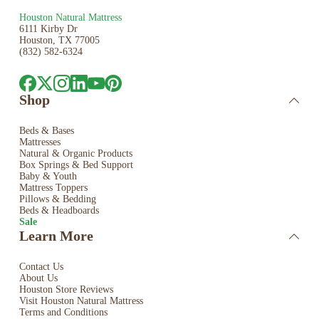
Houston Natural Mattress
6111 Kirby Dr
Houston, TX 77005
(832) 582-6324
Shop
Beds & Bases
Mattresses
Natural & Organic Products
Box Springs & Bed
Support
Baby & Youth
Mattress Toppers
Pillows & Bedding
Beds & Headboards
Sale
Learn More
Contact Us
About Us
Houston Store Reviews
Visit Houston Natural Mattress
Terms and Conditions