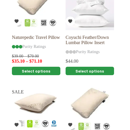
Naturepedic Travel Pillow
Coyuchi Feather/Down
Lumbar Pillow Insert
Purity Ratings
Purity Ratings
$
39.00
–
$
79.00
$
35.10
–
$
71.10
$
44.00
This
This
Select options
Select options
product
product
has
has
multiple
multiple
variants.
variants.
SALE
The
The
options
options
may
may
be
be
chosen
chosen
on
on
the
the