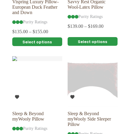
Vispring Luxury Pillow-
Savvy Rest Organic
European Duck Feather
Wool-Latex Pillow
and Down
Purity Ratings
Purity Ratings
$
139.00
–
$
169.00
$
135.00
–
$
155.00
This
This
Select options
Select options
product
product
has
has
multiple
multiple
variants.
variants.
The
The
options
options
may
may
be
be
chosen
chosen
on
on
the
the
product
product
page
page
Sleep & Beyond
Sleep & Beyond
myWooly Pillow
myWooly Side Sleeper
Pillow
Purity Ratings
Purity Ratings