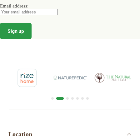
:
Email address
Location