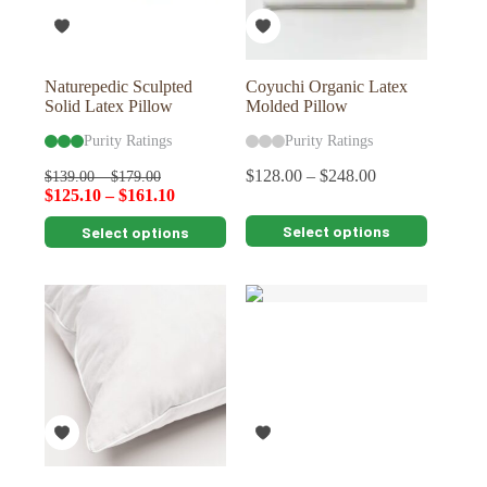
on
on
the
the
product
product
page
page
Naturepedic Sculpted
Coyuchi Organic Latex
Solid Latex Pillow
Molded Pillow
Purity Ratings
Purity Ratings
$
128.00
–
$
248.00
$
139.00
–
$
179.00
$
125.10
–
$
161.10
This
This
Select options
Select options
product
product
has
has
multiple
multiple
variants.
variants.
The
The
options
options
may
may
be
be
chosen
chosen
on
on
the
the
product
product
page
page