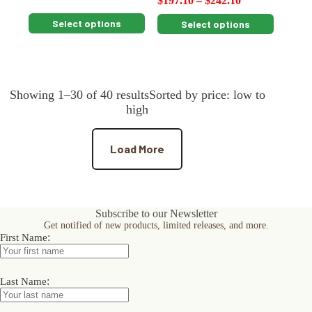
$
197.10
–
$
242.10
This
This
Select options
Select options
product
product
has
has
multiple
multiple
variants.
variants.
The
The
Showing 1–30 of 40 resultsSorted by price: low to
options
options
may
may
high
be
be
chosen
chosen
on
on
Load More
the
the
product
product
page
page
Subscribe to our Newsletter
Get notified of new products, limited releases, and more.
:
First Name
:
Last Name