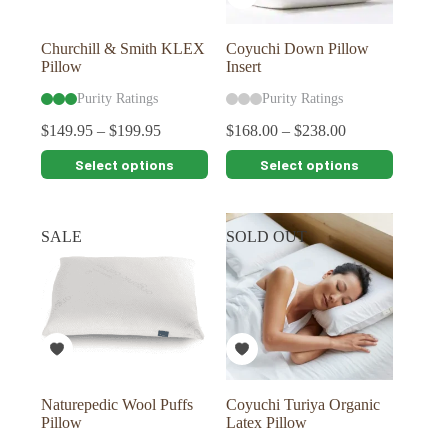
product
product
page
page
Churchill & Smith KLEX
Coyuchi Down Pillow
Pillow
Insert
Purity Ratings
Purity Ratings
$
149.95
–
$
199.95
$
168.00
–
$
238.00
This
This
Select options
Select options
product
product
has
has
multiple
multiple
variants.
variants.
SALE
SOLD OUT
The
The
options
options
may
may
be
be
chosen
chosen
on
on
the
the
product
product
page
page
Naturepedic Wool Puffs
Coyuchi Turiya Organic
Pillow
Latex Pillow