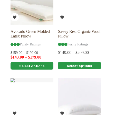
may
be
chosen
on
the
product
page
Avocado Green Molded
Savvy Rest Organic Wool
Latex Pillow
Pillow
Purity Ratings
Purity Ratings
$
149.00
–
$
209.00
$
159.00
–
$
199.00
$
143.00
–
$
179.00
This
This
Select options
Select options
product
product
has
has
multiple
multiple
variants.
variants.
The
The
options
options
may
may
be
be
chosen
chosen
on
on
the
the