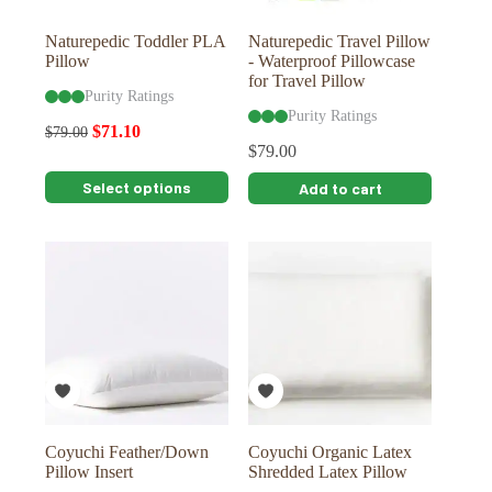
product
product
page
page
Naturepedic Toddler PLA
Naturepedic Travel Pillow
Pillow
- Waterproof Pillowcase
for Travel Pillow
Purity Ratings
Purity Ratings
$
71.10
$
79.00
$
79.00
This
Select options
Add to cart
product
has
multiple
variants.
The
options
may
be
chosen
on
the
product
page
Coyuchi Feather/Down
Coyuchi Organic Latex
Pillow Insert
Shredded Latex Pillow