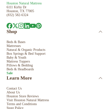
Houston Natural Mattress
6111 Kirby Dr
Houston, TX 77005
(832) 582-6324
Shop
Beds & Bases
Mattresses
Natural & Organic Products
Box Springs & Bed
Support
Baby & Youth
Mattress Toppers
Pillows & Bedding
Beds & Headboards
Sale
Learn More
Contact Us
About Us
Houston Store Reviews
Visit Houston Natural Mattress
Terms and Conditions
Store Policy