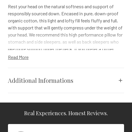
Rest your head on the natural softness and support of
responsibly sourced down. Encased in pure, down-proof
organic cotton, this light and lofty fill feels fluffy and full,
with support that will gently compress under the weight of
your head. We recommend this high performance pillow for
stomach and side sleepers, as well as back sleepers who
like more support under the neck. If you prefer a firmer
down pillow, we recommend our Down Feather Pillow.
Read More
All Coyuchi down pillows are made in the USA. The double-
washed down is sourced from an Indiana duck farm where
Additional Informations
the birds are humanely raised, the down is carefully
processed, and the quality is controlled from start to finish.
Details
Weight
N/A
Please note: Your pillow will feel quite lofty and thick
Real Experiences. Honest Reviews.
Vendor
Coyuchi
upon arrival. It will compress to its working thickness
after about two months of use.
Color
White