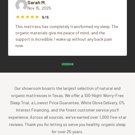
Sarah M.
Sold individually
Nov 15, 2025
Dimensions: Standard 20"W x 26"L, Queen 20"W x
14"x36", 22"x22", Euro, King, Queen,
Size
30"L, King 20"W x 36"L
5/5
Standard
The Queen pillows provide a fuller fit with our
This mattress has completely transformed my sleep. The
Standard/Queen pillowcases; Standard pillows leave
organic materials give me peace of mind, and the
4" of room at the side.
support is incredible. I wake up without any back pain
now.
Fill: Standard (30 oz), Queen (36 oz), King (46 oz)
Pillow fill is made in the USA.
Shell is made in the USA with imported 100%
certified organic cotton.
Impact
Our showroom boasts the largest selection of natural and
Coyuchi was founded with the vision of creating the
organic mattresses in Texas. We offer a 100-Night Worry-Free
highest quality products, while minimizing the impact to
Sleep Trial, a Lowest Price Guarantee, White Glove Delivery, 0%
the planet. For more than 30 years, we have been the global
Interest Financing, and the finest customer service you'll
leader in sustainable design, certified-organic fiber
experience. Across all sources, we've earned over 1,000 five-star
sourcing, and creation of luxury home textiles untainted by
reviews. Thank you for letting us serve you healthy, organic sleep
pesticides or toxic chemicals. Each Coyuchi piece
for over 25 years.