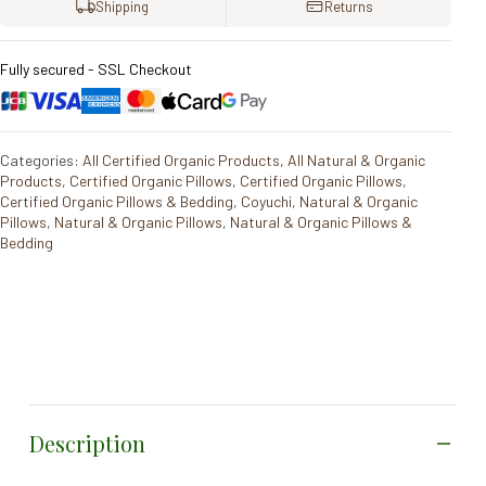
Shipping
Returns
Fully secured - SSL Checkout
Categories:
All Certified Organic Products
,
All Natural & Organic
Products
,
Certified Organic Pillows
,
Certified Organic Pillows
,
Certified Organic Pillows & Bedding
,
Coyuchi
,
Natural & Organic
Pillows
,
Natural & Organic Pillows
,
Natural & Organic Pillows &
Bedding
Description