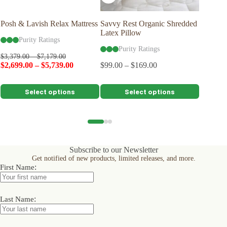
Posh & Lavish Relax Mattress
Savvy Rest Organic Shredded
Posh & 
Latex Pillow
Mattres
Purity Ratings
Purity Ratings
Pu
$
3,379.00
–
$
7,179.00
$
2,699.00
–
$
5,739.00
$
99.00
–
$
169.00
$
5,199.0
$
4,199.
This
This
This
Select options
Select options
product
product
product
has
has
has
multiple
multiple
multiple
variants.
variants.
variants.
The
The
The
options
options
options
Subscribe to our Newsletter
may
may
may
Get notified of new products, limited releases, and more.
be
be
be
:
First Name
chosen
chosen
chosen
on
on
on
the
the
the
product
product
product
:
Last Name
page
page
page