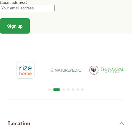
:
Email address
Location