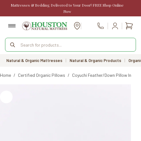
Skip
Mattresses & Bedding Delivered to Your Door! FREE Shop Online
to
Now
content
Shopp
Call Us
cart
Products
search
Natural & Organic Mattresses
|
Natural & Organic Products
|
Organi
Home
/
Certified Organic Pillows
/
Coyuchi Feather/Down Pillow Insert