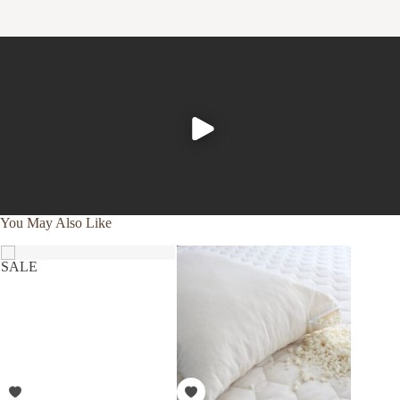
represents our unwavering commitment to nurture the
earth and provide our customers with the ultimate in luxury,
comfort, sustainability and style.
Product Care
To ensure the longevity of your down duvet and pillows, it's
essential to shield them from direct contact with body oils
by using a duvet cover and pillow protector.
Machine wash cold gentle cycle with like colors
Tumble dry low till overly dry (approximately 1–3
You May Also Like
hours, depending on the efficiency of your dryer).
SALE
SALE
To further nurture your down products and our planet,
consider using a plant-based detergent without bleach or
whiteners, and reaching for wool dryer balls in lieu of
softeners or dry sheets.
To refresh your down between laundry cycles, place them
outside in fresh air and direct sunlight.