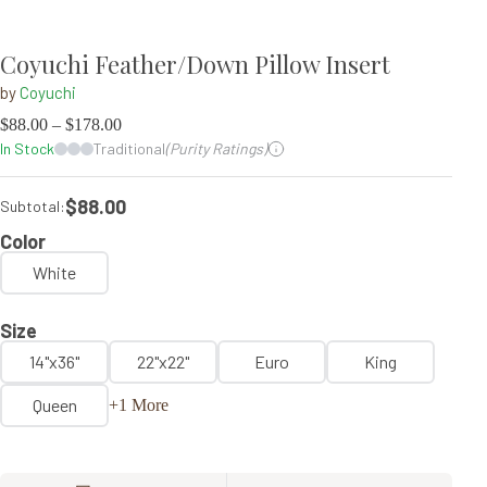
Coyuchi Feather/Down Pillow Insert
by
Coyuchi
$
88.00
–
$
178.00
In Stock
Traditional
(Purity Ratings)
$88.00
Subtotal:
Color
White
Size
14"x36"
22"x22"
Euro
King
Queen
+1 More