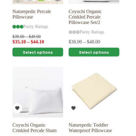
product
product
page
page
Naturepedic Percale
Coyuchi Organic
Pillowcase
Crinkled Percale
Pillowcase Set/2
Purity Ratings
Purity Ratings
$
39.00
–
$
49.00
$
35.10
–
$
44.10
$
38.00
–
$
48.00
This
This
Select options
Select options
product
product
has
has
multiple
multiple
variants.
variants.
The
The
options
options
may
may
be
be
chosen
chosen
on
on
the
the
product
product
page
page
Coyuchi Organic
Naturepedic Toddler
Crinkled Percale Sham
Waterproof Pillowcase