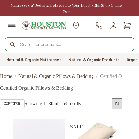
Skip
Mattresses & Bedding Delivered to Your Door! FREE Shop Online
to
Now
content
Shopp
Call Us
cart
Products
search
Natural & Organic Mattresses
|
Natural & Organic Products
|
Organi
Home
/
Natural & Organic Pillows & Bedding
/
Certified Organic 
Certified Organic Pillows & Bedding
Sorted
Showing 1–30 of 159 results
FILTER
by
price:
low
to
SALE
high