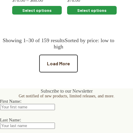
$
78.00
–
$
88.00
$
78.00
This
This
Select options
Select options
product
product
has
has
multiple
multiple
variants.
variants.
The
The
Showing 1–30 of 159 resultsSorted by price: low to
options
options
may
may
high
be
be
chosen
chosen
on
on
Load More
the
the
product
product
page
page
Subscribe to our Newsletter
Get notified of new products, limited releases, and more.
:
First Name
:
Last Name