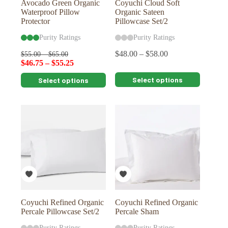
Avocado Green Organic
Coyuchi Cloud Soft
Waterproof Pillow
Organic Sateen
Protector
Pillowcase Set/2
Purity Ratings
Purity Ratings
$
48.00
–
$
58.00
$
55.00
–
$
65.00
$
46.75
–
$
55.25
This
This
Select options
Select options
product
product
has
has
multiple
multiple
variants.
variants.
The
The
options
options
may
may
be
be
chosen
chosen
on
on
the
the
product
product
page
page
Coyuchi Refined Organic
Coyuchi Refined Organic
Percale Pillowcase Set/2
Percale Sham
Purity Ratings
Purity Ratings