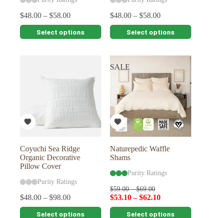
$
48.00
–
$
58.00
$
48.00
–
$
58.00
This
This
Select options
Select options
product
product
has
has
multiple
multiple
variants.
variants.
SALE
The
The
options
options
may
may
be
be
chosen
chosen
on
on
the
the
product
product
page
page
Coyuchi Sea Ridge
Naturepedic Waffle
Organic Decorative
Shams
Pillow Cover
Purity Ratings
Purity Ratings
$
59.00
–
$
69.00
$
48.00
–
$
98.00
$
53.10
–
$
62.10
This
This
Select options
Select options