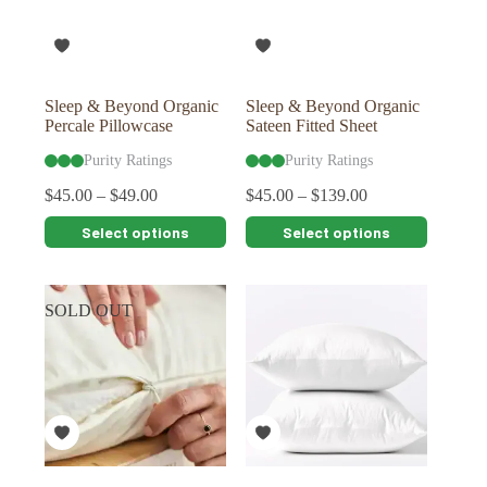
chosen
chosen
on
on
the
the
product
product
page
page
Sleep & Beyond Organic
Sleep & Beyond Organic
Percale Pillowcase
Sateen Fitted Sheet
Purity Ratings
Purity Ratings
$
45.00
–
$
49.00
$
45.00
–
$
139.00
This
This
Select options
Select options
product
product
has
has
multiple
multiple
variants.
variants.
SOLD OUT
The
The
options
options
may
may
be
be
chosen
chosen
on
on
the
the
product
product
page
page