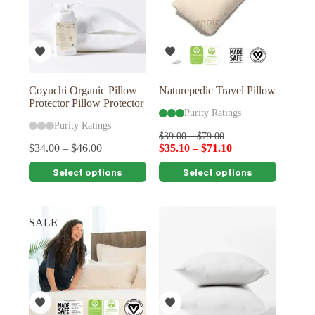
Coyuchi Organic Pillow
Naturepedic Travel Pillow
Protector Pillow Protector
Purity Ratings
Purity Ratings
$
39.00
–
$
79.00
$
34.00
–
$
46.00
$
35.10
–
$
71.10
This
This
Select options
Select options
product
product
has
has
multiple
multiple
variants.
variants.
SALE
The
The
options
options
may
may
be
be
chosen
chosen
on
on
the
the