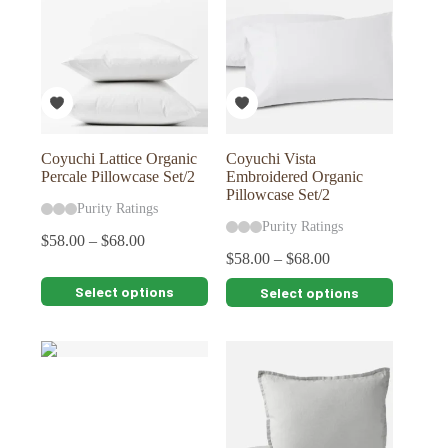
The
The
options
options
may
may
be
be
chosen
chosen
on
on
the
the
product
product
page
page
Coyuchi Lattice Organic
Coyuchi Vista
Percale Pillowcase Set/2
Embroidered Organic
Pillowcase Set/2
Purity Ratings
Purity Ratings
$
58.00
–
$
68.00
$
58.00
–
$
68.00
This
This
Select options
Select options
product
product
has
has
multiple
multiple
variants.
variants.
The
The
options
options
may
may
be
be
chosen
chosen