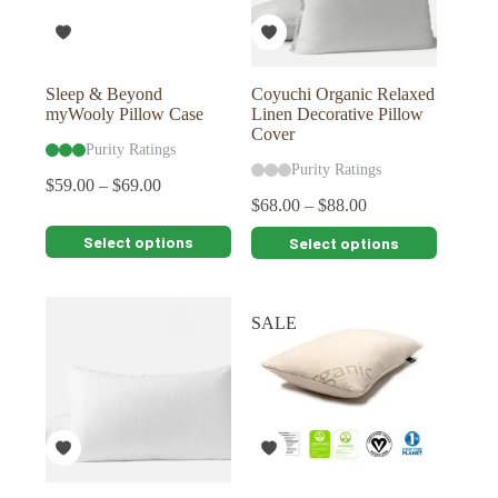
on
on
the
the
product
product
page
page
Sleep & Beyond
Coyuchi Organic Relaxed
myWooly Pillow Case
Linen Decorative Pillow
Cover
Purity Ratings
Purity Ratings
$
59.00
–
$
69.00
$
68.00
–
$
88.00
This
This
Select options
Select options
product
product
has
has
multiple
multiple
variants.
variants.
SALE
The
The
options
options
may
may
be
be
chosen
chosen
on
on
the
the
product
product
page
page