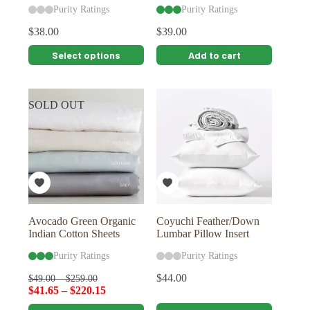
Purity Ratings
Purity Ratings
$
38.00
$
39.00
This
Select options
Add to cart
product
has
multiple
variants.
SOLD OUT
The
options
may
be
chosen
on
the
product
page
Avocado Green Organic
Coyuchi Feather/Down
Indian Cotton Sheets
Lumbar Pillow Insert
Purity Ratings
Purity Ratings
$
44.00
$
49.00
–
$
259.00
$
41.65
–
$
220.15
This
This