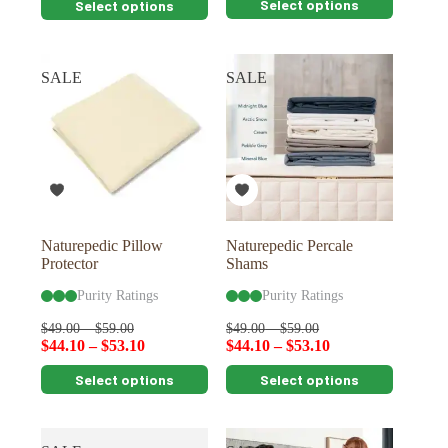
Select options
Select options
product
product
has
has
multiple
multiple
variants.
variants.
SALE
SALE
The
The
options
options
may
may
be
be
chosen
chosen
on
on
the
the
product
product
page
page
Naturepedic Pillow
Naturepedic Percale
Protector
Shams
Purity Ratings
Purity Ratings
$
49.00
–
$
59.00
$
49.00
–
$
59.00
$
44.10
–
$
53.10
$
44.10
–
$
53.10
This
This
Select options
Select options
product
product
has
has
multiple
multiple
variants.
variants.