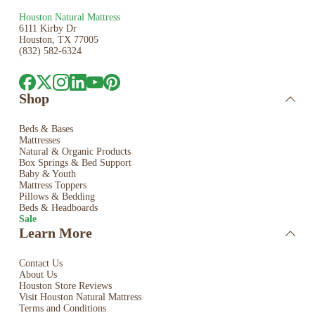
Houston Natural Mattress
6111 Kirby Dr
Houston, TX 77005
(832) 582-6324
Shop
Beds & Bases
Mattresses
Natural & Organic Products
Box Springs & Bed
Support
Baby & Youth
Mattress Toppers
Pillows & Bedding
Beds & Headboards
Sale
Learn More
Contact Us
About Us
Houston Store Reviews
Visit Houston Natural Mattress
Terms and Conditions