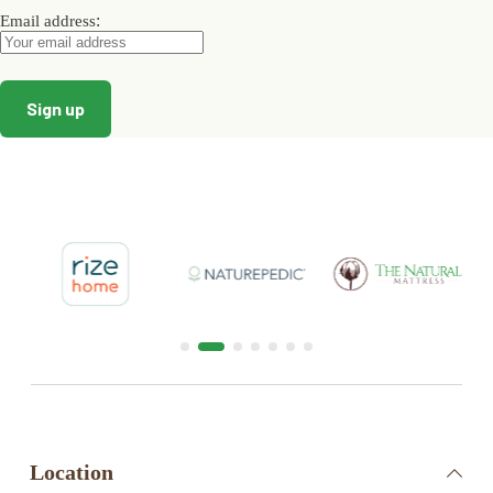
:
Email address
Location