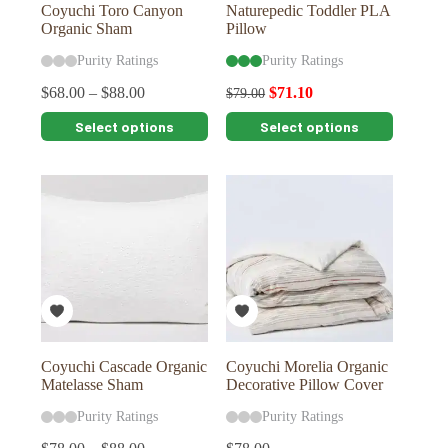
Coyuchi Toro Canyon
Naturepedic Toddler PLA
Organic Sham
Pillow
Purity Ratings
Purity Ratings
$
68.00
–
$
88.00
$
71.10
$
79.00
This
This
Select options
Select options
product
product
has
has
multiple
multiple
variants.
variants.
The
The
options
options
may
may
be
be
chosen
chosen
on
on
the
the
product
product
page
page
Coyuchi Cascade Organic
Coyuchi Morelia Organic
Matelasse Sham
Decorative Pillow Cover
Purity Ratings
Purity Ratings