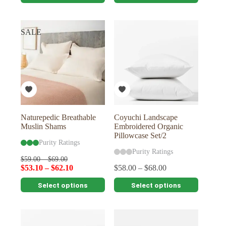
product
product
has
has
multiple
multiple
variants.
variants.
SALE
The
The
options
options
may
may
be
be
chosen
chosen
on
on
the
the
product
product
page
page
Naturepedic Breathable
Coyuchi Landscape
Muslin Shams
Embroidered Organic
Pillowcase Set/2
Purity Ratings
Purity Ratings
$
59.00
–
$
69.00
$
53.10
–
$
62.10
$
58.00
–
$
68.00
This
This
Select options
Select options
product
product
has
has
multiple
multiple
variants.
variants.