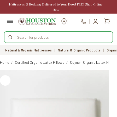
Skip
Mattresses & Bedding Delivered to Your Door! FREE Shop Online
to
Now
content
Shopp
Call Us
cart
Products
search
Natural & Organic Mattresses
|
Natural & Organic Products
|
Organi
Home
/
Certified Organic Latex Pillows
/
Coyuchi Organic Latex Molded