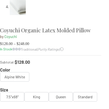
Coyuchi Organic Latex Molded Pillow
by
Coyuchi
$
128.00
–
$
248.00
In Stock
Traditional
(Purity Ratings)
$128.00
Subtotal:
Color
Alpine White
Size
7.5"x68"
King
Queen
Standard