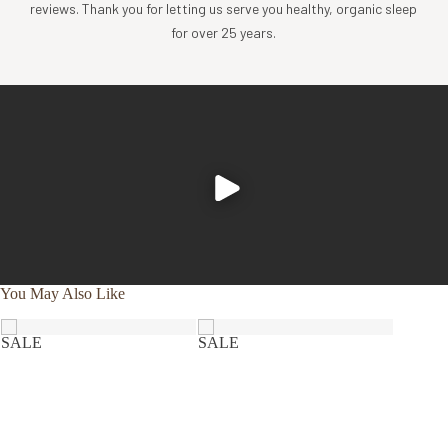
thread count organic cotton sateen with piped edges
reviews. Thank you for letting us serve you healthy, organic sleep
Inner, non-removable pillow cover is made of organic
for over 25 years.
cotton jersey knit
Pillow fill and shell are made in Sri Lanka
GOLS + GOTS certified
Visit our
Bed Essentials Guide
to learn what type
of pillow is best for you.
What's Included
1 Pillow Insert
Impact
You May Also Like
Coyuchi was founded with the vision of creating the
highest quality products, while minimizing the impact to
SALE
SALE
the planet. For more than 30 years, we have been the global
leader in sustainable design, certified-organic fiber
sourcing, and creation of luxury home textiles untainted by
pesticides or toxic chemicals. Each Coyuchi piece