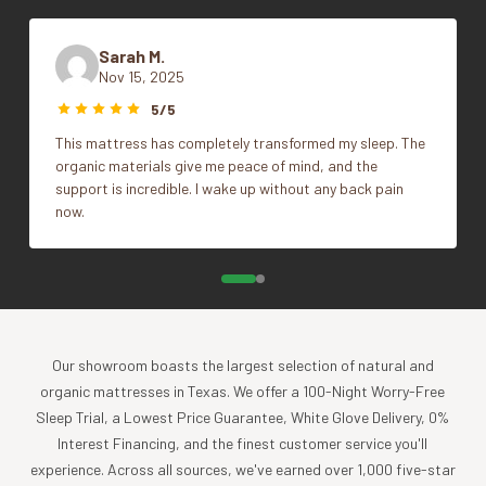
pillow?
Shredded latex imitates the loft of a traditional
Color
Alpine White
down pillow. The fill is more malleable and adjustable, and
Sarah M.
your head will sink more deeply into the pillow—a similar
Nov 15, 2025
7.5"x68", King, Queen,
feel to down. The pillows lend themselves to stacking and
Size
5/5
Standard
folding in order to create custom support. Molded latex
This mattress has completely transformed my sleep. The
pillows are more resilient and supportive—for many
organic materials give me peace of mind, and the
sleepers, one may be all you’ll need. The contoured insert
support is incredible. I wake up without any back pain
feels smooth, supporting your head in soft, even comfort,
now.
and the pillow will retain its shape for years to come.
Switching from down to latex?
While both can be
supremely comfortable, the support of these two
materials feels very different. Plan on an adjustment period
of several nights to get used to the resilient softness of
Our showroom boasts the largest selection of natural and
your new pillow.
organic mattresses in Texas. We offer a 100-Night Worry-Free
Formed with small air holes to promote air flow, the
Sleep Trial, a Lowest Price Guarantee, White Glove Delivery, 0%
latex insert is breathable and won’t collect moisture.
Interest Financing, and the finest customer service you'll
Removable pillow protector is made of 380–400
experience. Across all sources, we've earned over 1,000 five-star