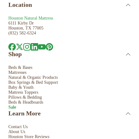
Location
Houston Natural Mattress
6111 Kirby Dr
Houston, TX 77005
(832) 582-6324
Shop
Beds & Bases
Mattresses
Natural & Organic Products
Box Springs & Bed
Support
Baby & Youth
Mattress Toppers
Pillows & Bedding
Beds & Headboards
Sale
Learn More
Contact Us
About Us
Houston Store Reviews