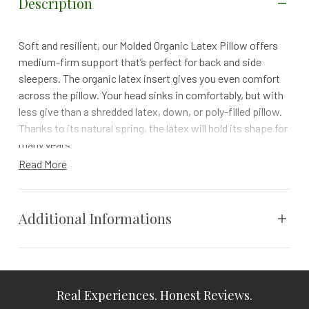
Description
Soft and resilient, our Molded Organic Latex Pillow offers
medium-firm support that’s perfect for back and side
sleepers. The organic latex insert gives you even comfort
across the pillow. Your head sinks in comfortably, but with
less give than a shredded latex, down, or poly-filled pillow.
Thanks to its natural spring, the latex will hold its shape for
many years.
Read More
Our Molded Organic Latex Pillow is made of pure, GOLS-
certified organic Dunlop latex for exceptional resilience and
durability. Harvested by tapping trees, natural latex rubber
Additional Informations
is a renewable, biodegradable foam. Naturally breathable
and resistant to mold, mildew, and dust mites, it’s an ideal
material for those with mold or dust sensitivities.
Weight
N/A
Details
Real Experiences. Honest Reviews.
Vendor
Coyuchi
Deciding between a shredded or molded latex