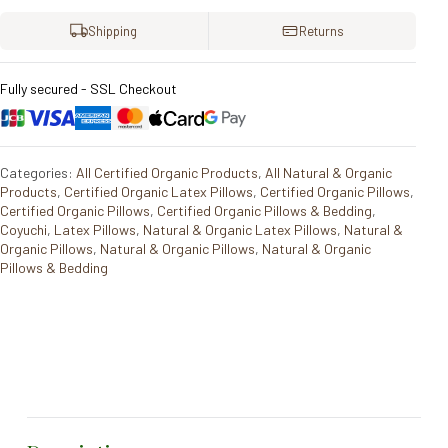
Shipping
Returns
Fully secured - SSL Checkout
Categories:
All Certified Organic Products
,
All Natural & Organic
Products
,
Certified Organic Latex Pillows
,
Certified Organic Pillows
,
Certified Organic Pillows
,
Certified Organic Pillows & Bedding
,
Coyuchi
,
Latex Pillows
,
Natural & Organic Latex Pillows
,
Natural &
Organic Pillows
,
Natural & Organic Pillows
,
Natural & Organic
Pillows & Bedding