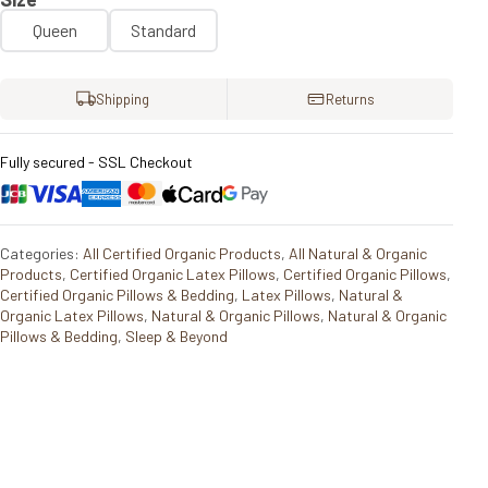
Queen
Standard
Shipping
Returns
Fully secured - SSL Checkout
Categories:
All Certified Organic Products
,
All Natural & Organic
Products
,
Certified Organic Latex Pillows
,
Certified Organic Pillows
,
Certified Organic Pillows & Bedding
,
Latex Pillows
,
Natural &
Organic Latex Pillows
,
Natural & Organic Pillows
,
Natural & Organic
Pillows & Bedding
,
Sleep & Beyond