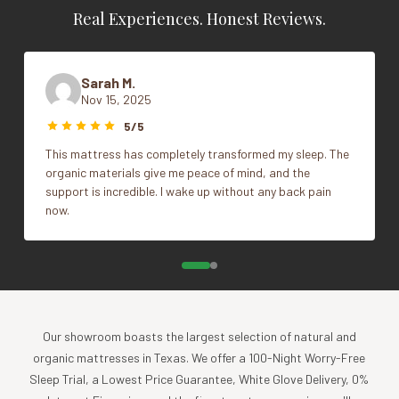
sleeping needs.
Real Experiences. Honest Reviews.
Size
Queen, Standard
Eliminate the overheating and night sweats common with
down, feathers, foam and synthetic fills.
Experience the countless benefits of wool and latex.
Sarah M.
Naturally hypoallergenic.
Nov 15, 2025
ANTI-AGING BENEFITS
5/5
This mattress has completely transformed my sleep. The
The pillow gently elevates and suspends the face over the
organic materials give me peace of mind, and the
sleep surface preventing damage to the delicate skin
support is incredible. I wake up without any back pain
around the eyes and cheekbones, removing the possibility
now.
of deep-seated wrinkles.
Specs
Filled with 100% Natural Latex Noodles and 100%
Natural Woolly Puffs™, pearl sized puffs of soft and
springy 100% Shropshire wool.
Our showroom boasts the largest selection of natural and
Encased in 100% natural cotton sateen, 300TC.
organic mattresses in Texas. We offer a 100-Night Worry-Free
Comes with three (3) pillowcases:
Sleep Trial, a Lowest Price Guarantee, White Glove Delivery, 0%
One (1) washable wool filled quilted pillow case for