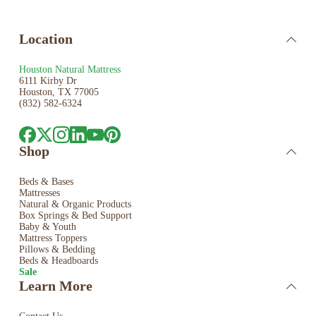
Location
Houston Natural Mattress
6111 Kirby Dr
Houston, TX 77005
(832) 582-6324
Shop
Beds & Bases
Mattresses
Natural & Organic Products
Box Springs & Bed
Support
Baby & Youth
Mattress Toppers
Pillows & Bedding
Beds & Headboards
Sale
Learn More