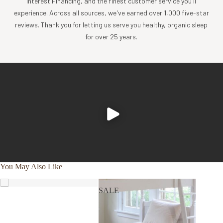
Interest Financing, and the finest customer service you'll
long term care and superior sleep comfort. This
experience. Across all sources, we've earned over 1,000 five-star
pillow case is already assembled on the pillow.
reviews. Thank you for letting us serve you healthy, organic sleep
Two (2) 100% natural cotton sateen, 300TC pillow
for over 25 years.
cases. These pillow cases are included inside the
packaging. Wash these pillow cases as often as you
desire.
Free of vinyl/PVC, VOC’s, phthalates, latex rubber and
other carcinogenic chemicals.
No PBDEs, Flame Retardants, Dyes, Biocides.
Fair Trade & Oeko-Tex certified.
Eco-friendly and reusable packaging.
Machine washable
Warranty
You May Also Like
5 years
SALE
SALE