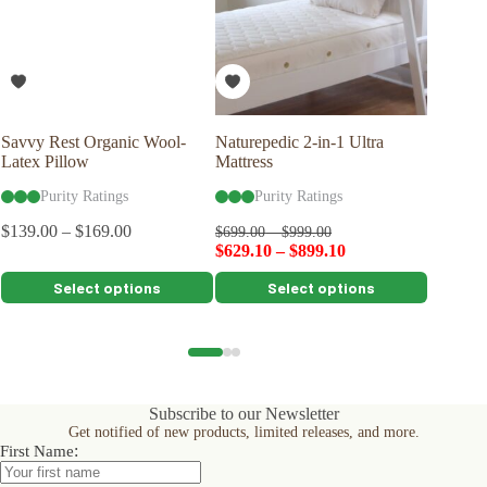
Savvy Rest Organic Wool-
Naturepedic 2-in-1 Ultra
Naturep
Latex Pillow
Mattress
Pillow
Purity Ratings
Purity Ratings
Pu
$
139.00
–
$
169.00
$
699.00
–
$
999.00
$
99.00
$
629.10
–
$
899.10
$
89.10
This
This
This
Select options
Select options
product
product
product
has
has
has
multiple
multiple
multiple
variants.
variants.
variants.
The
The
The
options
options
options
Subscribe to our Newsletter
may
may
may
Get notified of new products, limited releases, and more.
be
be
be
:
First Name
chosen
chosen
chosen
on
on
on