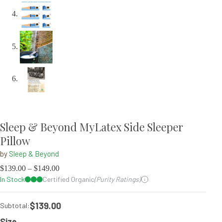
Sleep & Beyond MyLatex Side Sleeper
Pillow
by
Sleep & Beyond
$
139.00
–
$
149.00
In Stock
Certified Organic
(Purity Ratings)
$139.00
Subtotal:
Size