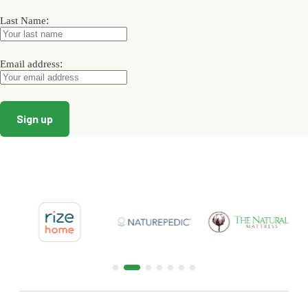
the
the
the
product
product
product
:
Last Name
page
page
page
:
Email address