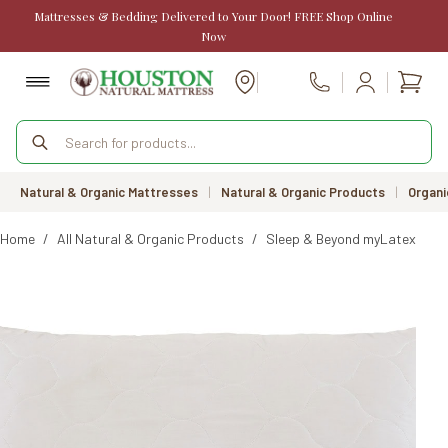
Skip
Mattresses & Bedding Delivered to Your Door! FREE Shop Online
to
Now
content
Shopp
Call Us
cart
Products
search
Natural & Organic Mattresses
|
Natural & Organic Products
|
Organi
Home
/
All Natural & Organic Products
/
Sleep & Beyond myLatex Side 