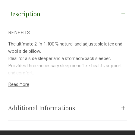
Description
BENEFITS
The ultimate 2-in-1, 100% natural and adjustable latex and
wool side pillow.
Ideal for a side sleeper and a stomach/back sleeper.
Provides three necessary sleep benefits: health, support
and comfort.
Provides extra support and pressure relief for the neck,
Read More
shoulders and the spine.
Ergonomically contours towards the shape of the body and
promotes proper spine alignment.
Additional Informations
100% adjustable and comes in high loft. Simply add or
remove latex noodles and woolly puffs to achieve your
ideal support level.
Vendor
Sleep & Beyond
Shape it, bend it or position the inner filling to match your