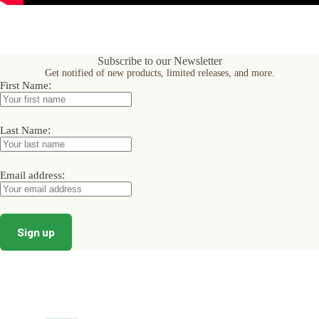
Subscribe to our Newsletter
Get notified of new products, limited releases, and more.
:
First Name
:
Last Name
:
Email address