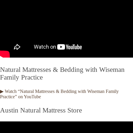
Natural Mattresses & Bedding with Wiseman
Family Practice
▶ Watch “Natural Mattresses & Bedding with Wiseman Family
Practice” on YouTube
Austin Natural Mattress Store