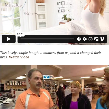
This lovely couple bought a mattress from us, and it changed their
lives.
Watch video