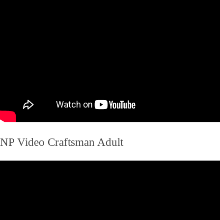
NP Video Craftsman Adult