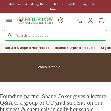
Skip
Mattresses & Bedding Delivered to Your Door! FREE Shop Online
to
Now
content
Shopp
Call Us
cart
Products
search
Natural & Organic Mattresses
|
Natural & Organic Products
|
Organi
Video Archive
Founding partner Shane Coker gives a lecture
Q&A to a group of UT grad students on our
business & chemicals in daily household