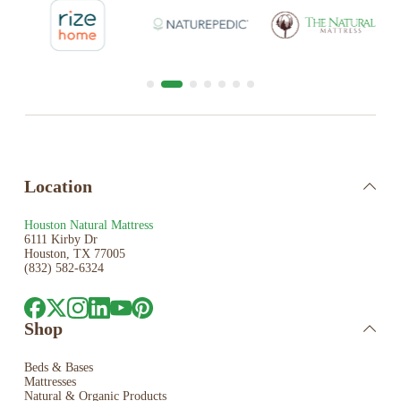
Location
Houston Natural Mattress
6111 Kirby Dr
Houston, TX 77005
(832) 582-6324
Shop
Beds & Bases
Mattresses
Natural & Organic Products