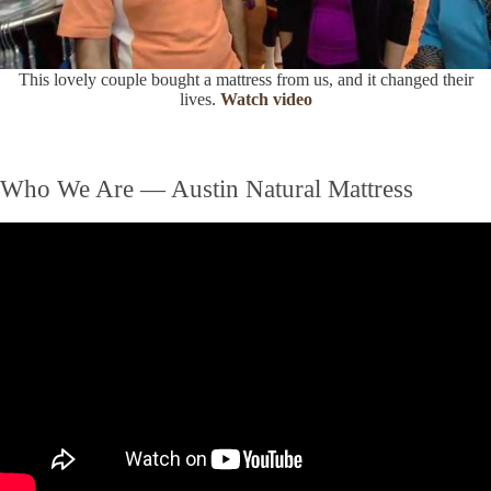
This lovely couple bought a mattress from us, and it changed their
lives.
Watch video
Who We Are — Austin Natural Mattress