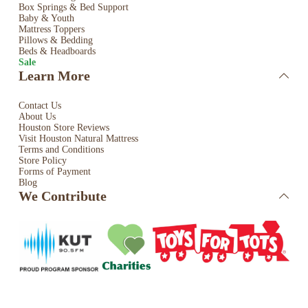
Box Springs & Bed
Support
Baby & Youth
Mattress Toppers
Pillows & Bedding
Beds & Headboards
Sale
Learn More
Contact Us
About Us
Houston Store Reviews
Visit Houston Natural Mattress
Terms and Conditions
Store Policy
Forms of Payment
Blog
We Contribute