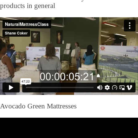
products in general
Avocado Green Mattresses