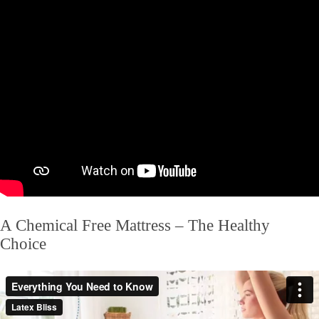
A Chemical Free Mattress – The Healthy
Choice