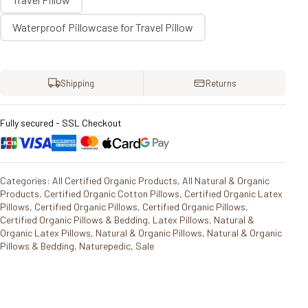
Waterproof Pillowcase for Travel Pillow
Shipping
Returns
Fully secured - SSL Checkout
Categories:
All Certified Organic Products
,
All Natural & Organic
Products
,
Certified Organic Cotton Pillows
,
Certified Organic Latex
Pillows
,
Certified Organic Pillows
,
Certified Organic Pillows
,
Certified Organic Pillows & Bedding
,
Latex Pillows
,
Natural &
Organic Latex Pillows
,
Natural & Organic Pillows
,
Natural & Organic
Pillows & Bedding
,
Naturepedic
,
Sale