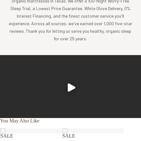
organic mattresses in Texas. We offer a 100-Night Worry-Free
Sleep Trial, a Lowest Price Guarantee, White Glove Delivery, 0%
SR83W
WATERPROOF PILLOWCASE
Interest Financing, and the finest customer service you'll
PILLOW:
experience. Across all sources, we've earned over 1,000 five-star
OUTER FABRIC: Organic cotton stretch knit
reviews. Thank you for letting us serve you healthy, organic sleep
FILLING: GOLS or FSC certified latex + Appx 10% organic
for over 25 years.
cotton filling
WATERPROOF PILLOWCASE:
FABRIC TOP + BOTTOM: GOTS certified organic cotton
jersey
WATERPROOFING: TPU polyurethane barrier
Made in U.S.A. with domestic and imported fabric and
components
✔
Reduce
✔
GOTS
✔
Compact,
chemical
You May Also Like
certified
easy-to-carry
exposure
organic
design
SALE
SALE
SALE
cotton fabric
✔
No
✔
Breathable