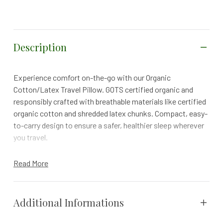
Description
Experience comfort on-the-go with our Organic
Cotton/Latex Travel Pillow. GOTS certified organic and
responsibly crafted with breathable materials like certified
organic cotton and shredded latex chunks. Compact, easy-
to-carry design to ensure a safer, healthier sleep wherever
you travel.
30-DAY FREE TRIAL | 1 YR WARRANTY | FREE RETURNS
Read More
Whether you’re traveling by road, sea or air, take Safe
Healthy Sleep with you anywhere with Naturepedic’s
Organic Travel Pillow. This traveling pillow features a soft,
Additional Informations
stretch-knit cover crafted with GOTS certified organic
cotton that's gentle on the skin and super breathable.