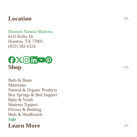
Location
Houston Natural Mattress
6111 Kirby Dr
Houston, TX 77005
(832) 582-6324
Shop
Beds & Bases
Mattresses
Natural & Organic Products
Box Springs & Bed
Support
Baby & Youth
Mattress Toppers
Pillows & Bedding
Beds & Headboards
Sale
Learn More