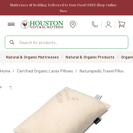
Skip
Mattresses & Bedding Delivered to Your Door! FREE Shop Online
to
Now
content
Shopp
Call Us
cart
Products
search
Natural & Organic Mattresses
|
Natural & Organic Products
|
Organi
Home
/
Certified Organic Latex Pillows
/
Naturepedic Travel Pillow
SALE