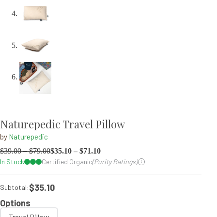
Naturepedic Travel Pillow
by
Naturepedic
$
39.00
–
$
79.00
$
35.10
–
$
71.10
In Stock
Certified Organic
(Purity Ratings)
$35.10
Subtotal:
Options
Travel Pillow