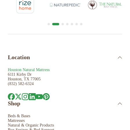
Location
Houston Natural Mattress
6111 Kirby Dr
Houston, TX 77005
(832) 582-6324
Shop
Beds & Bases
Mattresses
Natural & Organic Products
Box Springs & Bed
Support