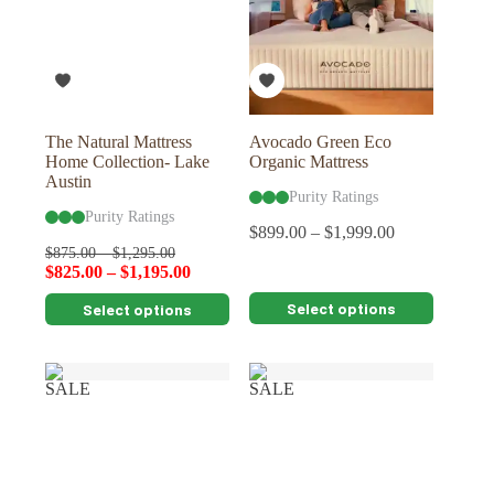
The Natural Mattress
Avocado Green Eco
Home Collection- Lake
Organic Mattress
Austin
Purity Ratings
Purity Ratings
$
899.00
–
$
1,999.00
$
875.00
–
$
1,295.00
$
825.00
–
$
1,195.00
This
This
Select options
Select options
product
product
has
has
multiple
multiple
variants.
variants.
SALE
SALE
The
The
options
options
may
may
be
be
chosen
chosen