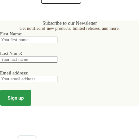
product
product
page
page
Subscribe to our Newsletter
Get notified of new products, limited releases, and more.
:
First Name
:
Last Name
:
Email address