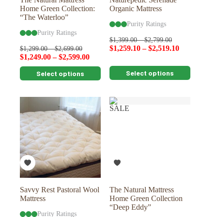
Home Green Collection:
Organic Mattress
“The Waterloo”
Purity Ratings
Purity Ratings
$
1,399.00
–
$
2,799.00
$
1,259.10
–
$
2,519.10
$
1,299.00
–
$
2,699.00
$
1,249.00
–
$
2,599.00
This
This
Select options
Select options
product
product
has
has
multiple
multiple
variants.
variants.
SALE
The
The
options
options
may
may
be
be
chosen
chosen
on
on
the
the
product
product
page
page
Savvy Rest Pastoral Wool
The Natural Mattress
Mattress
Home Green Collection
“Deep Eddy”
Purity Ratings