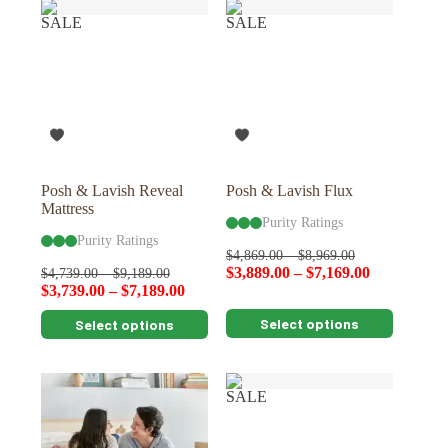
variants.
variants.
SALE
SALE
The
The
options
options
may
may
be
be
chosen
chosen
on
on
the
the
product
product
page
page
Posh & Lavish Reveal
Posh & Lavish Flux
Mattress
Purity Ratings
Purity Ratings
$
4,869.00
–
$
8,969.00
$
3,889.00
–
$
7,169.00
$
4,739.00
–
$
9,189.00
$
3,739.00
–
$
7,189.00
This
This
Select options
Select options
product
product
has
has
multiple
multiple
variants.
variants.
SALE
The
The
options
options
may
may