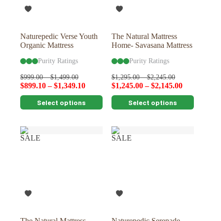
on
on
the
the
product
product
page
page
Naturepedic Verse Youth
The Natural Mattress
Organic Mattress
Home- Savasana Mattress
Purity Ratings
Purity Ratings
$
999.00
–
$
1,499.00
$
1,295.00
–
$
2,245.00
$
899.10
–
$
1,349.10
$
1,245.00
–
$
2,145.00
This
This
Select options
Select options
product
product
has
has
multiple
multiple
variants.
variants.
SALE
SALE
The
The
options
options
may
may
be
be
chosen
chosen
on
on
the
the
product
product
page
page
The Natural Mattress
Naturepedic Serenade