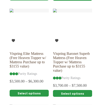
has
has
multiple
multiple
variants.
variants.
The
The
options
options
may
may
be
be
chosen
chosen
on
on
the
the
product
product
page
page
Vispring Elite Mattress
Vispring Baronet Superb
(Free Heaven Topper w/
Mattress (Free Heaven
Mattress Purchase up to
Topper w/ Mattress
$3155 value)
Purchase up to $3155
value)
Purity Ratings
Purity Ratings
$
3,500.00
–
$
6,300.00
$
3,700.00
–
$
7,500.00
This
This
Select options
Select options
product
product
has
has
multiple
multiple