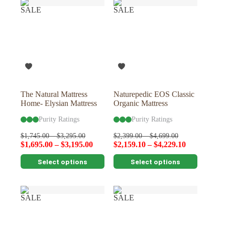
variants.
variants.
SALE
SALE
The
The
options
options
may
may
be
be
chosen
chosen
on
on
the
the
product
product
page
page
The Natural Mattress
Naturepedic EOS Classic
Home- Elysian Mattress
Organic Mattress
Purity Ratings
Purity Ratings
$
1,745.00
–
$
3,295.00
$
2,399.00
–
$
4,699.00
$
1,695.00
–
$
3,195.00
$
2,159.10
–
$
4,229.10
This
This
Select options
Select options
product
product
has
has
multiple
multiple
variants.
variants.
SALE
SALE
The
The
options
options
may
may