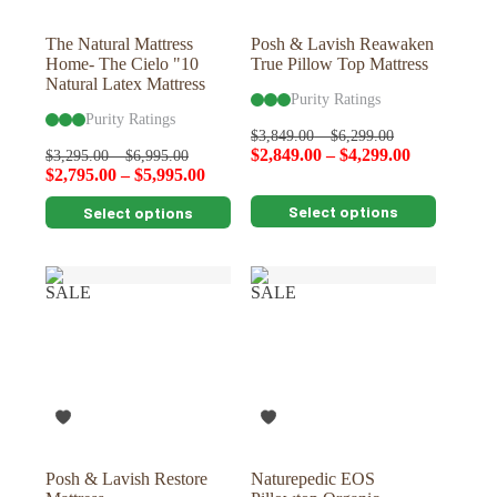
product
product
page
page
The Natural Mattress
Posh & Lavish Reawaken
Home- The Cielo "10
True Pillow Top Mattress
Natural Latex Mattress
Purity Ratings
Purity Ratings
$
3,849.00
–
$
6,299.00
$
2,849.00
–
$
4,299.00
$
3,295.00
–
$
6,995.00
$
2,795.00
–
$
5,995.00
This
This
Select options
Select options
product
product
has
has
multiple
multiple
variants.
variants.
SALE
SALE
The
The
options
options
may
may
be
be
chosen
chosen
on
on
the
the
product
product
page
page
Posh & Lavish Restore
Naturepedic EOS