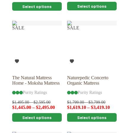
This
This
Select options
Select options
product
product
has
has
multiple
multiple
variants.
variants.
SALE
SALE
The
The
options
options
may
may
be
be
chosen
chosen
on
on
the
the
product
product
page
page
The Natural Mattress
Naturepedic Concerto
Home - Moksha Mattress
Organic Mattress
Purity Ratings
Purity Ratings
$
1,495.00
–
$
2,595.00
$
1,799.00
–
$
3,799.00
$
1,445.00
–
$
2,495.00
$
1,619.10
–
$
3,419.10
This
This
Select options
Select options
product
product
has
has
multiple
multiple