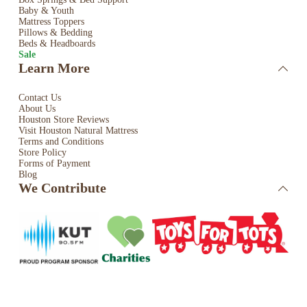
Baby & Youth
Mattress Toppers
Pillows & Bedding
Beds & Headboards
Sale
Learn More
Contact Us
About Us
Houston Store Reviews
Visit Houston Natural Mattress
Terms and Conditions
Store Policy
Forms of Payment
Blog
We Contribute