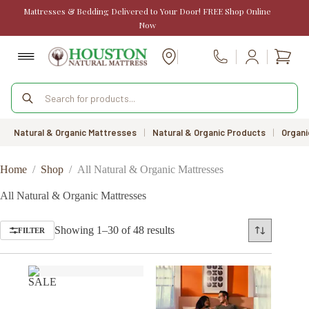
Skip
Mattresses & Bedding Delivered to Your Door! FREE Shop Online
to
Now
content
Shopp
Call Us
cart
Products
search
Natural & Organic Mattresses
|
Natural & Organic Products
|
Organi
Home
/
Shop
/
All Natural & Organic Mattresses
All Natural & Organic Mattresses
Sorted
Showing 1–30 of 48 results
FILTER
by
price:
low
to
SALE
high