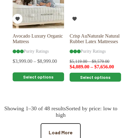
be
be
chosen
chosen
on
on
the
the
product
product
page
page
Avocado Luxury Organic
Crisp AuNaturale Natural
Mattress
Rubber Latex Mattresses
Purity Ratings
Purity Ratings
$
3,999.00
–
$
8,999.00
$
5,119.00
–
$
9,579.00
$
4,089.00
–
$
7,656.00
This
This
Select options
Select options
product
product
has
has
multiple
multiple
variants.
variants.
The
The
Showing 1–30 of 48 resultsSorted by price: low to
options
options
may
may
high
be
be
chosen
chosen
on
on
Load More
the
the