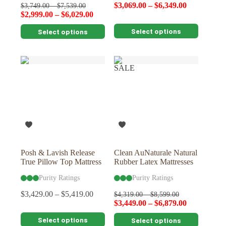
$
3,069.00
–
$
6,349.00
$
3,749.00
–
$
7,539.00
$
2,999.00
–
$
6,029.00
This
This
Select options
Select options
product
product
has
has
multiple
multiple
variants.
variants.
SALE
The
The
options
options
may
may
be
be
chosen
chosen
on
on
the
the
product
product
page
page
Posh & Lavish Release
Clean AuNaturale Natural
True Pillow Top Mattress
Rubber Latex Mattresses
Purity Ratings
Purity Ratings
$
3,429.00
–
$
5,419.00
$
4,319.00
–
$
8,599.00
$
3,449.00
–
$
6,879.00
This
This
Select options
Select options
product
product