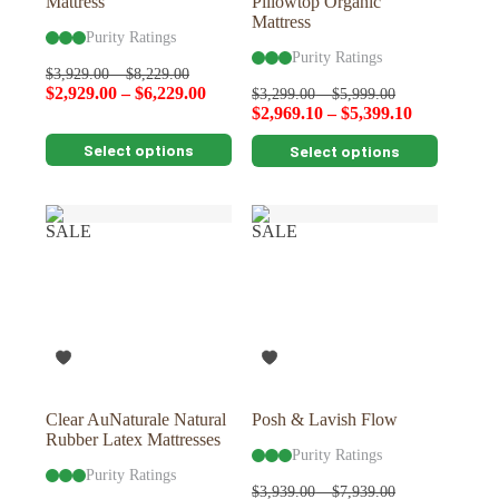
Mattress
Pillowtop Organic
Mattress
Purity Ratings
Purity Ratings
$
3,929.00
–
$
8,229.00
$
2,929.00
–
$
6,229.00
$
3,299.00
–
$
5,999.00
$
2,969.10
–
$
5,399.10
This
This
Select options
Select options
product
product
has
has
multiple
multiple
variants.
variants.
SALE
SALE
The
The
options
options
may
may
be
be
chosen
chosen
on
on
the
the
product
product
page
page
Clear AuNaturale Natural
Posh & Lavish Flow
Rubber Latex Mattresses
Purity Ratings
Purity Ratings
$
3,939.00
–
$
7,939.00