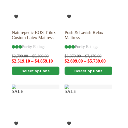
be
be
chosen
chosen
on
on
the
the
product
product
page
page
Naturepedic EOS Trilux
Posh & Lavish Relax
Custom Latex Mattress
Mattress
Purity Ratings
Purity Ratings
$
2,799.00
–
$
5,399.00
$
3,379.00
–
$
7,179.00
$
2,519.10
–
$
4,859.10
$
2,699.00
–
$
5,739.00
This
This
Select options
Select options
product
product
has
has
multiple
multiple
variants.
variants.
SALE
SALE
The
The
options
options
may
may
be
be
chosen
chosen
on
on
the
the