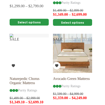
Purity Ratings
$
1,299.00
–
$
2,799.00
$
1,499.00
–
$
2,899.00
$
1,349.00
–
$
2,699.00
This
This
Select options
Select options
product
product
has
has
multiple
multiple
variants.
variants.
SALE
SALE
The
The
options
options
may
may
be
be
chosen
chosen
on
on
the
the
product
product
page
page
Naturepedic Chorus
Avocado Green Mattress
Organic Mattress
Purity Ratings
Purity Ratings
$
1,599.00
–
$
4,999.00
$
1,359.00
–
$
4,249.00
$
1,499.00
–
$
2,999.00
$
1,349.10
–
$
2,699.10