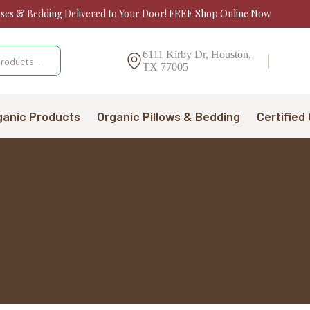
sses & Bedding Delivered to Your Door! FREE Shop Online Now
6111 Kirby Dr, Houston,
TX 77005
ganic Products
Organic Pillows & Bedding
Certified