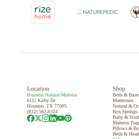
Location
Shop
Houston Natural Mattress
Beds & Base
6111 Kirby Dr
Mattresses
Houston, TX 77005
Natural & Or
(832) 582-6324
Box Springs
Baby & Yout
Mattress Top
Pillows & B
Beds & Head