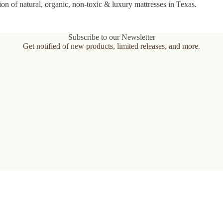
ion of natural, organic, non-toxic & luxury mattresses in Texas.
Subscribe to our Newsletter
Get notified of new products, limited releases, and more.