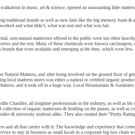
is walkabout in music, art & science, opened an unassuming little mattre
big traditional brands as well as new fads like the big memory foam & ai
t worked and what didn’t, what was real and what was fad.
normal, non-natural mattresses offered to the public were too often heav
esives and the rest. Many of these chemicals were known carcinogens, 
ss brands that were available and emerging at the time, which were few.
on Natural Mattress, and after being involved on the ground floor of get
ing local mattress stores was either a natural or certified organic produ
attress, and it took off in a huge way. Local Houstonians & Austinites 
llis Chandler, all longtime professionals in the industry, as well as h
ed collection of organic mattresses & bedding on the planet, as well as c
odies & university students alike. They also created their “Purity Ratin
ness and all that carries with it: The knowledge and experience that com
vice to stay in business as small locals in a corporate big box chain w