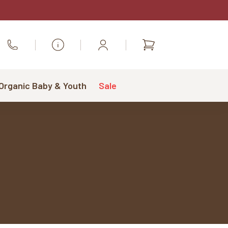
Shopping
Call Us
cart
 Organic Baby & Youth
Sale