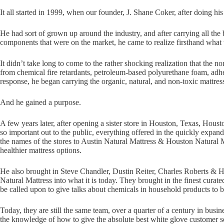
It all started in 1999, when our founder, J. Shane Coker, after doing h
He had sort of grown up around the industry, and after carrying all the 
components that were on the market, he came to realize firsthand wha
It didn’t take long to come to the rather shocking realization that the 
from chemical fire retardants, petroleum-based polyurethane foam, adh
response, he began carrying the organic, natural, and non-toxic mattre
And he gained a purpose.
A few years later, after opening a sister store in Houston, Texas, Houst
so important out to the public, everything offered in the quickly expand
the names of the stores to Austin Natural Mattress & Houston Natural M
healthier mattress options.
He also brought in Steve Chandler, Dustin Reiter, Charles Roberts & Ho
Natural Mattress into what it is today. They brought in the finest curat
be called upon to give talks about chemicals in household products to b
Today, they are still the same team, over a quarter of a century in busi
the knowledge of how to give the absolute best white glove customer ser