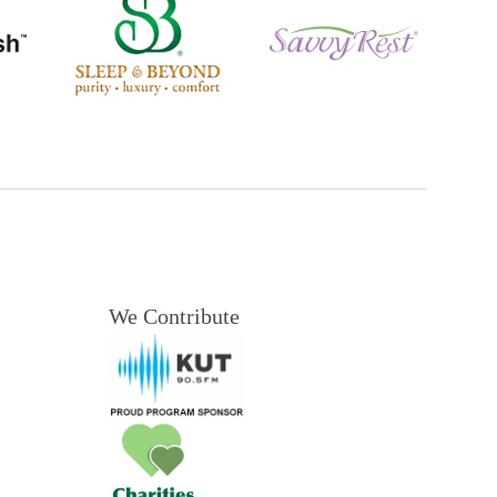
We Contribute