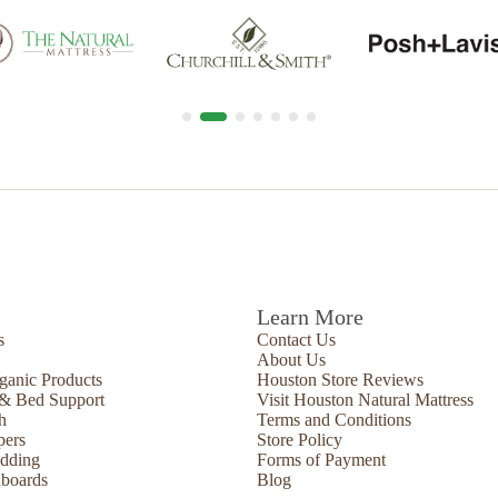
Learn More
s
Contact Us
About Us
ganic Products
Houston Store Reviews
 & Bed Support
Visit Houston Natural Mattress
h
Terms and Conditions
pers
Store Policy
edding
Forms of Payment
boards
Blog