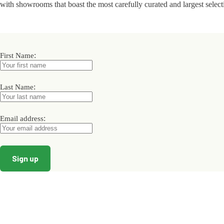
with showrooms that boast the most carefully curated and largest select
:
First Name
:
Last Name
:
Email address