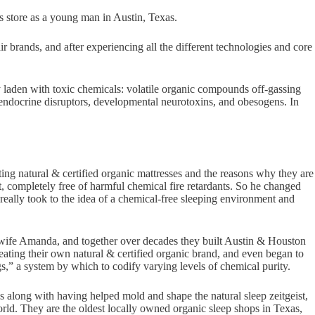
ss store as a young man in Austin, Texas.
r brands, and after experiencing all the different technologies and core
ily laden with toxic chemicals: volatile organic compounds off-gassing
endocrine disruptors, developmental neurotoxins, and obesogens. In
ting natural & certified organic mattresses and the reasons why they are
ct, completely free of harmful chemical fire retardants. So he changed
really took to the idea of a chemical-free sleeping environment and
is wife Amanda, and together over decades they built Austin & Houston
reating their own natural & certified organic brand, and even began to
gs,” a system by which to codify varying levels of chemical purity.
es along with having helped mold and shape the natural sleep zeitgeist,
orld. They are the oldest locally owned organic sleep shops in Texas,