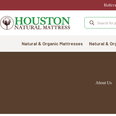
Skip
Mattre
to
content
Products
search
Natural & Organic Mattresses
Natural & Or
About Us