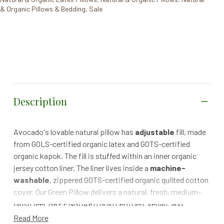
& Organic Pillows & Bedding
,
Sale
Description
Avocado's lovable natural pillow has
adjustable
fill, made
from GOLS-certified organic latex and GOTS-certified
organic kapok. The fill is stuffed within an inner organic
jersey cotton liner. The liner lives inside a
machine-
washable
, zippered GOTS-certified organic quilted cotton
cover. Our Green Pillow delivers a natural, fresh, medium-
plush feel. GREENGUARD Gold certified, vegan, and
handmade with the best domestic and imported materials.
Read More