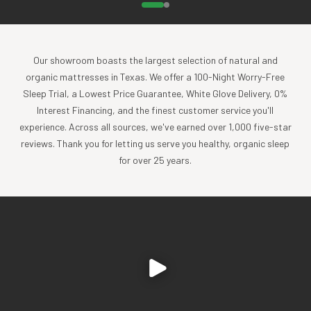
Our showroom boasts the largest selection of natural and
organic mattresses in Texas. We offer a 100-Night Worry-Free
Sleep Trial, a Lowest Price Guarantee, White Glove Delivery, 0%
Interest Financing, and the finest customer service you'll
experience. Across all sources, we've earned over 1,000 five-star
reviews. Thank you for letting us serve you healthy, organic sleep
for over 25 years.