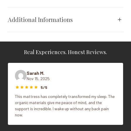
Received the coveted MADE SAFE® seal. The pillow
includes
one extra fill bag
for simple, customized
comfort.
Additional Informations
Specs
THE BEST ORGANIC PILLOW
Weight
N/A
PREMIUM, NATURAL, & ORGANIC MATERIALS
Real Experiences. Honest Reviews.
MADE SAFE seal
Dimensions
N/A
CARE FREE
CUSTOMIZABLE & ADJUSTABLE
Vendor
Avocado
Sarah M.
LUXURIATE IN GREENER SLEEP
Nov 15, 2025
CERTIFIED ORGANIC
Size
King, Queen, Standard
GREENGUARD GOLD CERTIFIED
5/5
VEGAN CERTIFIED
This mattress has completely transformed my sleep. The
organic materials give me peace of mind, and the
Warranty
support is incredible. I wake up without any back pain
now.
1 year