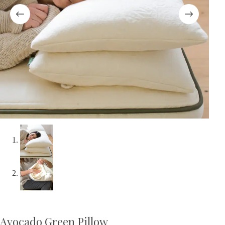
Avocado Green Pillow