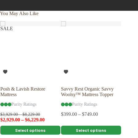
You May Also Like
SALE
Posh & Lavish Restore
Savvy Rest Organic Savvy
Savvy R
Mattress
Woolsy™ Mattress Topper
Pillow
Purity Ratings
Purity Ratings
Pu
$
399.00
–
$
749.00
$
109.00
$
3,929.00
–
$
8,229.00
$
2,929.00
–
$
6,229.00
This
This
This
Select options
Select options
product
product
product