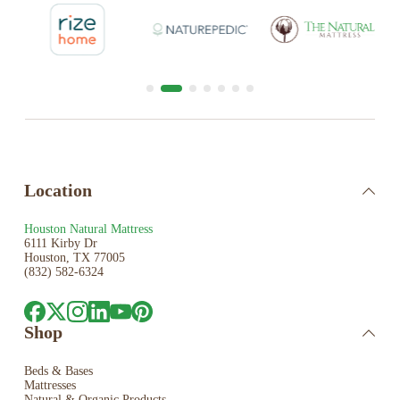
Location
Houston Natural Mattress
6111 Kirby Dr
Houston, TX 77005
(832) 582-6324
Shop
Beds & Bases
Mattresses
Natural & Organic Products