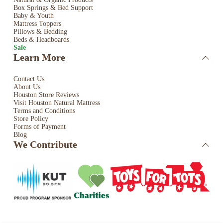
Box Springs & Bed
Support
Baby & Youth
Mattress Toppers
Pillows & Bedding
Beds & Headboards
Sale
Learn More
Contact Us
About Us
Houston Store Reviews
Visit Houston Natural Mattress
Terms and Conditions
Store Policy
Forms of Payment
Blog
We Contribute