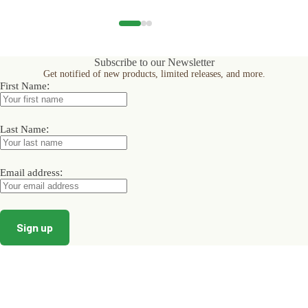
has
has
has
multiple
multiple
multiple
variants.
variants.
variants.
The
The
The
options
options
options
Subscribe to our Newsletter
may
may
may
Get notified of new products, limited releases, and more.
be
be
be
:
First Name
chosen
chosen
chosen
on
on
on
the
the
the
product
product
product
:
Last Name
page
page
page
:
Email address