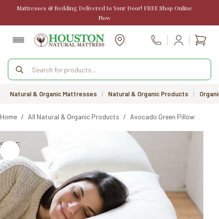
Skip
Mattresses & Bedding Delivered to Your Door! FREE Shop Online
to
Now
content
Shopp
Call Us
cart
Products
search
Natural & Organic Mattresses
|
Natural & Organic Products
|
Organi
Home
/
All Natural & Organic Products
/
Avocado Green Pillow
SALE