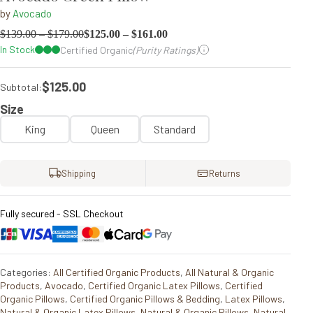
by
Avocado
$
139.00
–
$
179.00
$
125.00
–
$
161.00
In Stock
Certified Organic
(Purity Ratings)
$125.00
Subtotal:
Size
King
Queen
Standard
Shipping
Returns
Fully secured - SSL Checkout
Categories:
All Certified Organic Products
,
All Natural & Organic
Products
,
Avocado
,
Certified Organic Latex Pillows
,
Certified
Organic Pillows
,
Certified Organic Pillows & Bedding
,
Latex Pillows
,
Natural & Organic Latex Pillows
,
Natural & Organic Pillows
,
Natural