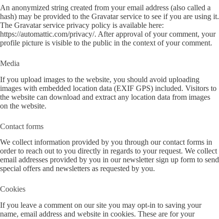
An anonymized string created from your email address (also called a
hash) may be provided to the Gravatar service to see if you are using it.
The Gravatar service privacy policy is available here:
https://automattic.com/privacy/. After approval of your comment, your
profile picture is visible to the public in the context of your comment.
Media
If you upload images to the website, you should avoid uploading
images with embedded location data (EXIF GPS) included. Visitors to
the website can download and extract any location data from images
on the website.
Contact forms
We collect information provided by you through our contact forms in
order to reach out to you directly in regards to your request. We collect
email addresses provided by you in our newsletter sign up form to send
special offers and newsletters as requested by you.
Cookies
If you leave a comment on our site you may opt-in to saving your
name, email address and website in cookies. These are for your