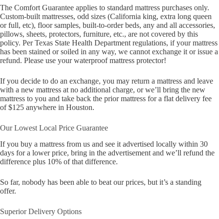
The Comfort Guarantee applies to standard mattress purchases only.
Custom-built mattresses, odd sizes (California king, extra long queen
or full, etc), floor samples, built-to-order beds, any and all accessories,
pillows, sheets, protectors, furniture, etc., are not covered by this
policy. Per Texas State Health Department regulations, if your mattress
has been stained or soiled in any way, we cannot exchange it or issue a
refund. Please use your waterproof mattress protector!
If you decide to do an exchange, you may return a mattress and leave
with a new mattress at no additional charge, or we’ll bring the new
mattress to you and take back the prior mattress for a flat delivery fee
of $125 anywhere in Houston.
Our Lowest Local Price Guarantee
If you buy a mattress from us and see it advertised locally within 30
days for a lower price, bring in the advertisement and we’ll refund the
difference plus 10% of that difference.
So far, nobody has been able to beat our prices, but it’s a standing
offer.
Superior Delivery Options