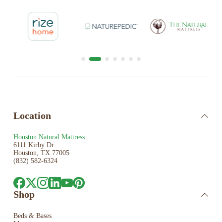
Location
Houston Natural Mattress
6111 Kirby Dr
Houston, TX 77005
(832) 582-6324
Shop
Beds & Bases