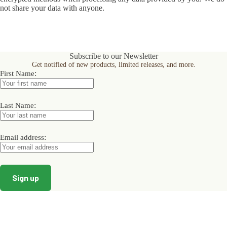
not share your data with anyone.
Subscribe to our Newsletter
Get notified of new products, limited releases, and more.
:
First Name
:
Last Name
:
Email address