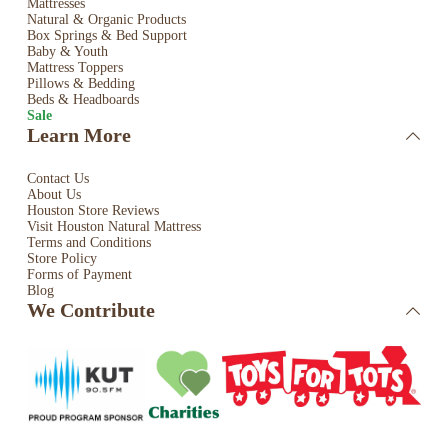
Mattresses
Natural & Organic Products
Box Springs & Bed
Support
Baby & Youth
Mattress Toppers
Pillows & Bedding
Beds & Headboards
Sale
Learn More
Contact Us
About Us
Houston Store Reviews
Visit Houston Natural Mattress
Terms and Conditions
Store Policy
Forms of Payment
Blog
We Contribute