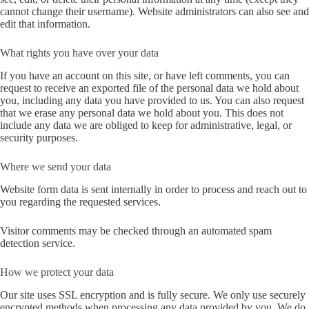
cannot change their username). Website administrators can also see and
edit that information.
What rights you have over your data
If you have an account on this site, or have left comments, you can
request to receive an exported file of the personal data we hold about
you, including any data you have provided to us. You can also request
that we erase any personal data we hold about you. This does not
include any data we are obliged to keep for administrative, legal, or
security purposes.
Where we send your data
Website form data is sent internally in order to process and reach out to
you regarding the requested services.
Visitor comments may be checked through an automated spam
detection service.
How we protect your data
Our site uses SSL encryption and is fully secure. We only use securely
encrypted methods when processing any data provided by you. We do