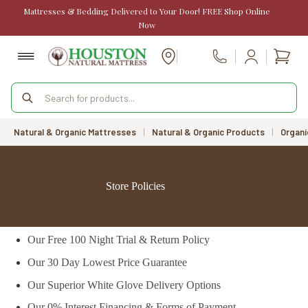
Skip
Mattresses & Bedding Delivered to Your Door! FREE Shop Online
to
Now
content
Shopp
Call Us
cart
Products
search
Natural & Organic Mattresses
|
Natural & Organic Products
|
Organi
Store Policies
Our Free 100 Night Trial & Return Policy
Our 30 Day Lowest Price Guarantee
Our Superior White Glove Delivery Options
Our 0% Interest Financing & Forms of Payment