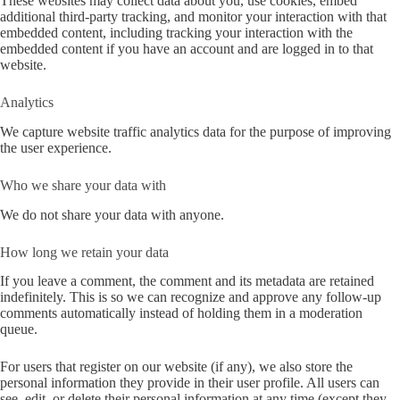
These websites may collect data about you, use cookies, embed
additional third-party tracking, and monitor your interaction with that
embedded content, including tracking your interaction with the
embedded content if you have an account and are logged in to that
website.
Analytics
We capture website traffic analytics data for the purpose of improving
the user experience.
Who we share your data with
We do not share your data with anyone.
How long we retain your data
If you leave a comment, the comment and its metadata are retained
indefinitely. This is so we can recognize and approve any follow-up
comments automatically instead of holding them in a moderation
queue.
For users that register on our website (if any), we also store the
personal information they provide in their user profile. All users can
see, edit, or delete their personal information at any time (except they