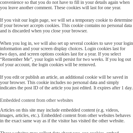
convenience so that you do not have to fill in your details again when
you leave another comment. These cookies will last for one year.
If you visit our login page, we will set a temporary cookie to determine
if your browser accepts cookies. This cookie contains no personal data
and is discarded when you close your browser.
When you log in, we will also set up several cookies to save your login
information and your screen display choices. Login cookies last for
two days, and screen options cookies last for a year. If you select
“Remember Me”, your login will persist for two weeks. If you log out
of your account, the login cookies will be removed.
If you edit or publish an article, an additional cookie will be saved in
your browser. This cookie includes no personal data and simply
indicates the post ID of the article you just edited. It expires after 1 day.
Embedded content from other websites
Articles on this site may include embedded content (e.g. videos,
images, articles, etc.). Embedded content from other websites behaves
in the exact same way as if the visitor has visited the other website.