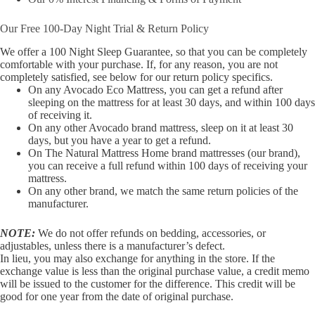
Our Free 100-Day Night Trial & Return Policy
We offer a 100 Night Sleep Guarantee, so that you can be completely
comfortable with your purchase. If, for any reason, you are not
completely satisfied, see below for our return policy specifics.
On any Avocado Eco Mattress, you can get a refund after
sleeping on the mattress for at least 30 days, and within 100 days
of receiving it.
On any other Avocado brand mattress, sleep on it at least 30
days, but you have a year to get a refund.
On The Natural Mattress Home brand mattresses (our brand),
you can receive a full refund within 100 days of receiving your
mattress.
On any other brand, we match the same return policies of the
manufacturer.
NOTE:
We do not offer refunds on bedding, accessories, or
adjustables, unless there is a manufacturer’s defect.
In lieu, you may also exchange for anything in the store. If the
exchange value is less than the original purchase value, a credit memo
will be issued to the customer for the difference. This credit will be
good for one year from the date of original purchase.