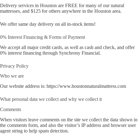
Delivery services in Houston are FREE for many of our natural
mattresses, and $125 for others anywhere in the Houston area.
We offer same day delivery on all in-stock items!
0% Interest Financing & Forms of Payment
We accept all major credit cards, as well as cash and check, and offer
0% interest financing through Synchrony Financial.
Privacy Policy
Who we are
Our website address is: https://www.houstonnaturalmattress.com
What personal data we collect and why we collect it
Comments
When visitors leave comments on the site we collect the data shown in
the comments form, and also the visitor’s IP address and browser user
agent string to help spam detection.