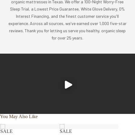
organic mattresses in Texas. We offer a 100-Night Worry-Free
Sleep Trial, a Lowest Price Guarantee, White Glove Delivery, 0%
Interest Financing, and the finest customer service you'll
experience. Across all sources, we've earned over 1,000 five-star
reviews. Thank you for letting us serve you healthy, organic sleep
for over 25 years.
You May Also Like
SALE
SALE