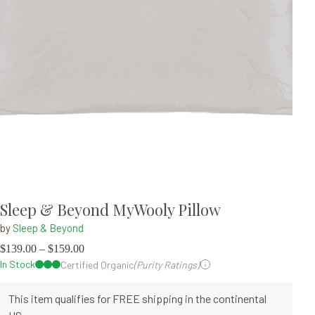
Sleep & Beyond MyWooly Pillow
by
Sleep & Beyond
$
139.00
–
$
159.00
In Stock
Certified Organic
(Purity Ratings)
This item qualifies for FREE shipping in the continental