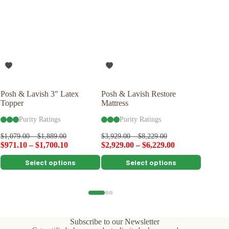
Posh & Lavish 3″ Latex
Posh & Lavish Restore
Savvy R
Topper
Mattress
Latex P
Purity Ratings
Purity Ratings
Pu
$
99.00
$
1,079.00
–
$
1,889.00
$
3,929.00
–
$
8,229.00
$
971.10
–
$
1,700.10
$
2,929.00
–
$
6,229.00
This
This
This
Select options
Select options
product
product
product
has
has
has
multiple
multiple
multiple
variants.
variants.
variants.
The
The
The
options
options
options
Subscribe to our Newsletter
may
may
may