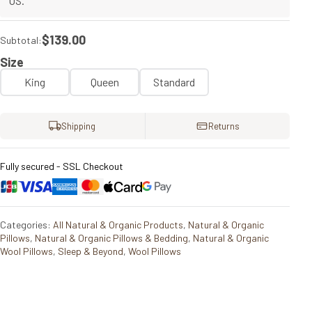
US.
$139.00
Subtotal:
Size
King
Queen
Standard
Shipping
Returns
Fully secured - SSL Checkout
Categories:
All Natural & Organic Products
,
Natural & Organic
Pillows
,
Natural & Organic Pillows & Bedding
,
Natural & Organic
Wool Pillows
,
Sleep & Beyond
,
Wool Pillows