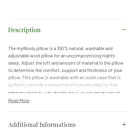
Description
The myWooly pillow is a 100% natural, washable and
adjustable wool pillow for an uncompromising night’s
sleep. Adjust the loft and amount of material in the pillow
to determine the comfort, support and thickness of your
pillow. This pillow is washable with an outer case that is
quilted to provide a sensation of muscles relaxing that
releases tension. The “woolly puffs” in the pillow may be
removed from the inner case to achieve a desired loft.
Read More
While sleeping cooler than most down, feather and
synthetic fills and memory foams it also supports the
spine in its natural position for sleep with less neck
Additional Informations
tension.