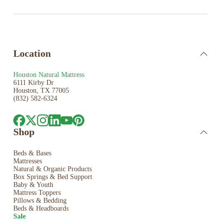
Location
Houston Natural Mattress
6111 Kirby Dr
Houston, TX 77005
(832) 582-6324
Shop
Beds & Bases
Mattresses
Natural & Organic Products
Box Springs & Bed
Support
Baby & Youth
Mattress Toppers
Pillows & Bedding
Beds & Headboards
Sale