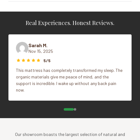
Specs
Size
King, Queen, Standard
Adjustable
Real Experiences. Honest Reviews.
100% natural wool filled quilted case
Vendor
Sleep & Beyond
100% natural cotton sateen, 300TC (Encasement)
Machine washable
Sarah M.
Weight: high loft
Nov 15, 2025
Warranty
5/5
This mattress has completely transformed my sleep. The
5 years
organic materials give me peace of mind, and the
support is incredible. I wake up without any back pain
now.
Our showroom boasts the largest selection of natural and