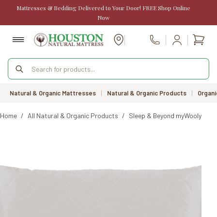
Skip
Mattresses & Bedding Delivered to Your Door! FREE Shop Online
to
Now
content
Shopp
Call Us
cart
Products
search
Natural & Organic Mattresses
|
Natural & Organic Products
|
Organi
Home
/
All Natural & Organic Products
/
Sleep & Beyond myWooly Pill