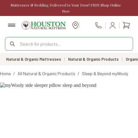
Skip
Mattresses & Bedding Delivered to Your Door! FREE Shop Online
to
Now
content
Shopp
Call Us
cart
Products
search
Natural & Organic Mattresses
|
Natural & Organic Products
|
Organi
Home
/
All Natural & Organic Products
/
Sleep & Beyond myWooly Side 