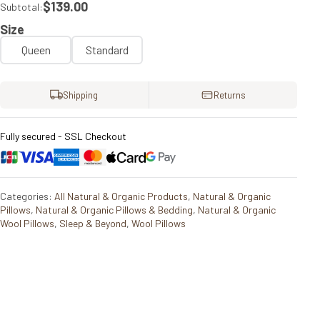
$139.00
Subtotal:
Size
Queen
Standard
Shipping
Returns
Fully secured - SSL Checkout
Categories:
All Natural & Organic Products
,
Natural & Organic
Pillows
,
Natural & Organic Pillows & Bedding
,
Natural & Organic
Wool Pillows
,
Sleep & Beyond
,
Wool Pillows