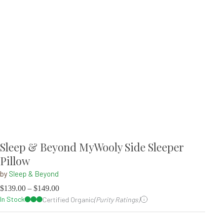
Sleep & Beyond MyWooly Side Sleeper
Pillow
by
Sleep & Beyond
$
139.00
–
$
149.00
In Stock
Certified Organic
(Purity Ratings)