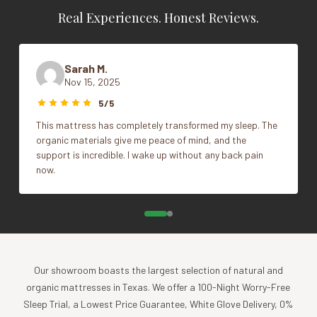
Real Experiences. Honest Reviews.
Adjustable
Vendor
Sleep & Beyond
100% natural wool filled quilted case
100% natural cotton sateen, 300TC (Encasement)
Sarah M.
Machine washable
Nov 15, 2025
Weight: high loft
5/5
Warranty
This mattress has completely transformed my sleep. The
organic materials give me peace of mind, and the
5 years
support is incredible. I wake up without any back pain
now.
Our showroom boasts the largest selection of natural and
organic mattresses in Texas. We offer a 100-Night Worry-Free
Sleep Trial, a Lowest Price Guarantee, White Glove Delivery, 0%