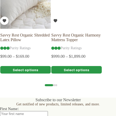
Savvy Rest Organic Shredded
Savvy Rest Organic Harmony
Naturep
Latex Pillow
Mattress Topper
Protecto
Purity Ratings
Purity Ratings
Pu
$
99.00
–
$
169.00
$
999.00
–
$
1,899.00
$
129.00
$
116.10
This
This
This
Select options
Select options
product
product
product
has
has
has
multiple
multiple
multiple
variants.
variants.
variants.
The
The
The
options
options
options
Subscribe to our Newsletter
may
may
may
Get notified of new products, limited releases, and more.
be
be
be
:
First Name
chosen
chosen
chosen
on
on
on