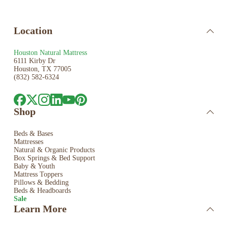
Location
Houston Natural Mattress
6111 Kirby Dr
Houston, TX 77005
(832) 582-6324
Shop
Beds & Bases
Mattresses
Natural & Organic Products
Box Springs & Bed
Support
Baby & Youth
Mattress Toppers
Pillows & Bedding
Beds & Headboards
Sale
Learn More