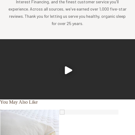
Interest Financing, and the finest customer service you'll
experience. Across all sources, we've earned over 1,000 five-star
reviews. Thank you for letting us serve you healthy, organic sleep
for over 25 years.
You May Also Like
SALE