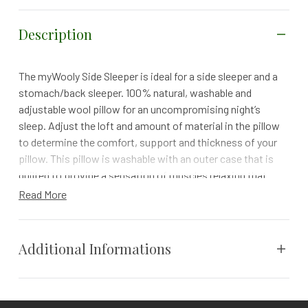
Description
The myWooly Side Sleeper is ideal for a side sleeper and a
stomach/back sleeper. 100% natural, washable and
adjustable wool pillow for an uncompromising night’s
sleep. Adjust the loft and amount of material in the pillow
to determine the comfort, support and thickness of your
pillow. This pillow is washable with an outer case that is
quilted to provide a sensation of muscles relaxing that
releases tension. The “woolly puffs” in the pillow may be
Read More
removed from the inner case to achieve a desired loft.
While sleeping cooler than most down, feather and
synthetic fills and memory foams it also supports the
Additional Informations
spine in its natural position for sleep with less neck
tension.
Size
Queen, Standard
Specs