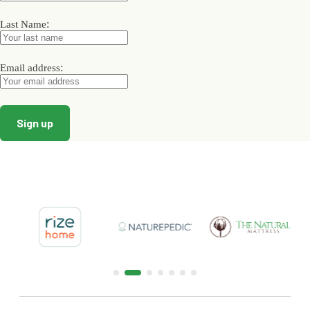
the
the
the
product
product
product
:
Last Name
page
page
page
:
Email address