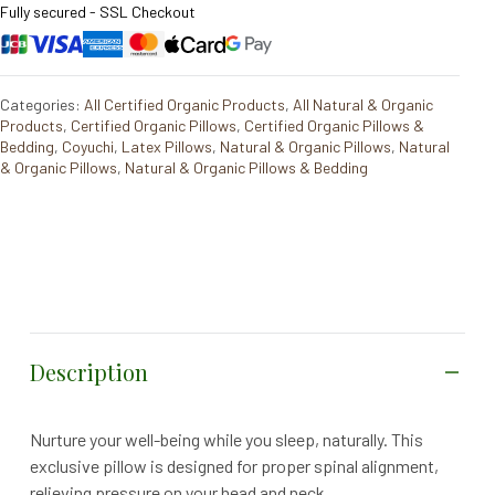
Fully secured - SSL Checkout
Categories:
All Certified Organic Products
,
All Natural & Organic
Products
,
Certified Organic Pillows
,
Certified Organic Pillows &
Bedding
,
Coyuchi
,
Latex Pillows
,
Natural & Organic Pillows
,
Natural
& Organic Pillows
,
Natural & Organic Pillows & Bedding
Description
Nurture your well-being while you sleep, naturally. This
exclusive pillow is designed for proper spinal alignment,
relieving pressure on your head and neck.