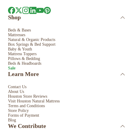
Shop
Beds & Bases
Mattresses
Natural & Organic Products
Box Springs & Bed
Support
Baby & Youth
Mattress Toppers
Pillows & Bedding
Beds & Headboards
Sale
Learn More
Contact Us
About Us
Houston Store Reviews
Visit Houston Natural Mattress
Terms and Conditions
Store Policy
Forms of Payment
Blog
We Contribute