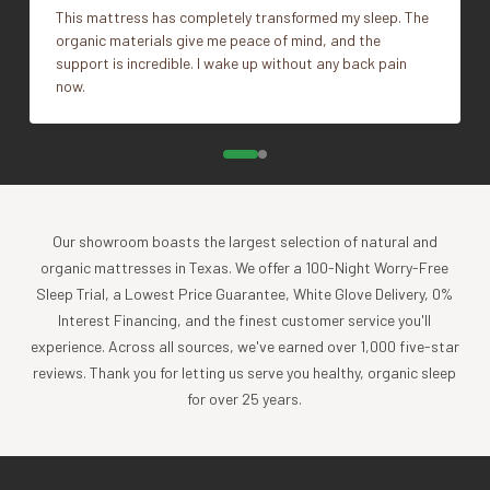
trial period to familiarize yourself with the benefits of its
This mattress has completely transformed my sleep. The
unique shape and structure.
organic materials give me peace of mind, and the
support is incredible. I wake up without any back pain
What's Included
now.
1 Pillow Insert
Impact
Coyuchi was founded with the vision of creating the
highest quality products, while minimizing the impact to
Our showroom boasts the largest selection of natural and
the planet. For more than 30 years, we have been the global
organic mattresses in Texas. We offer a 100-Night Worry-Free
leader in sustainable design, certified-organic fiber
Sleep Trial, a Lowest Price Guarantee, White Glove Delivery, 0%
sourcing, and creation of luxury home textiles untainted by
Interest Financing, and the finest customer service you'll
pesticides or toxic chemicals. Each Coyuchi piece
experience. Across all sources, we've earned over 1,000 five-star
represents our unwavering commitment to nurture the
reviews. Thank you for letting us serve you healthy, organic sleep
earth and provide our customers with the ultimate in luxury,
for over 25 years.
comfort, sustainability and style.
Product Care