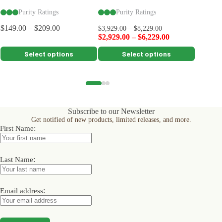
Purity Ratings
Purity Ratings
Pu
$
149.00
–
$
209.00
$
3,929.00
–
$
8,229.00
$
5,199.0
$
2,929.00
–
$
6,229.00
$
4,199.
This
This
This
Select options
Select options
product
product
product
has
has
has
multiple
multiple
multiple
variants.
variants.
variants.
The
The
The
options
options
options
Subscribe to our Newsletter
may
may
may
Get notified of new products, limited releases, and more.
be
be
be
:
First Name
chosen
chosen
chosen
on
on
on
the
the
the
product
product
product
:
Last Name
page
page
page
:
Email address