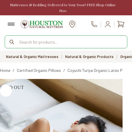
Skip
Mattresses & Bedding Delivered to Your Door! FREE Shop Online
to
Now
content
Shopp
Call Us
cart
Products
search
Natural & Organic Mattresses
|
Natural & Organic Products
|
Organi
Home
/
Certified Organic Pillows
/
Coyuchi Turiya Organic Latex Pillow
SOLD OUT