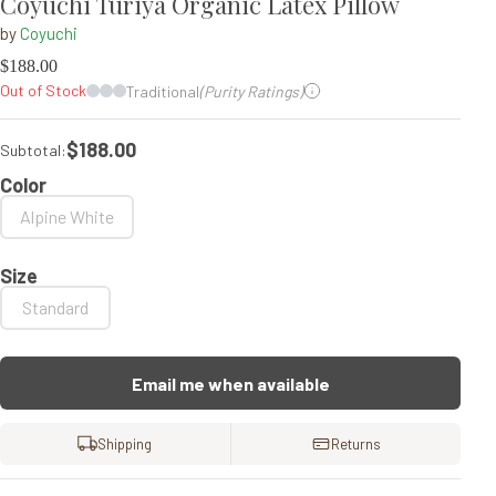
Coyuchi Turiya Organic Latex Pillow
by
Coyuchi
$
188.00
Out of Stock
Traditional
(Purity Ratings)
$188.00
Subtotal:
Color
Alpine White
Size
Standard
Email me when available
Shipping
Returns