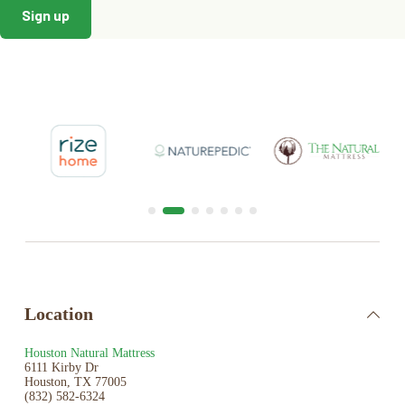
Location
Houston Natural Mattress
6111 Kirby Dr
Houston, TX 77005
(832) 582-6324