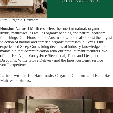
Pure. Organic. Comfort.
Houston Natural Mattress
offers the finest in natural, organic and
luxury mattresses, as well as organic bedding and natural bedroom
furnishings. Our Houston and Austin showrooms also boast the largest
selection of natural and certified organic mattresses in Texas. Our
experienced Sleep Gurus bring decades of industry knowledge and
maintain direct communication with our product manufacturers. We
offer a 100 Night Worry-Free Sleep Trial, Trade and Designer
Discounts, White Glove Delivery and the finest customer service
you’ll experience.
Partner with us for Handmade, Organic, Custom, and Bespoke
Mattress options.