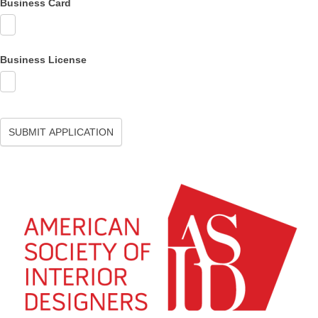
Business Card
Business License
SUBMIT APPLICATION