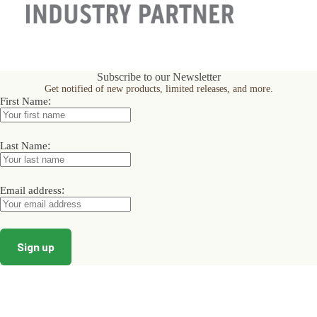
Subscribe to our Newsletter
Get notified of new products, limited releases, and more.
:
First Name
:
Last Name
:
Email address