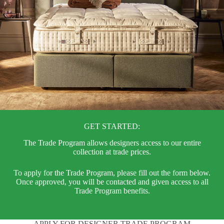
GET STARTED:
The Trade Program allows designers access to our entire
collection at trade prices.
To apply for the Trade Program, please fill out the form below.
Once approved, you will be contacted and given access to all
Trade Program benefits.
APPLY FOR DESIGNER TRADE PROGRAM