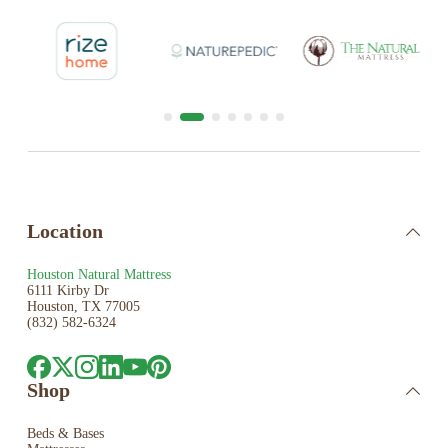
Location
Houston Natural Mattress
6111 Kirby Dr
Houston, TX 77005
(832) 582-6324
Shop
Beds & Bases