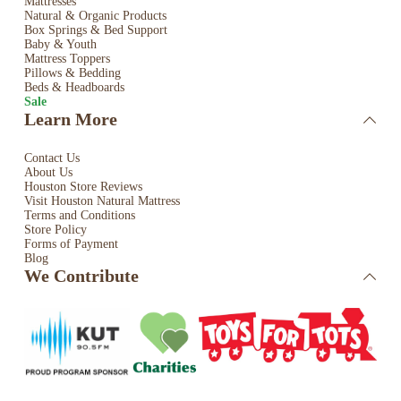
Mattresses
Natural & Organic Products
Box Springs & Bed
Support
Baby & Youth
Mattress Toppers
Pillows & Bedding
Beds & Headboards
Sale
Learn More
Contact Us
About Us
Houston Store Reviews
Visit Houston Natural Mattress
Terms and Conditions
Store Policy
Forms of Payment
Blog
We Contribute