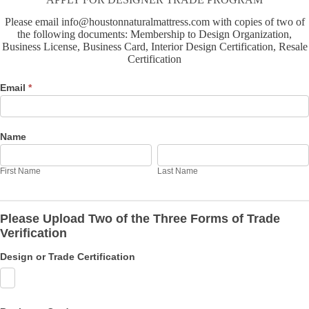
Please email info@houstonnaturalmattress.com with copies of two of
the following documents: Membership to Design Organization,
Business License, Business Card, Interior Design Certification, Resale
Certification
Designer
Email
*
Trade
Form
Name
First
Last
Name
Name
First Name
Last Name
Please Upload Two of the Three Forms of Trade
Verification
Design or Trade Certification