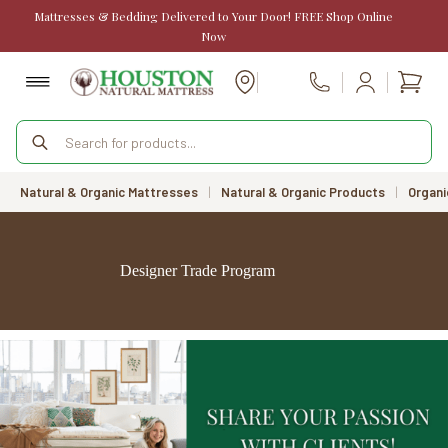
Skip
Mattresses & Bedding Delivered to Your Door! FREE Shop Online
to
Now
content
Shopp
Call Us
cart
Products
search
Natural & Organic Mattresses
|
Natural & Organic Products
|
Organi
Designer Trade Program