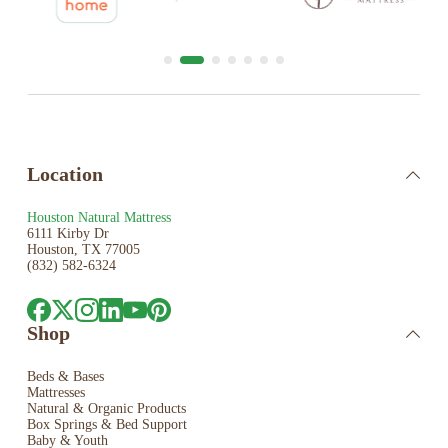
Location
Houston Natural Mattress
6111 Kirby Dr
Houston, TX 77005
(832) 582-6324
Shop
Beds & Bases
Mattresses
Natural & Organic Products
Box Springs & Bed
Support
Baby & Youth