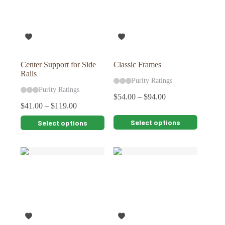
Center Support for Side
Classic Frames
Rails
Purity Ratings
Purity Ratings
$
54.00
–
$
94.00
$
41.00
–
$
119.00
This
This
Select options
Select options
product
product
has
has
multiple
multiple
variants.
variants.
The
The
options
options
may
may
be
be
chosen
chosen
on
on
the
the