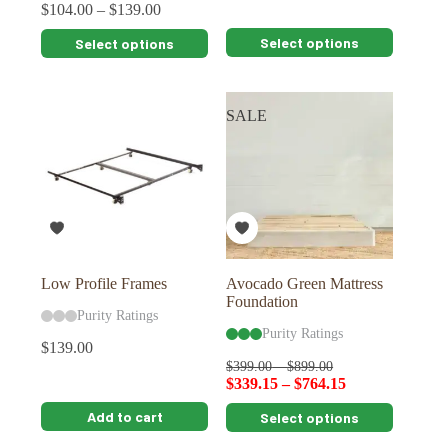
$
104.00
–
$
139.00
This
This
Select options
Select options
product
product
has
has
multiple
multiple
variants.
variants.
SALE
The
The
options
options
may
may
be
be
chosen
chosen
on
on
the
the
product
product
page
page
Low Profile Frames
Avocado Green Mattress
Foundation
Purity Ratings
Purity Ratings
$
139.00
$
399.00
–
$
899.00
$
339.15
–
$
764.15
This
Add to cart
Select options
product
has