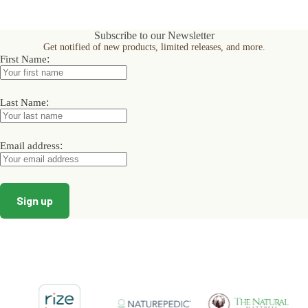
multiple
multiple
variants.
variants.
The
The
Subscribe to our Newsletter
options
options
Get notified of new products, limited releases, and more.
may
may
:
First Name
be
be
chosen
chosen
on
on
:
the
the
Last Name
product
product
page
page
:
Email address