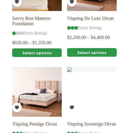
the
the
product
product
page
page
Savvy Rest Mattress
Vispring De Luxe Divan
Foundation
Purity Ratings
Purity Ratings
$
2,200.00
–
$
4,400.00
$
650.00
–
$
1,350.00
This
This
Select options
Select options
product
product
has
has
multiple
multiple
variants.
variants.
The
The
options
options
may
may
be
be
chosen
chosen
on
on
the
the
product
product
page
page
Vispring Prestige Divan
Vispring Sovereign Divan