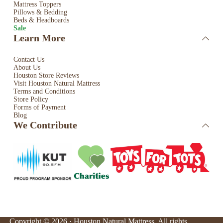
Mattress Toppers
Pillows & Bedding
Beds & Headboards
Sale
Learn More
Contact Us
About Us
Houston Store Reviews
Visit Houston Natural Mattress
Terms and Conditions
Store Policy
Forms of Payment
Blog
We Contribute
Copyright © 2026 · Houston Natural Mattress. All rights