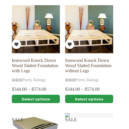
multiple
variants.
The
options
may
be
chosen
on
the
product
page
Ironwood Knock Down
Ironwood Knock Down
Wood Slatted Foundation
Wood Slatted Foundation
with Legs
without Legs
Purity Ratings
Purity Ratings
$
344.00
–
$
574.00
$
344.00
–
$
574.00
This
This
Select options
Select options
product
product
has
has
multiple
multiple
variants.
variants.
SALE
SALE
The
The
options
options