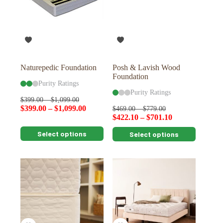
may
may
be
be
chosen
chosen
on
on
the
the
product
product
page
page
Naturepedic Foundation
Posh & Lavish Wood
Foundation
Purity Ratings
Purity Ratings
$
399.00
–
$
1,099.00
$
399.00
–
$
1,099.00
$
469.00
–
$
779.00
$
422.10
–
$
701.10
This
This
Select options
Select options
product
product
has
has
multiple
multiple
variants.
variants.
The
The
options
options
may
may
be
be
chosen
chosen
on
on