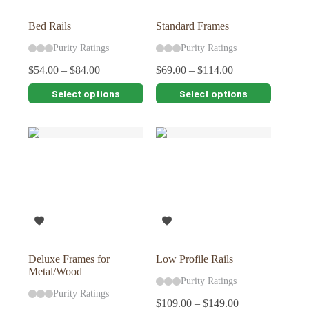
product
product
page
page
Bed Rails
Standard Frames
Purity Ratings
Purity Ratings
$
54.00
–
$
84.00
$
69.00
–
$
114.00
This
This
Select options
Select options
product
product
has
has
multiple
multiple
variants.
variants.
The
The
options
options
may
may
be
be
chosen
chosen
on
on
the
the
product
product
page
page
Deluxe Frames for
Low Profile Rails
Metal/Wood
Purity Ratings
Purity Ratings
$
109.00
–
$
149.00