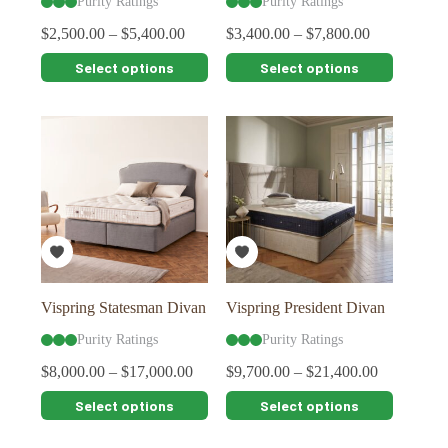
Purity Ratings
Purity Ratings
$
2,500.00
–
$
5,400.00
$
3,400.00
–
$
7,800.00
This
This
Select options
Select options
product
product
has
has
multiple
multiple
variants.
variants.
The
The
options
options
may
may
be
be
chosen
chosen
on
on
the
the
product
product
page
page
Vispring Statesman Divan
Vispring President Divan
Purity Ratings
Purity Ratings
$
8,000.00
–
$
17,000.00
$
9,700.00
–
$
21,400.00
This
This
Select options
Select options
product
product
has
has