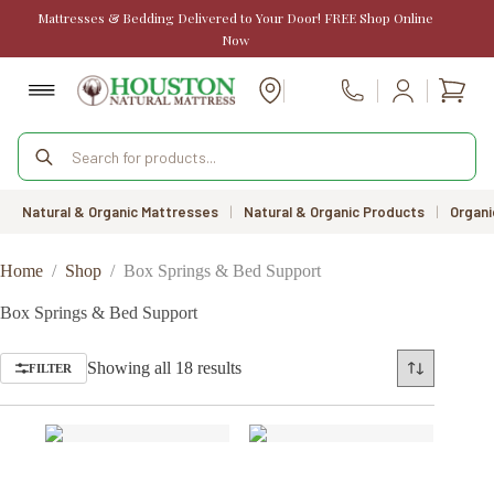
Skip
Mattresses & Bedding Delivered to Your Door! FREE Shop Online
to
Now
content
Shopp
Call Us
cart
Products
search
Natural & Organic Mattresses
|
Natural & Organic Products
|
Organi
Home
/
Shop
/
Box Springs & Bed Support
Box Springs & Bed Support
Sorted
Showing all 18 results
FILTER
by
price:
low
to
high