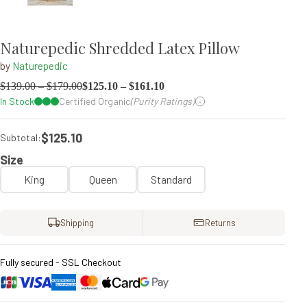
Naturepedic Shredded Latex Pillow
by
Naturepedic
$
139.00
–
$
179.00
$
125.10
–
$
161.10
In Stock
Certified Organic
(Purity Ratings)
$125.10
Subtotal:
Size
King
Queen
Standard
Shipping
Returns
Fully secured - SSL Checkout