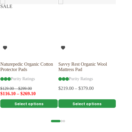
SALE
Naturepedic Organic Cotton
Savvy Rest Organic Wool
Savvy R
Protector Pads
Mattress Pad
Pillow
Purity Ratings
Purity Ratings
Pu
$
219.00
–
$
379.00
$
109.00
$
129.00
–
$
299.00
$
116.10
–
$
269.10
This
This
This
Select options
Select options
product
product
product
has
has
has
multiple
multiple
multiple
variants.
variants.
variants.
The
The
The