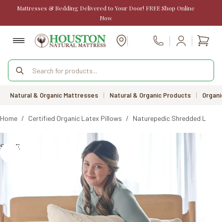
Skip
Mattresses & Bedding Delivered to Your Door! FREE Shop Online
to
Now
content
Shopp
Call Us
cart
Products
search
Natural & Organic Mattresses
|
Natural & Organic Products
|
Organi
Home
/
Certified Organic Latex Pillows
/
Naturepedic Shredded Latex 
SALE