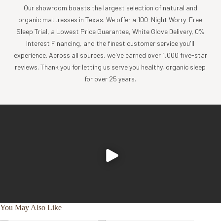
Our showroom boasts the largest selection of natural and
organic mattresses in Texas. We offer a 100-Night Worry-Free
Sleep Trial, a Lowest Price Guarantee, White Glove Delivery, 0%
Interest Financing, and the finest customer service you'll
experience. Across all sources, we've earned over 1,000 five-star
reviews. Thank you for letting us serve you healthy, organic sleep
for over 25 years.
You May Also Like