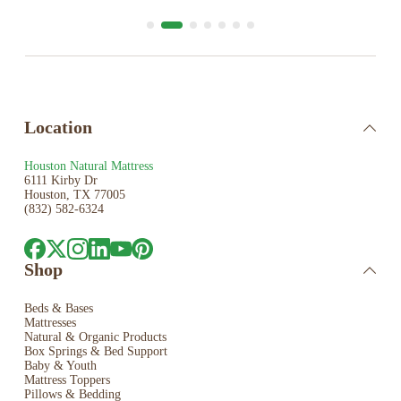
Location
Houston Natural Mattress
6111 Kirby Dr
Houston, TX 77005
(832) 582-6324
Shop
Beds & Bases
Mattresses
Natural & Organic Products
Box Springs & Bed
Support
Baby & Youth
Mattress Toppers
Pillows & Bedding