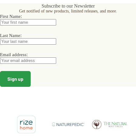
options
options
options
Subscribe to our Newsletter
may
may
may
Get notified of new products, limited releases, and more.
be
be
be
:
First Name
chosen
chosen
chosen
on
on
on
the
the
the
product
product
product
:
Last Name
page
page
page
:
Email address