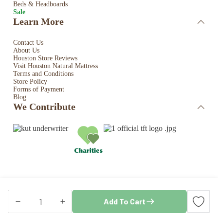
Beds & Headboards
Sale
Learn More
Contact Us
About Us
Houston Store Reviews
Visit Houston Natural Mattress
Terms and Conditions
Store Policy
Forms of Payment
Blog
We Contribute
Copyright © 2026 · Houston Natural Mattress. All rights
Add To Cart
reserved. Store by
Blaze Commerce
Naturepedic
Shredded