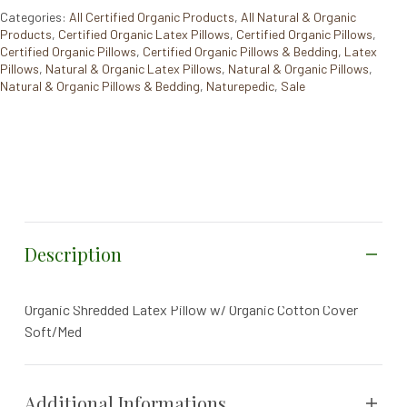
Categories:
All Certified Organic Products
,
All Natural & Organic
Products
,
Certified Organic Latex Pillows
,
Certified Organic Pillows
,
Certified Organic Pillows
,
Certified Organic Pillows & Bedding
,
Latex
Pillows
,
Natural & Organic Latex Pillows
,
Natural & Organic Pillows
,
Natural & Organic Pillows & Bedding
,
Naturepedic
,
Sale
Description
Organic Shredded Latex Pillow w/ Organic Cotton Cover
Soft/Med
Additional Informations