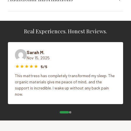
Weight
N/A
Real Experiences. Honest Reviews.
Dimensions
N/A
Size
King, Queen, Standard
Sarah M.
Nov 15, 2025
Vendor
Naturepedic
5/5
This mattress has completely transformed my sleep. The
organic materials give me peace of mind, and the
support is incredible. I wake up without any back pain
now.