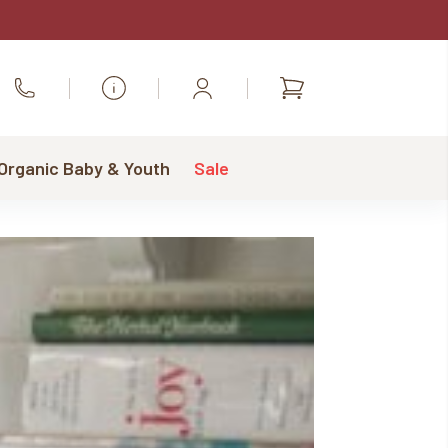
Shopping
Call Us
cart
 Organic Baby & Youth
Sale