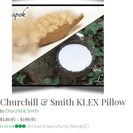
Churchill & Smith KLEX Pillow
by
Churchill & Smith
$
149.95
–
$
199.95
In Stock
Certified Organic
(Purity Ratings)