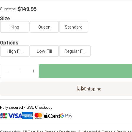
$149.95
Subtotal:
Size
King
Queen
Standard
Options
High Fill
Low Fill
Regular Fill
Churchill
&
Smith
KLEX
Shipping
Pillow
quantity
Fully secured - SSL Checkout
Categories:
All Certified Organic Products
,
All Natural & Organic Product