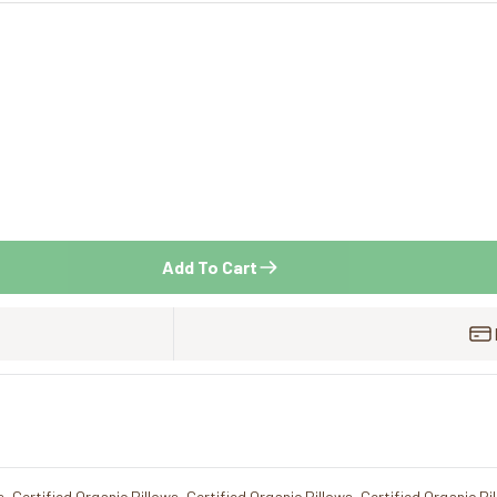
Add To Cart
s
,
Certified Organic Pillows
,
Certified Organic Pillows
,
Certified Organic Pi