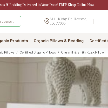
sses & Bedding Delivered to Your Door! FREE Shop Online Now
6111 Kirby Dr, Houston,
TX 77005
ganic Products
Organic Pillows & Bedding
Certified
ic Pillows
/
Certified Organic Pillows
/
Churchill & Smith KLEX Pillow