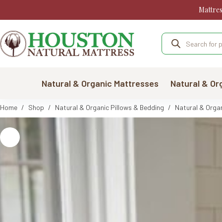
Skip
Mattre
to
content
Products
search
Natural & Organic Mattresses
Natural & Or
Home
/
Shop
/
Natural & Organic Pillows & Bedding
/
Natural & Organ