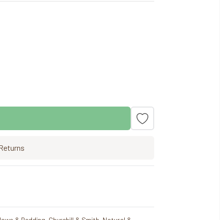
Returns
llows & Bedding
,
Churchill & Smith
,
Natural &