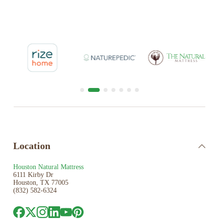
Location
Houston Natural Mattress
6111 Kirby Dr
Houston, TX 77005
(832) 582-6324