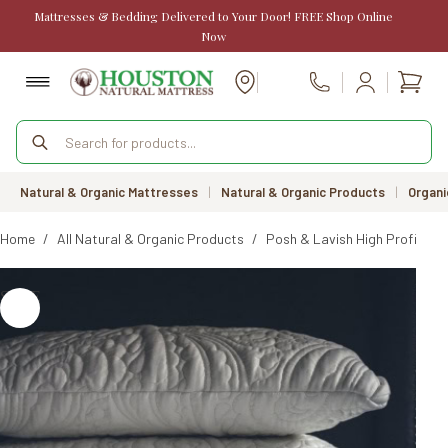
Skip
Mattresses & Bedding Delivered to Your Door! FREE Shop Online
to
Now
content
Shopp
Call Us
cart
Products
search
Natural & Organic Mattresses
|
Natural & Organic Products
|
Organi
Home
/
All Natural & Organic Products
/
Posh & Lavish High Profile La
SALE