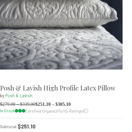
Posh & Lavish High Profile Latex Pillow
by
Posh & Lavish
$
279.00
–
$
339.00
$
251.10
–
$
305.10
In Stock
Certified Organic
(Purity Ratings)
$251.10
Subtotal: