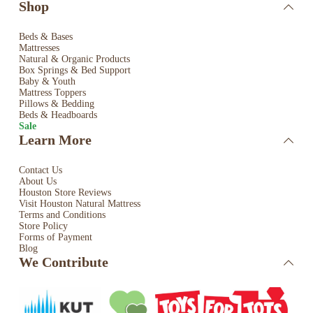
Shop
Beds & Bases
Mattresses
Natural & Organic Products
Box Springs & Bed
Support
Baby & Youth
Mattress Toppers
Pillows & Bedding
Beds & Headboards
Sale
Learn More
Contact Us
About Us
Houston Store Reviews
Visit Houston Natural Mattress
Terms and Conditions
Store Policy
Forms of Payment
Blog
We Contribute