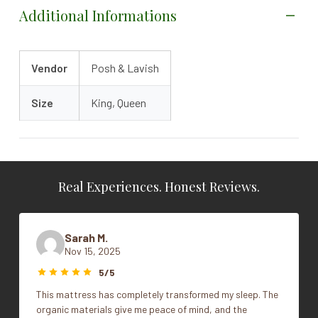
Additional Informations
Vendor
Posh & Lavish
Size
King, Queen
Real Experiences. Honest Reviews.
Sarah M.
Nov 15, 2025
5/5
This mattress has completely transformed my sleep. The
organic materials give me peace of mind, and the