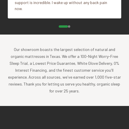
support is incredible. I wake up without any back pain
now.
Our showroom boasts the largest selection of natural and
organic mattresses in Texas. We offer a 100-Night Worry-Free
Sleep Trial, a Lowest Price Guarantee, White Glove Delivery, 0%
Interest Financing, and the finest customer service you'll
experience. Across all sources, we've earned over 1,000 five-star
reviews. Thank you for letting us serve you healthy, organic sleep
for over 25 years.