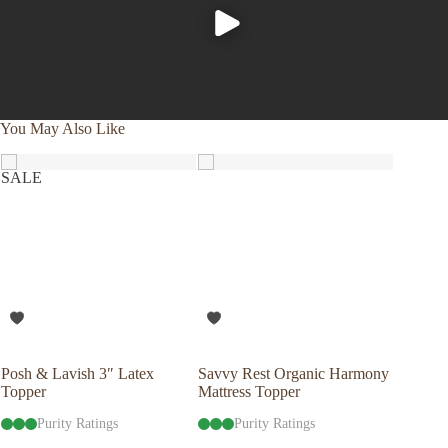
You May Also Like
SALE
Posh & Lavish 3″ Latex
Savvy Rest Organic Harmony
Savvy R
Topper
Mattress Topper
Mattres
Purity Ratings
Purity Ratings
Pu