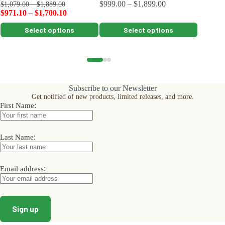
$
999.00
–
$
1,899.00
$
259.00
$
1,079.00
–
$
1,889.00
$
971.10
–
$
1,700.10
This
This
This
Select options
Select options
product
product
product
has
has
has
multiple
multiple
multiple
variants.
variants.
variants.
The
The
The
options
options
options
Subscribe to our Newsletter
may
may
may
Get notified of new products, limited releases, and more.
be
be
be
:
First Name
chosen
chosen
chosen
on
on
on
the
the
the
product
product
product
:
Last Name
page
page
page
:
Email address