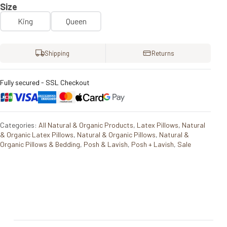
Size
King
Queen
Shipping
Returns
Fully secured - SSL Checkout
Categories:
All Natural & Organic Products
,
Latex Pillows
,
Natural
& Organic Latex Pillows
,
Natural & Organic Pillows
,
Natural &
Organic Pillows & Bedding
,
Posh & Lavish
,
Posh + Lavish
,
Sale