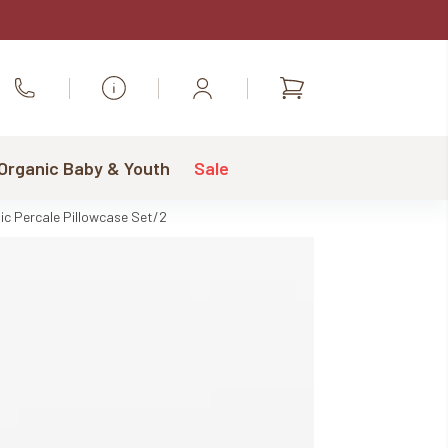
Shopping
Call Us
cart
 Organic Baby & Youth
Sale
ic Percale Pillowcase Set/2