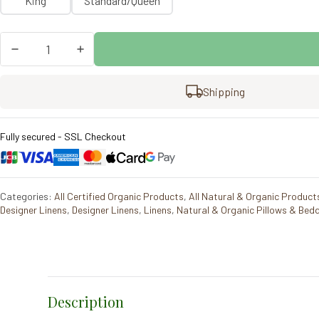
King
Standard/Queen
Coyuchi
Lattice
Organic
Percale
Shipping
Pillowcase
Set/2
quantity
Fully secured - SSL Checkout
Categories:
All Certified Organic Products
,
All Natural & Organic Product
Designer Linens
,
Designer Linens
,
Linens
,
Natural & Organic Pillows & Bed
Description