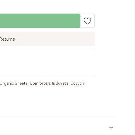
Returns
 Organic Sheets
,
Comforters & Duvets
,
Coyuchi
,