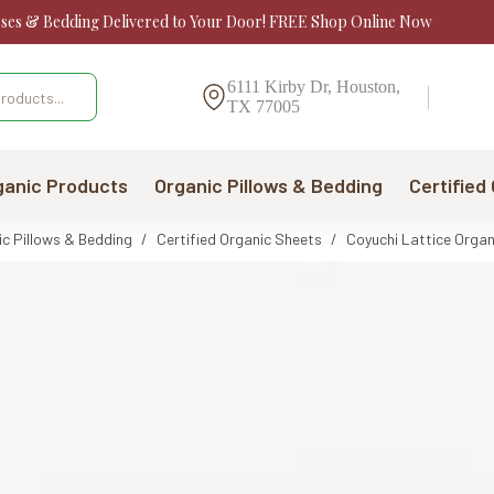
sses & Bedding Delivered to Your Door! FREE Shop Online Now
6111 Kirby Dr, Houston,
TX 77005
ganic Products
Organic Pillows & Bedding
Certified
ic Pillows & Bedding
/
Certified Organic Sheets
/
Coyuchi Lattice Organ