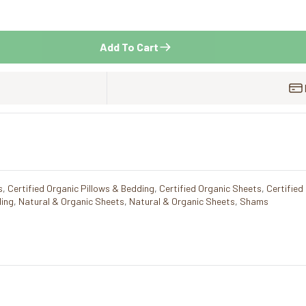
Add To Cart
s
,
Certified Organic Pillows & Bedding
,
Certified Organic Sheets
,
Certified
ding
,
Natural & Organic Sheets
,
Natural & Organic Sheets
,
Shams