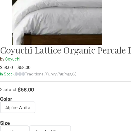
Coyuchi Lattice Organic Percale P
by
Coyuchi
$
58.00
–
$
68.00
In Stock
Traditional
(Purity Ratings)
$58.00
Subtotal:
Color
Alpine White
Size