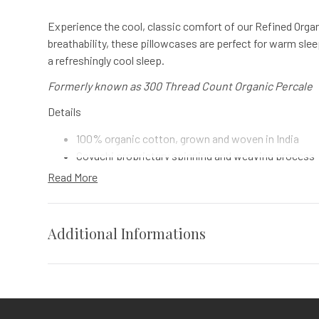
Experience the cool, classic comfort of our Refined Organ
breathability, these pillowcases are perfect for warm slee
a refreshingly cool sleep.
Formerly known as 300 Thread Count Organic Percale
Details
100% organic cotton, grown and woven in India
Coyuchi proprietary spinning and weaving process
7" hemline on pillowcases
Read More
Finished with gentle 100% plant-based softener
Comes in a matching organic fabric bag
Additional Informations
Impact
Coyuchi was founded with the vision of creating the highe
Weight
N/A
sustainable design, certified-organic fiber sourcing, and
commitment to nurture the earth and provide our customers
Vendor
Coyuchi