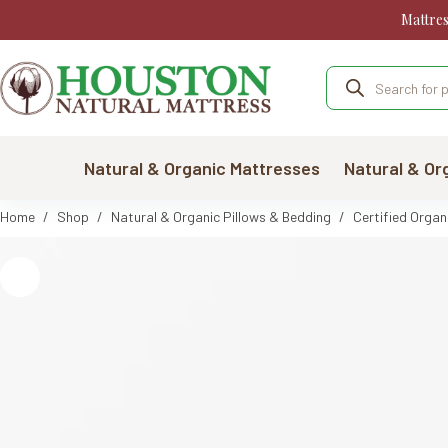
Skip
Mattre
to
content
Products
search
Natural & Organic Mattresses
Natural & Or
Home
/
Shop
/
Natural & Organic Pillows & Bedding
/
Certified Organ