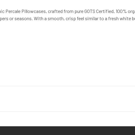
ic Percale Pillowcases, crafted from pure GOTS Certified, 100% orga
pers or seasons. With a smooth, crisp feel similar to a fresh white bu
st quality products, while minimizing the impact to the planet. For 
 creation of luxury home textiles untainted by pesticides or toxic 
 with the ultimate in luxury, comfort, sustainability and style.