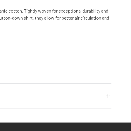
nic cotton. Tightly woven for exceptional durability and
tton-down shirt, they allow for better air circulation and
more than 30 years, we have been the global leader in
chemicals. Each Coyuchi piece represents our unwavering