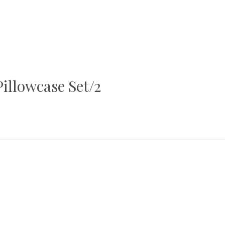
illowcase Set/2