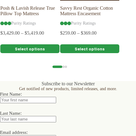
Posh & Lavish Release True
Savvy Rest Organic Cotton
Posh & 
Pillow Top Mattress
Mattress Encasement
Mattres
Purity Ratings
Purity Ratings
Pu
$
3,429.00
–
$
5,419.00
$
259.00
–
$
369.00
$
3,929.0
$
2,929.
This
This
This
Select options
Select options
product
product
product
has
has
has
multiple
multiple
multiple
variants.
variants.
variants.
The
The
The
options
options
options
Subscribe to our Newsletter
may
may
may
Get notified of new products, limited releases, and more.
be
be
be
:
First Name
chosen
chosen
chosen
on
on
on
the
the
the
product
product
product
:
Last Name
page
page
page
:
Email address