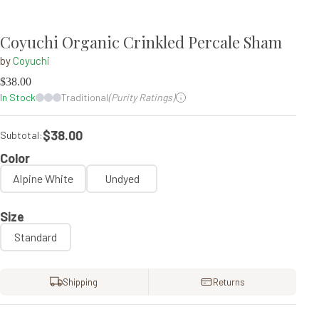
Coyuchi Organic Crinkled Percale Sham
by
Coyuchi
$
38.00
In Stock
Traditional
(Purity Ratings)
$38.00
Subtotal:
Color
Alpine White
Undyed
Size
Standard
Shipping
Returns