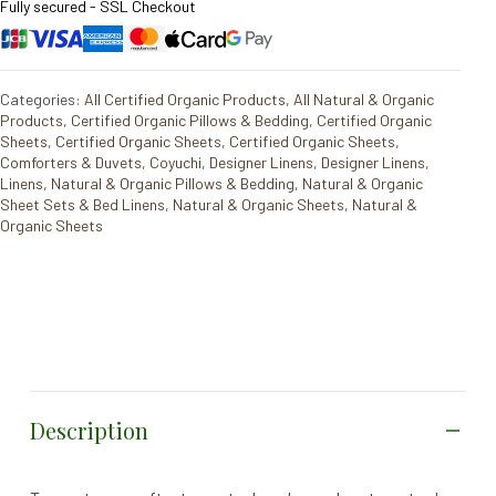
Fully secured - SSL Checkout
Categories:
All Certified Organic Products
,
All Natural & Organic
Products
,
Certified Organic Pillows & Bedding
,
Certified Organic
Sheets
,
Certified Organic Sheets
,
Certified Organic Sheets
,
Comforters & Duvets
,
Coyuchi
,
Designer Linens
,
Designer Linens
,
Linens
,
Natural & Organic Pillows & Bedding
,
Natural & Organic
Sheet Sets & Bed Linens
,
Natural & Organic Sheets
,
Natural &
Organic Sheets
Description