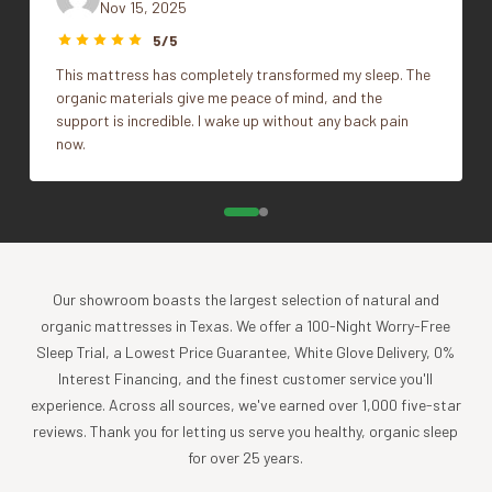
pesticides or toxic chemicals. Each Coyuchi piece
Nov 15, 2025
Size
Standard
represents our unwavering commitment to nurture the
5/5
earth and provide our customers with the ultimate in luxury,
This mattress has completely transformed my sleep. The
comfort, sustainability and style.
organic materials give me peace of mind, and the
Product Care
support is incredible. I wake up without any back pain
now.
Experience the comfort and purity of our organic cotton
and linen products, all of which are designed to be machine
washable.
Cold wash, gentle cycle with like colors
Tumble dry low, and remove promptly
Apply a warm iron, if desired
Our showroom boasts the largest selection of natural and
organic mattresses in Texas. We offer a 100-Night Worry-Free
To further nurture your sheets and our planet, consider
Sleep Trial, a Lowest Price Guarantee, White Glove Delivery, 0%
using a plant-based detergent without bleach or whiteners,
Interest Financing, and the finest customer service you'll
and reaching for wool dryer balls in lieu of softeners or dryer
experience. Across all sources, we've earned over 1,000 five-star
sheets.
reviews. Thank you for letting us serve you healthy, organic sleep
for over 25 years.