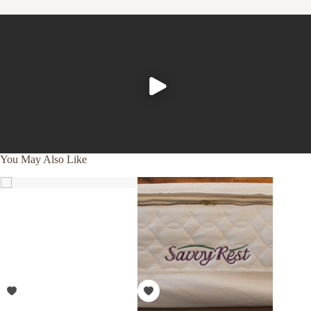
You May Also Like
SALE