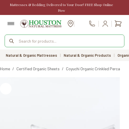
Skip
Mattresses & Bedding Delivered to Your Door! FREE Shop Online
to
Now
content
Shopp
Call Us
cart
Products
search
Natural & Organic Mattresses
|
Natural & Organic Products
|
Organi
Home
/
Certified Organic Sheets
/
Coyuchi Organic Crinkled Percale S