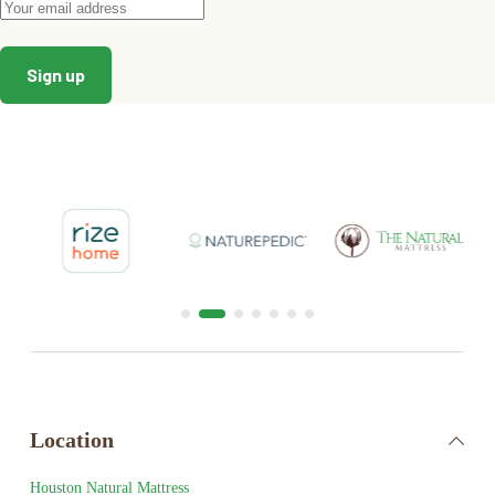
Location
Houston Natural Mattress