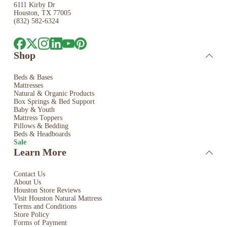
6111 Kirby Dr
Houston, TX 77005
(832) 582-6324
Shop
Beds & Bases
Mattresses
Natural & Organic Products
Box Springs & Bed
Support
Baby & Youth
Mattress Toppers
Pillows & Bedding
Beds & Headboards
Sale
Learn More
Contact Us
About Us
Houston Store Reviews
Visit Houston Natural Mattress
Terms and Conditions
Store Policy
Forms of Payment