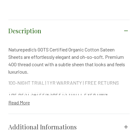
Description
Naturepedic’s GOTS Certified Organic Cotton Sateen
Sheets are effortlessly elegant and oh-so-soft. Premium
400 thread count with a subtle sheen that looks and feels
luxurious.
100-NIGHT TRIAL | 1 YR WARRANTY | FREE RETURNS
THE BEST SATEEN SHEETS YOU'LL EVER OWN
Read More
Sateen's silky-smooth finish feels indulgent against the
skin and elevates any bedroom design.
Naturepedic’s Organic Cotton Sateen Sheets are made with
Additional Informations
the finest long-staple certified organic cotton, ensuring
that they are as pure as they are soft. Cotton sateen is