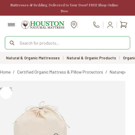
Skip
Mattresses & Bedding Delivered to Your Door! FREE Shop Online
to
Now
content
Shopp
Call Us
cart
Products
search
Natural & Organic Mattresses
|
Natural & Organic Products
|
Organi
Home
/
Certified Organic Mattress & Pillow Protectors
/
Naturepedic 
SALE