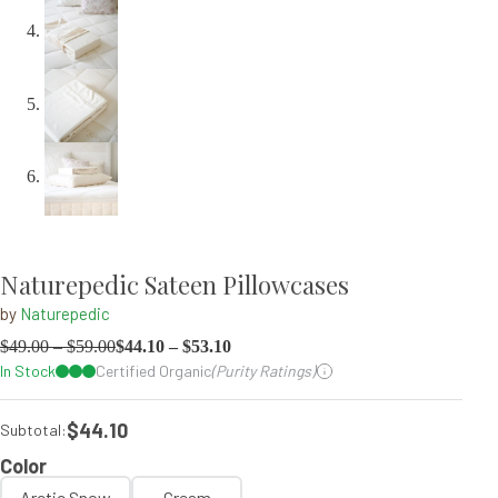
Naturepedic Sateen Pillowcases
by
Naturepedic
$
49.00
–
$
59.00
$
44.10
–
$
53.10
In Stock
Certified Organic
(Purity Ratings)
$44.10
Subtotal:
Color
Arctic Snow
Cream