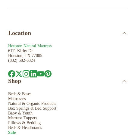
Location
Houston Natural Mattress
6111 Kirby Dr
Houston, TX 77005
(832) 582-6324
Shop
Beds & Bases
Mattresses
Natural & Organic Products
Box Springs & Bed
Support
Baby & Youth
Mattress Toppers
Pillows & Bedding
Beds & Headboards
Sale