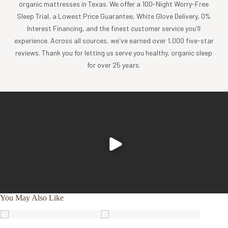
chemicals added. The fabric drapes beautifully, is silky-soft
organic mattresses in Texas. We offer a 100-Night Worry-Free
to the touch and is finished with a subtle sheen to elevate
Sleep Trial, a Lowest Price Guarantee, White Glove Delivery, 0%
the look and feel of your bedding.
Interest Financing, and the finest customer service you'll
THOUGHTFUL THREAD COUNTS
experience. Across all sources, we've earned over 1,000 five-star
reviews. Thank you for letting us serve you healthy, organic sleep
We searched far and wide when determining the thread
for over 25 years.
count of our sateen fabric, and we found that a single-ply
400 thread count was literally perfect. This yarn density
delivers the tactile and visual benefits of a high-end weave
and enhances sateen’s inherent silkiness without
compromising on breathability or durability (as higher
thread counts do) – in fact, the fabric will only get softer
and cozier with each laundering.
DOWN-TO-EARTH HUES
You May Also Like
Comfort shouldn’t come at a cost to your health … or your
carefully curated home aesthetic. Offered in an organic-
inspired color palette, our simple yet sophisticated