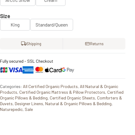
Size
King
Standard/Queen
Shipping
Returns
Fully secured - SSL Checkout
Categories:
All Certified Organic Products
,
All Natural & Organic
Products
,
Certified Organic Mattress & Pillow Protectors
,
Certified
Organic Pillows & Bedding
,
Certified Organic Sheets
,
Comforters &
Duvets
,
Designer Linens
,
Natural & Organic Pillows & Bedding
,
Naturepedic
,
Sale