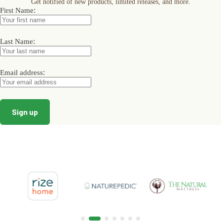
Get notified of new products, limited releases, and more.
be
be
be
:
First Name
chosen
chosen
chosen
on
on
on
the
the
the
product
product
product
:
Last Name
page
page
page
:
Email address