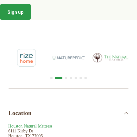
Location
Houston Natural Mattress
6111 Kirby Dr
Houston, TX 77005