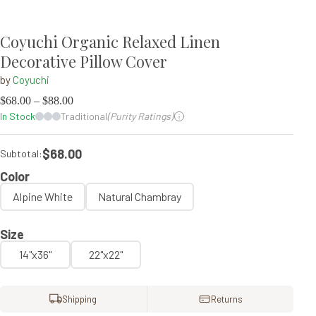
Coyuchi Organic Relaxed Linen
Decorative Pillow Cover
by
Coyuchi
$
68.00
–
$
88.00
In Stock
Traditional
(Purity Ratings)
$68.00
Subtotal:
Color
Alpine White
Natural Chambray
Size
14"x36"
22"x22"
Shipping
Returns