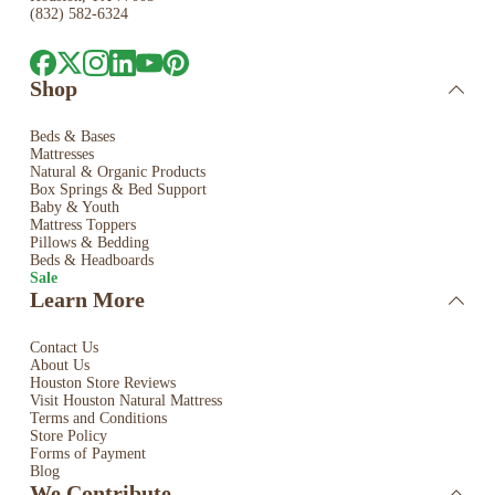
(832) 582-6324
Shop
Beds & Bases
Mattresses
Natural & Organic Products
Box Springs & Bed
Support
Baby & Youth
Mattress Toppers
Pillows & Bedding
Beds & Headboards
Sale
Learn More
Contact Us
About Us
Houston Store Reviews
Visit Houston Natural Mattress
Terms and Conditions
Store Policy
Forms of Payment
Blog
We Contribute