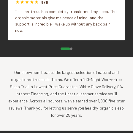
styling.
5/5
Size
14"x36", 22"x22"
This mattress has completely transformed my sleep. The
What's Included
organic materials give me peace of mind, and the
support is incredible. I wake up without any back pain
1 Pillow Cover, Insert sold separately.
now.
Impact
Coyuchi was founded with the vision of creating the
highest quality products, while minimizing the impact to
the planet. For more than 30 years, we have been the global
Our showroom boasts the largest selection of natural and
leader in sustainable design, certified-organic fiber
organic mattresses in Texas. We offer a 100-Night Worry-Free
sourcing, and creation of luxury home textiles untainted by
Sleep Trial, a Lowest Price Guarantee, White Glove Delivery, 0%
pesticides or toxic chemicals. Each Coyuchi piece
Interest Financing, and the finest customer service you'll
represents our unwavering commitment to nurture the
experience. Across all sources, we've earned over 1,000 five-star
earth and provide our customers with the ultimate in luxury,
reviews. Thank you for letting us serve you healthy, organic sleep
comfort, sustainability and style.
for over 25 years.
Product Care
Experience the comfort and purity of our organic cotton