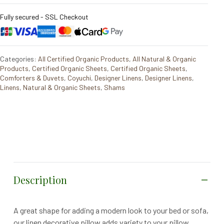
Fully secured - SSL Checkout
Categories:
All Certified Organic Products
,
All Natural & Organic
Products
,
Certified Organic Sheets
,
Certified Organic Sheets
,
Comforters & Duvets
,
Coyuchi
,
Designer Linens
,
Designer Linens
,
Linens
,
Natural & Organic Sheets
,
Shams
Description
A great shape for adding a modern look to your bed or sofa,
our linen decorative pillow adds variety to your pillow