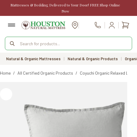
Skip
Mattresses & Bedding Delivered to Your Door! FREE Shop Online
to
Now
content
Shopp
Call Us
cart
Products
search
Natural & Organic Mattresses
|
Natural & Organic Products
|
Organi
Home
/
All Certified Organic Products
/
Coyuchi Organic Relaxed Linen 