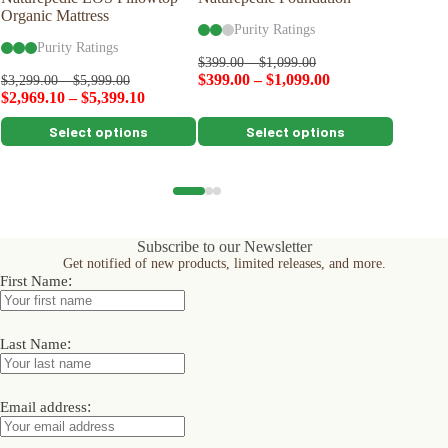
Organic Mattress
Woolsy™
Purity Ratings
Purity Ratings
Pu
$
399.00
–
$
1,099.00
$
399.00
–
$
1,099.00
$
399.00
$
3,299.00
–
$
5,999.00
$
2,969.10
–
$
5,399.10
This
This
This
Select options
Select options
product
product
product
has
has
has
multiple
multiple
multiple
variants.
variants.
variants.
The
The
The
options
options
options
Subscribe to our Newsletter
may
may
may
Get notified of new products, limited releases, and more.
be
be
be
:
First Name
chosen
chosen
chosen
on
on
on
the
the
the
product
product
product
:
Last Name
page
page
page
:
Email address