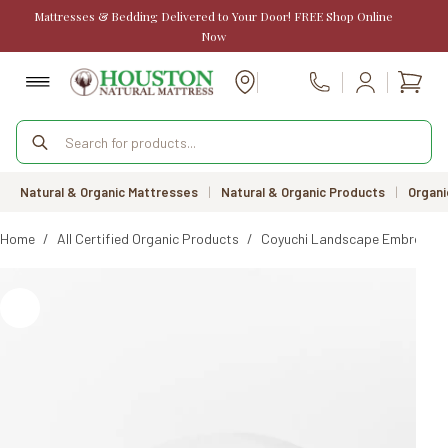
Skip
Mattresses & Bedding Delivered to Your Door! FREE Shop Online
to
Now
content
Shopp
Call Us
cart
Products
search
Natural & Organic Mattresses
|
Natural & Organic Products
|
Organi
Home
/
All Certified Organic Products
/
Coyuchi Landscape Embroidere