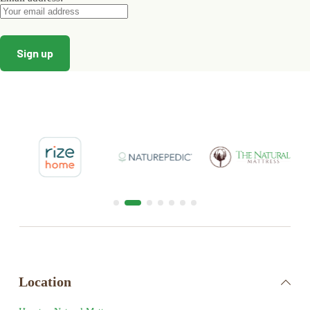
Location