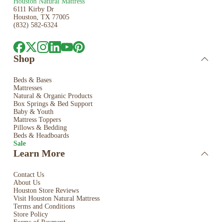
Houston Natural Mattress
6111 Kirby Dr
Houston, TX 77005
(832) 582-6324
Shop
Beds & Bases
Mattresses
Natural & Organic Products
Box Springs & Bed
Support
Baby & Youth
Mattress Toppers
Pillows & Bedding
Beds & Headboards
Sale
Learn More
Contact Us
About Us
Houston Store Reviews
Visit Houston Natural Mattress
Terms and Conditions
Store Policy