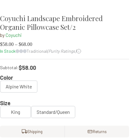
Coyuchi Landscape Embroidered
Organic Pillowcase Set/2
by
Coyuchi
$
58.00
–
$
68.00
In Stock
Traditional
(Purity Ratings)
$58.00
Subtotal:
Color
Alpine White
Size
King
Standard/Queen
Shipping
Returns