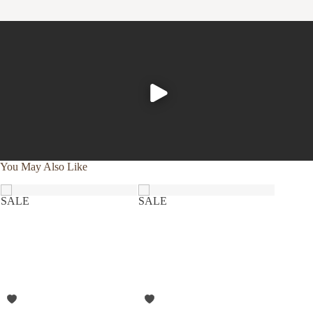
using a plant-based detergent without bleach or whiteners,
and reaching for wool dryer balls in lieu of softeners or dryer
sheets.
You May Also Like
SALE
SALE
SALE