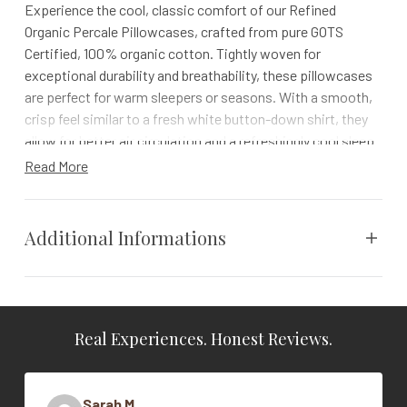
Experience the cool, classic comfort of our Refined
Organic Percale Pillowcases, crafted from pure GOTS
Certified, 100% organic cotton. Tightly woven for
exceptional durability and breathability, these pillowcases
are perfect for warm sleepers or seasons. With a smooth,
crisp feel similar to a fresh white button-down shirt, they
allow for better air circulation and a refreshingly cool sleep.
Read More
Formerly known as 300 Thread Count Organic Percale
Details
Additional Informations
100% organic cotton, grown and woven in India
Coyuchi proprietary spinning and weaving process
7" hemline on pillowcases
Weight
N/A
Finished with gentle 100% plant-based softener
Comes in a matching organic fabric bag
Real Experiences. Honest Reviews.
Vendor
Coyuchi
Impact
Color
Alpine White
Sarah M.
Coyuchi was founded with the vision of creating the