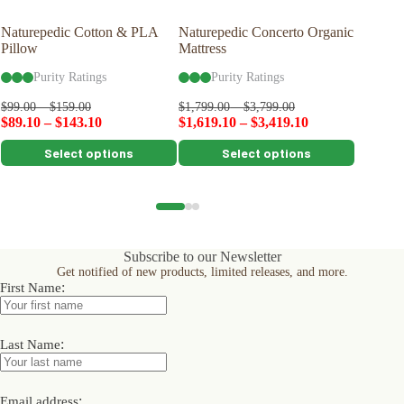
Naturepedic Cotton & PLA
Naturepedic Concerto Organic
Naturep
Pillow
Mattress
Organic
Purity Ratings
Purity Ratings
Pu
$
99.00
–
$
159.00
$
1,799.00
–
$
3,799.00
$
2,399.0
$
89.10
–
$
143.10
$
1,619.10
–
$
3,419.10
$
2,159.
This
This
This
Select options
Select options
product
product
product
has
has
has
multiple
multiple
multiple
variants.
variants.
variants.
The
The
The
options
options
options
Subscribe to our Newsletter
may
may
may
Get notified of new products, limited releases, and more.
be
be
be
:
First Name
chosen
chosen
chosen
on
on
on
the
the
the
product
product
product
:
Last Name
page
page
page
:
Email address