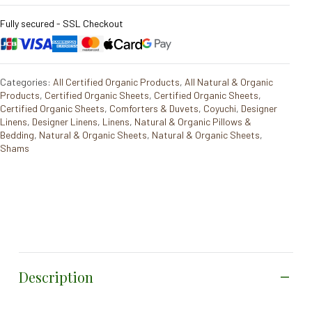
Fully secured - SSL Checkout
Categories:
All Certified Organic Products
,
All Natural & Organic
Products
,
Certified Organic Sheets
,
Certified Organic Sheets
,
Certified Organic Sheets
,
Comforters & Duvets
,
Coyuchi
,
Designer
Linens
,
Designer Linens
,
Linens
,
Natural & Organic Pillows &
Bedding
,
Natural & Organic Sheets
,
Natural & Organic Sheets
,
Shams
Description