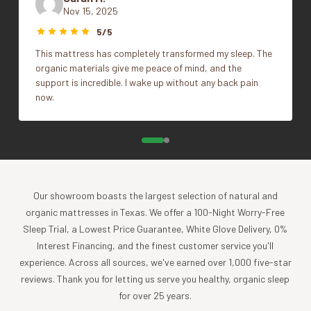
Nov 15, 2025
highest quality products, while minimizing the impact to
Size
King, Standard/Queen
5/5
the planet. For more than 30 years, we have been the global
leader in sustainable design, certified-organic fiber
This mattress has completely transformed my sleep. The
sourcing, and creation of luxury home textiles untainted by
organic materials give me peace of mind, and the
support is incredible. I wake up without any back pain
pesticides or toxic chemicals. Each Coyuchi piece
now.
represents our unwavering commitment to nurture the
earth and provide our customers with the ultimate in luxury,
comfort, sustainability and style.
Product Care
Experience the comfort and purity of our organic cotton
Our showroom boasts the largest selection of natural and
and linen products, all of which are designed to be machine
organic mattresses in Texas. We offer a 100-Night Worry-Free
washable.
Sleep Trial, a Lowest Price Guarantee, White Glove Delivery, 0%
Cold wash, gentle cycle with like colors
Interest Financing, and the finest customer service you'll
Tumble dry low, and remove promptly
experience. Across all sources, we've earned over 1,000 five-star
Apply a warm iron, if desired
reviews. Thank you for letting us serve you healthy, organic sleep
for over 25 years.
To further nurture your sheets and our planet, consider