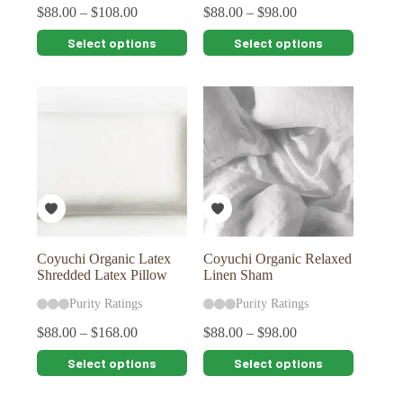
$
88.00
–
$
108.00
$
88.00
–
$
98.00
This
This
Select options
Select options
product
product
has
has
multiple
multiple
variants.
variants.
The
The
options
options
may
may
be
be
chosen
chosen
on
on
the
the
product
product
page
page
Coyuchi Organic Latex
Coyuchi Organic Relaxed
Shredded Latex Pillow
Linen Sham
Purity Ratings
Purity Ratings
$
88.00
–
$
168.00
$
88.00
–
$
98.00
This
This
Select options
Select options
product
product
has
has