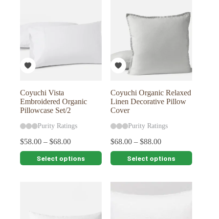
variants.
variants.
The
The
options
options
may
may
be
be
chosen
chosen
on
on
the
the
product
product
page
page
Coyuchi Vista
Coyuchi Organic Relaxed
Embroidered Organic
Linen Decorative Pillow
Pillowcase Set/2
Cover
Purity Ratings
Purity Ratings
$
58.00
–
$
68.00
$
68.00
–
$
88.00
This
This
Select options
Select options
product
product
has
has
multiple
multiple
variants.
variants.
The
The
options
options
may
may