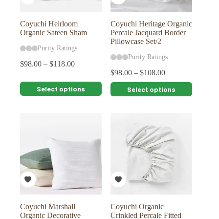
product
product
page
page
Coyuchi Heirloom
Coyuchi Heritage Organic
Organic Sateen Sham
Percale Jacquard Border
Pillowcase Set/2
Purity Ratings
Purity Ratings
$
98.00
–
$
118.00
$
98.00
–
$
108.00
This
This
Select options
Select options
product
product
has
has
multiple
multiple
variants.
variants.
The
The
options
options
may
may
be
be
chosen
chosen
on
on
the
the
product
product
page
page
Coyuchi Marshall
Coyuchi Organic
Organic Decorative
Crinkled Percale Fitted