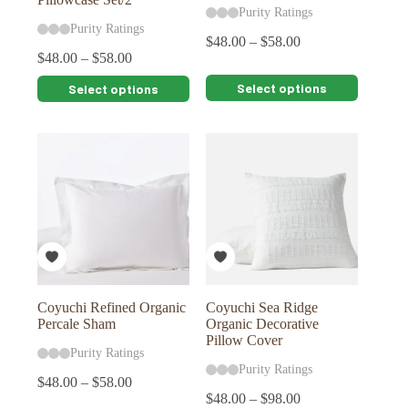
Purity Ratings
Purity Ratings
$
48.00
–
$
58.00
$
48.00
–
$
58.00
This
This
Select options
Select options
product
product
has
has
multiple
multiple
variants.
variants.
The
The
options
options
may
may
be
be
chosen
chosen
on
on
the
the
product
product
page
page
Coyuchi Refined Organic
Coyuchi Sea Ridge
Percale Sham
Organic Decorative
Pillow Cover
Purity Ratings
Purity Ratings
$
48.00
–
$
58.00
$
48.00
–
$
98.00