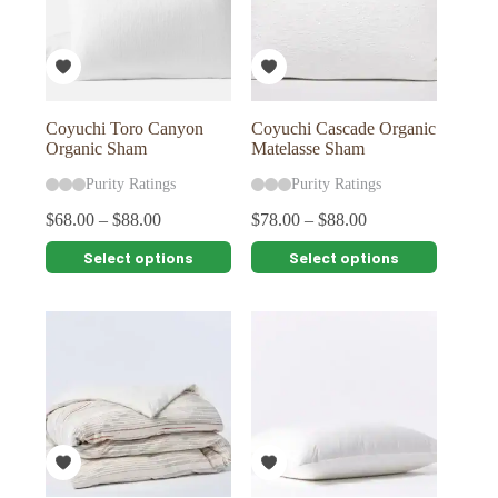
be
be
chosen
chosen
on
on
the
the
product
product
page
page
Coyuchi Toro Canyon
Coyuchi Cascade Organic
Organic Sham
Matelasse Sham
Purity Ratings
Purity Ratings
$
68.00
–
$
88.00
$
78.00
–
$
88.00
This
This
Select options
Select options
product
product
has
has
multiple
multiple
variants.
variants.
The
The
options
options
may
may
be
be
chosen
chosen
on
on
the
the
product
product