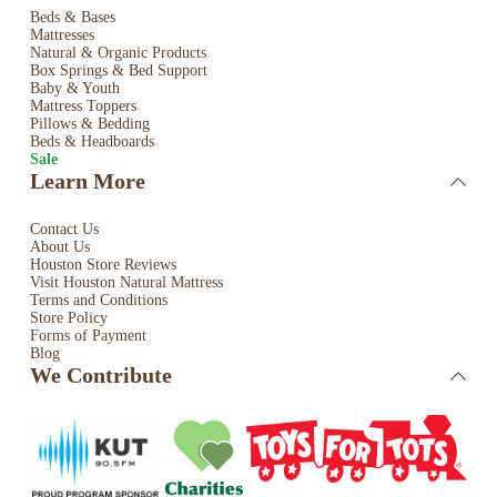
Beds & Bases
Mattresses
Natural & Organic Products
Box Springs & Bed
Support
Baby & Youth
Mattress Toppers
Pillows & Bedding
Beds & Headboards
Sale
Learn More
Contact Us
About Us
Houston Store Reviews
Visit Houston Natural Mattress
Terms and Conditions
Store Policy
Forms of Payment
Blog
We Contribute