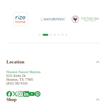
Location
Houston Natural Mattress
6111 Kirby Dr
Houston, TX 77005
(832) 582-6324
Shop