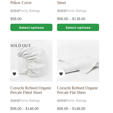
Pillow Cover
Sheet
Purity Ratings
Purity Ratings
$
98.00
$
98.00
–
$
138.00
This
This
Select options
Select options
product
product
has
has
multiple
multiple
variants.
variants.
SOLD OUT
The
The
options
options
may
may
be
be
chosen
chosen
on
on
the
the
product
product
page
page
Coyuchi Refined Organic
Coyuchi Refined Organic
Percale Fitted Sheet
Percale Flat Sheet
Purity Ratings
Purity Ratings
$
98.00
–
$
148.00
$
98.00
–
$
148.00