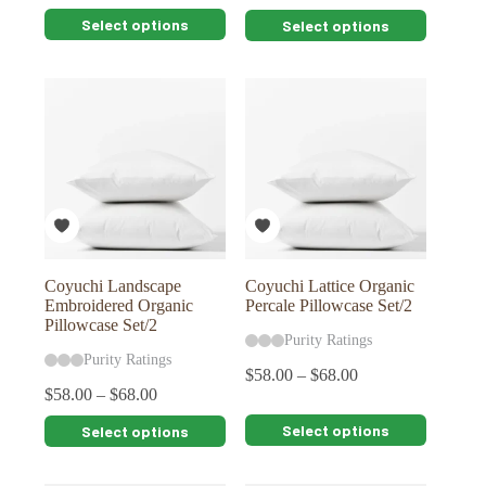
This
This
Select options
Select options
product
product
has
has
multiple
multiple
variants.
variants.
The
The
options
options
may
may
be
be
chosen
chosen
on
on
the
the
product
product
page
page
Coyuchi Landscape
Coyuchi Lattice Organic
Embroidered Organic
Percale Pillowcase Set/2
Pillowcase Set/2
Purity Ratings
Purity Ratings
$
58.00
–
$
68.00
$
58.00
–
$
68.00
This
This
Select options
Select options
product
product
has
has
multiple
multiple