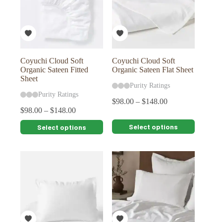
may
may
be
be
chosen
chosen
on
on
the
the
product
product
page
page
Coyuchi Cloud Soft
Coyuchi Cloud Soft
Organic Sateen Fitted
Organic Sateen Flat Sheet
Sheet
Purity Ratings
Purity Ratings
$
98.00
–
$
148.00
$
98.00
–
$
148.00
This
This
Select options
Select options
product
product
has
has
multiple
multiple
variants.
variants.
The
The
options
options
may
may
be
be
chosen
chosen
on
on
the
the