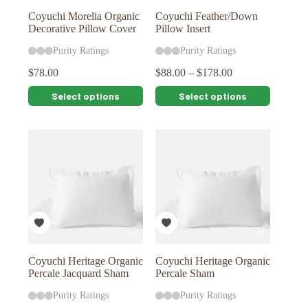
page
page
Coyuchi Morelia Organic
Coyuchi Feather/Down
Decorative Pillow Cover
Pillow Insert
Purity Ratings
Purity Ratings
$
78.00
$
88.00
–
$
178.00
This
This
Select options
Select options
product
product
has
has
multiple
multiple
variants.
variants.
The
The
options
options
may
may
be
be
chosen
chosen
on
on
the
the
product
product
page
page
Coyuchi Heritage Organic
Coyuchi Heritage Organic
Percale Jacquard Sham
Percale Sham
Purity Ratings
Purity Ratings