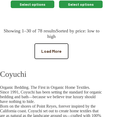
This
This
Select options
Select options
product
product
has
has
multiple
multiple
variants.
variants.
The
The
Showing 1–30 of 78 resultsSorted by price: low to
options
options
may
may
high
be
be
chosen
chosen
on
on
Load More
the
the
product
product
page
page
Coyuchi
Organic Bedding. The First in Organic Home Textiles.
Since 1991, Coyuchi has been setting the standard for organic
bedding and bath—because we believe true luxury should
have nothing to hide.
Born on the shores of Point Reyes, forever inspired by the
California coast. Coyuchi set out to create home textiles that
are as natural as the landscape around us—crafted with 100%