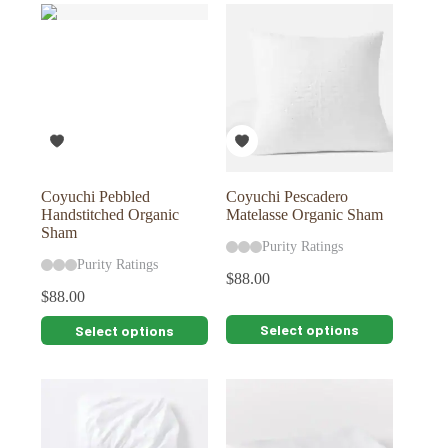
multiple
multiple
variants.
variants.
The
The
options
options
may
may
be
be
chosen
chosen
on
on
the
the
product
product
page
page
Coyuchi Pebbled
Coyuchi Pescadero
Handstitched Organic
Matelasse Organic Sham
Sham
Purity Ratings
Purity Ratings
$
88.00
$
88.00
This
This
Select options
Select options
product
product
has
has
multiple
multiple
variants.
variants.
The
The
options
options