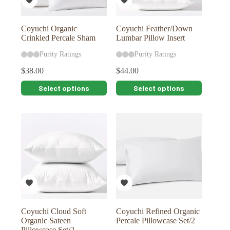
the
the
product
product
page
page
Coyuchi Organic
Coyuchi Feather/Down
Crinkled Percale Sham
Lumbar Pillow Insert
Purity Ratings
Purity Ratings
$
38.00
$
44.00
This
This
Select options
Select options
product
product
has
has
multiple
multiple
variants.
variants.
The
The
options
options
may
may
be
be
chosen
chosen
on
on
the
the
product
product
page
page
Coyuchi Cloud Soft
Coyuchi Refined Organic
Organic Sateen
Percale Pillowcase Set/2
Pillowcase Set/2