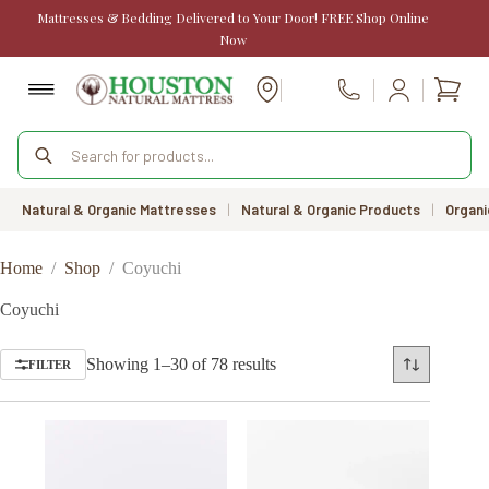
Skip
Mattresses & Bedding Delivered to Your Door! FREE Shop Online
to
Now
content
Shopp
Call Us
cart
Products
search
Natural & Organic Mattresses
|
Natural & Organic Products
|
Organi
Home
/
Shop
/
Coyuchi
Coyuchi
Sorted
Showing 1–30 of 78 results
FILTER
by
price:
low
to
high