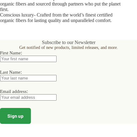
organic fibers and sourced through partners who put the planet
first.
Conscious luxury- Crafted from the world’s finest certified
organic fibers for lasting quality and unparalleled comfort.
Subscribe to our Newsletter
Get notified of new products, limited releases, and more.
:
First Name
:
Last Name
:
Email address