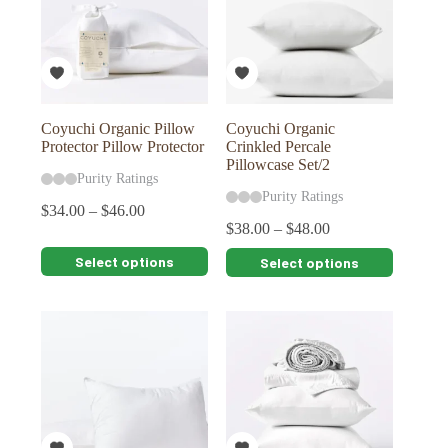
Coyuchi Organic Pillow
Coyuchi Organic
Protector Pillow Protector
Crinkled Percale
Pillowcase Set/2
Purity Ratings
Purity Ratings
$
34.00
–
$
46.00
$
38.00
–
$
48.00
This
This
Select options
Select options
product
product
has
has
multiple
multiple
variants.
variants.
The
The
options
options
may
may
be
be
chosen
chosen
on
on