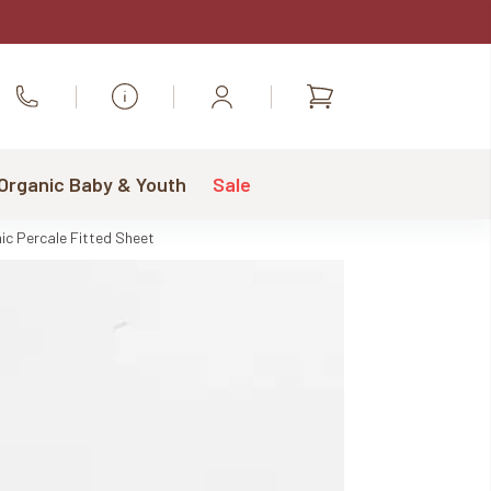
Shopping
Call Us
cart
 Organic Baby & Youth
Sale
ic Percale Fitted Sheet