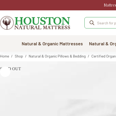
Skip
Mattre
to
content
Products
search
Natural & Organic Mattresses
Natural & Or
Home
/
Shop
/
Natural & Organic Pillows & Bedding
/
Certified Organ
SOLD OUT