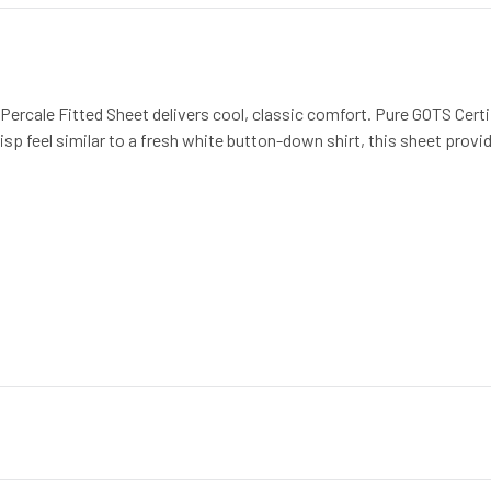
Percale Fitted Sheet delivers cool, classic comfort. Pure GOTS Certi
isp feel similar to a fresh white button-down shirt, this sheet provid
ter