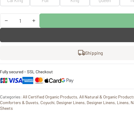
Cal King
Full
King
Queen
T
Coyuchi
Refined
Organic
Percale
Fitted
Sheet
Shipping
quantity
Fully secured - SSL Checkout
Categories:
All Certified Organic Products
,
All Natural & Organic Product
Comforters & Duvets
,
Coyuchi
,
Designer Linens
,
Designer Linens
,
Linens
,
N
Sheets