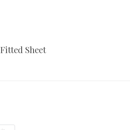
Fitted Sheet