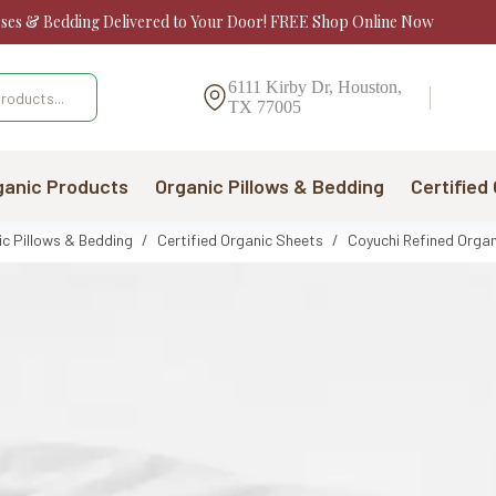
sses & Bedding Delivered to Your Door! FREE Shop Online Now
6111 Kirby Dr, Houston,
TX 77005
ganic Products
Organic Pillows & Bedding
Certified
ic Pillows & Bedding
/
Certified Organic Sheets
/
Coyuchi Refined Organ