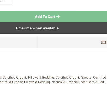
win
Add To Cart
Email me when available
s
,
Certified Organic Pillows & Bedding
,
Certified Organic Sheets
,
Certified
atural & Organic Pillows & Bedding
,
Natural & Organic Sheet Sets & Bed L