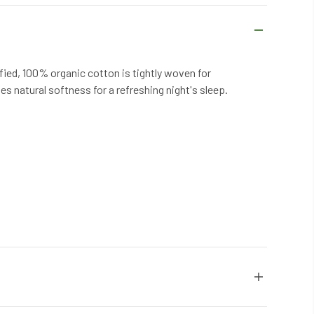
fied, 100% organic cotton is tightly woven for
es natural softness for a refreshing night's sleep.