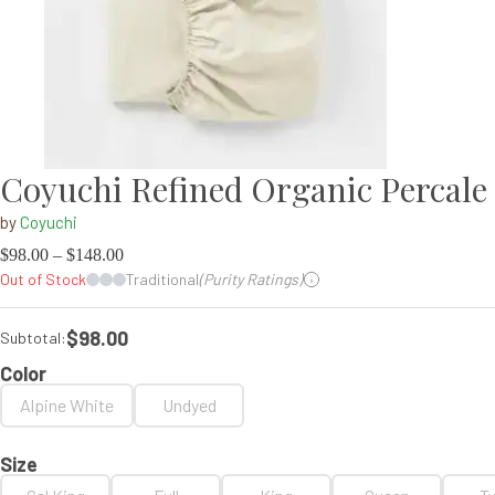
Coyuchi Refined Organic Percale 
by
Coyuchi
$
98.00
–
$
148.00
Out of Stock
Traditional
(Purity Ratings)
$98.00
Subtotal:
Color
Alpine White
Undyed
Size