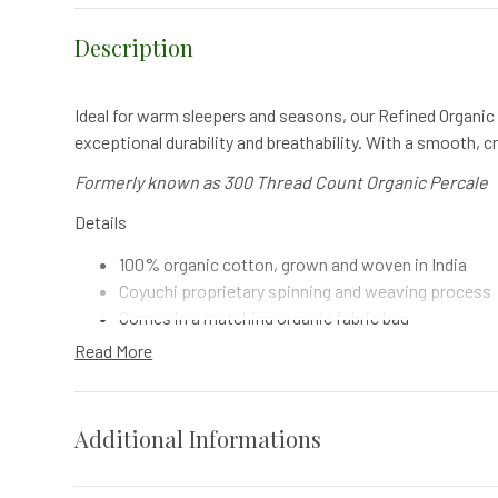
Description
Ideal for warm sleepers and seasons, our Refined Organic 
exceptional durability and breathability. With a smooth, cr
Formerly known as 300 Thread Count Organic Percale
Details
100% organic cotton, grown and woven in India
Coyuchi proprietary spinning and weaving process
Comes in a matching organic fabric bag
Finished with gentle 100% plant-based softener
Read More
Made in a factory that recycles 90% of its wastewa
What's Included
Additional Informations
1 Fitted Sheet