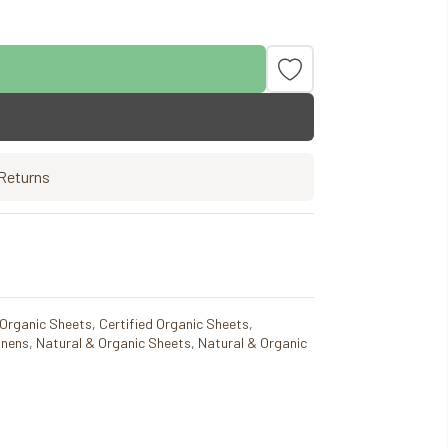
Returns
 Organic Sheets
,
Certified Organic Sheets
,
inens
,
Natural & Organic Sheets
,
Natural & Organic