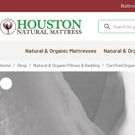
Skip
Mattre
to
content
Products
search
Natural & Organic Mattresses
Natural & Or
Home
/
Shop
/
Natural & Organic Pillows & Bedding
/
Certified Organ