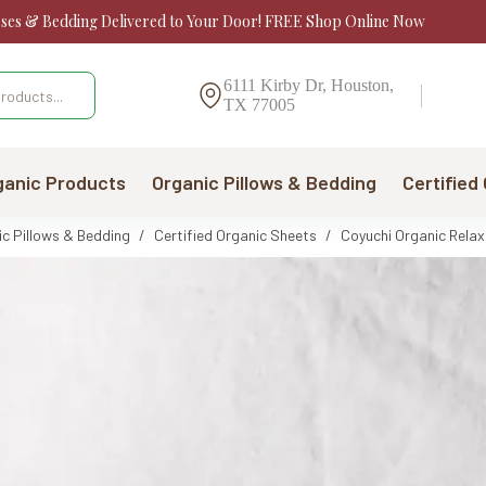
sses & Bedding Delivered to Your Door! FREE Shop Online Now
6111 Kirby Dr, Houston,
TX 77005
ganic Products
Organic Pillows & Bedding
Certified
ic Pillows & Bedding
/
Certified Organic Sheets
/
Coyuchi Organic Rela