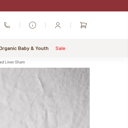
Shopping
Call Us
cart
 Organic Baby & Youth
Sale
xed Linen Sham