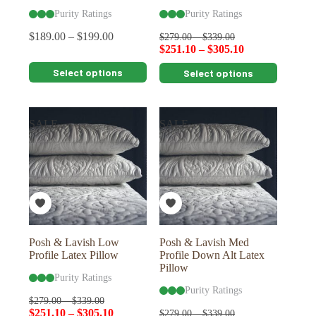
Purity Ratings
Purity Ratings
$
189.00
–
$
199.00
$
279.00
–
$
339.00
$
251.10
–
$
305.10
This
This
Select options
Select options
product
product
has
has
multiple
multiple
variants.
variants.
SALE
SALE
The
The
options
options
may
may
be
be
chosen
chosen
on
on
the
the
product
product
page
page
Posh & Lavish Low
Posh & Lavish Med
Profile Latex Pillow
Profile Down Alt Latex
Pillow
Purity Ratings
Purity Ratings
$
279.00
–
$
339.00
$
251.10
–
$
305.10
$
279.00
–
$
339.00