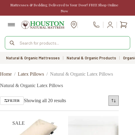
Skip
Mattresses & Bedding Delivered to Your Door! FREE Shop Online
to
Now
content
Shopp
Call Us
cart
Products
search
Natural & Organic Mattresses
|
Natural & Organic Products
|
Organi
Home
/
Latex Pillows
/
Natural & Organic Latex Pillows
Natural & Organic Latex Pillows
Sorted
Showing all 20 results
FILTER
by
price:
low
to
SALE
high