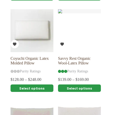
has
has
multiple
multiple
variants.
variants.
The
The
options
options
may
may
be
be
chosen
chosen
on
on
the
the
product
product
page
page
Coyuchi Organic Latex
Savvy Rest Organic
Molded Pillow
Wool-Latex Pillow
Purity Ratings
Purity Ratings
$
128.00
–
$
248.00
$
139.00
–
$
169.00
This
This
Select options
Select options
product
product
has
has
multiple
multiple
variants.
variants.
The
The
options
options