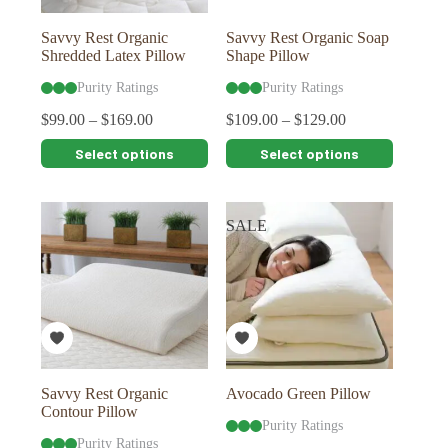
product
product
page
page
Savvy Rest Organic
Savvy Rest Organic Soap
Shredded Latex Pillow
Shape Pillow
Purity Ratings
Purity Ratings
$
99.00
–
$
169.00
$
109.00
–
$
129.00
This
This
Select options
Select options
product
product
has
has
multiple
multiple
variants.
variants.
SALE
The
The
options
options
may
may
be
be
chosen
chosen
on
on
the
the
product
product
page
page
Savvy Rest Organic
Avocado Green Pillow
Contour Pillow
Purity Ratings
Purity Ratings