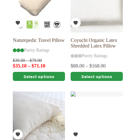
Naturepedic Travel Pillow
Coyuchi Organic Latex
Shredded Latex Pillow
Purity Ratings
Purity Ratings
$
39.00
–
$
79.00
$
35.10
–
$
71.10
$
88.00
–
$
168.00
This
This
Select options
Select options
product
product
has
has
multiple
multiple
variants.
variants.
The
The
options
options
may
may
be
be
chosen
chosen
on
on
the
the