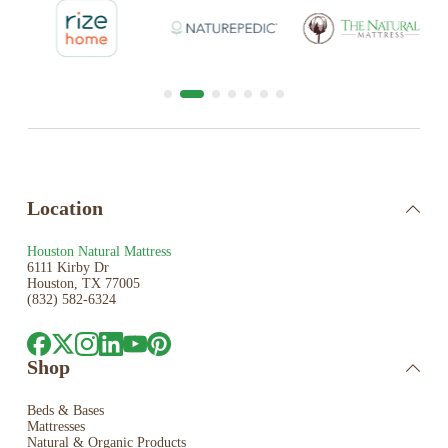
Location
Houston Natural Mattress
6111 Kirby Dr
Houston, TX 77005
(832) 582-6324
Shop
Beds & Bases
Mattresses
Natural & Organic Products