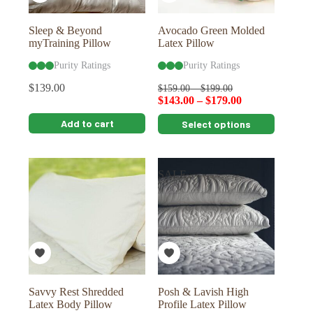
product
product
page
page
Sleep & Beyond
Avocado Green Molded
myTraining Pillow
Latex Pillow
Purity Ratings
Purity Ratings
$
139.00
$
159.00
–
$
199.00
$
143.00
–
$
179.00
This
Add to cart
Select options
product
has
multiple
variants.
SALE
The
options
may
be
chosen
on
the
product
page
Savvy Rest Shredded
Posh & Lavish High
Latex Body Pillow
Profile Latex Pillow