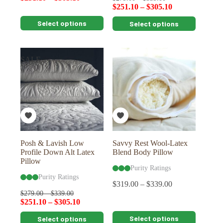
$
251.10
–
$
305.10
This
This
Select options
Select options
product
product
has
has
multiple
multiple
variants.
variants.
SALE
The
The
options
options
may
may
be
be
chosen
chosen
on
on
the
the
product
product
page
page
Posh & Lavish Low
Savvy Rest Wool-Latex
Profile Down Alt Latex
Blend Body Pillow
Pillow
Purity Ratings
Purity Ratings
$
319.00
–
$
339.00
$
279.00
–
$
339.00
$
251.10
–
$
305.10
This
This
Select options
Select options