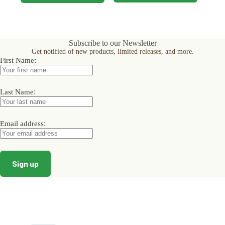
product
product
has
has
multiple
multiple
variants.
variants.
The
The
Subscribe to our Newsletter
options
options
Get notified of new products, limited releases, and more.
may
may
:
First Name
be
be
chosen
chosen
on
on
the
:
the
Last Name
product
product
page
page
:
Email address