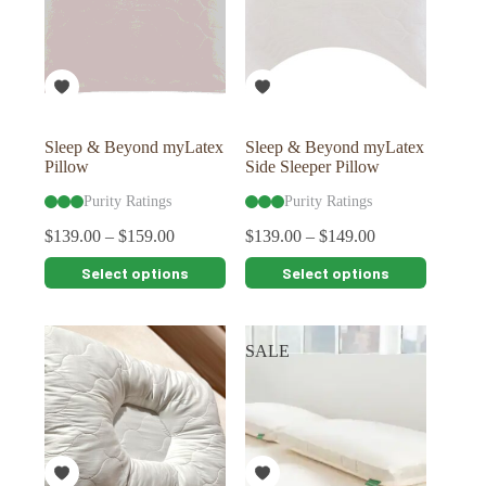
may
may
be
be
chosen
chosen
on
on
the
the
product
product
page
page
Sleep & Beyond myLatex
Sleep & Beyond myLatex
Pillow
Side Sleeper Pillow
Purity Ratings
Purity Ratings
$
139.00
–
$
159.00
$
139.00
–
$
149.00
This
This
Select options
Select options
product
product
has
has
multiple
multiple
variants.
variants.
SALE
The
The
options
options
may
may
be
be
chosen
chosen
on
on
the
the