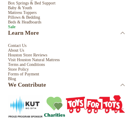
Box Springs & Bed
Support
Baby & Youth
Mattress Toppers
Pillows & Bedding
Beds & Headboards
Sale
Learn More
Contact Us
About Us
Houston Store Reviews
Visit Houston Natural Mattress
Terms and Conditions
Store Policy
Forms of Payment
Blog
We Contribute