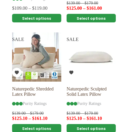
$
139.00
–
$
179.00
$
109.00
–
$
119.00
$
125.00
–
$
161.00
This
This
Select options
Select options
product
product
has
has
multiple
multiple
variants.
variants.
SALE
SALE
The
The
options
options
may
may
be
be
chosen
chosen
on
on
the
the
product
product
page
page
Naturepedic Shredded
Naturepedic Sculpted
Latex Pillow
Solid Latex Pillow
Purity Ratings
Purity Ratings
$
139.00
–
$
179.00
$
139.00
–
$
179.00
$
125.10
–
$
161.10
$
125.10
–
$
161.10
This
This
Select options
Select options
product
product