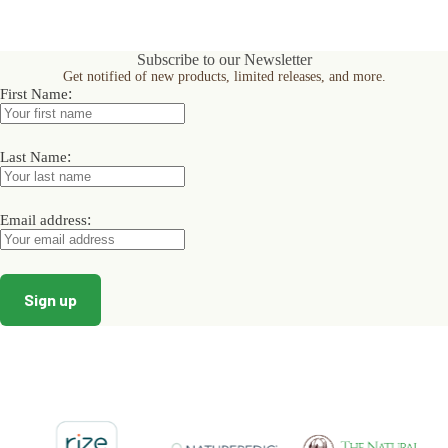
multiple
variants.
The
Subscribe to our Newsletter
options
Get notified of new products, limited releases, and more.
may
:
First Name
be
chosen
on
the
:
Last Name
product
page
:
Email address