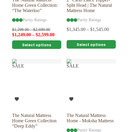
Home Green Collection:
Split Head | The Natural
“The Waterloo”
Mattress Home
Purity Ratings
Purity Ratings
$
1,345.00
–
$
1,545.00
$
1,299.00
–
$
2,699.00
$
1,249.00
–
$
2,599.00
This
This
Select options
Select options
product
product
has
has
multiple
multiple
variants.
variants.
SALE
SALE
The
The
options
options
may
may
be
be
chosen
chosen
on
on
the
the
product
product
page
page
The Natural Mattress
The Natural Mattress
Home Green Collection
Home - Moksha Mattress
“Deep Eddy”
Purity Ratings