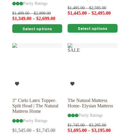
Purity Ratings
$
1,495.00
–
$
2,595.00
$
1,445.00
–
$
2,495.00
$
1,499.00
–
$
2,899.00
$
1,349.00
–
$
2,699.00
This
This
Select options
Select options
product
product
has
has
multiple
multiple
variants.
variants.
SALE
The
The
options
options
may
may
be
be
chosen
chosen
on
on
the
the
product
product
page
page
3" Cielo Latex Topper-
The Natural Mattress
Split Head | The Natural
Home- Elysian Mattress
Mattress Home
Purity Ratings
Purity Ratings
$
1,745.00
–
$
3,295.00
$
1,545.00
–
$
1,745.00
$
1,695.00
–
$
3,195.00