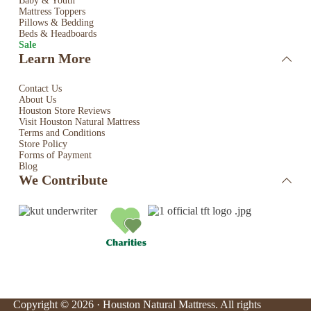
Baby & Youth
Mattress Toppers
Pillows & Bedding
Beds & Headboards
Sale
Learn More
Contact Us
About Us
Houston Store Reviews
Visit Houston Natural Mattress
Terms and Conditions
Store Policy
Forms of Payment
Blog
We Contribute
Copyright © 2026 · Houston Natural Mattress. All rights