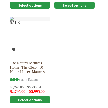
This
This
Select options
Select options
product
product
has
has
multiple
multiple
variants.
variants.
SALE
The
The
options
options
may
may
be
be
chosen
chosen
on
on
the
the
product
product
page
page
The Natural Mattress
Home- The Cielo "10
Natural Latex Mattress
Purity Ratings
$
3,295.00
–
$
6,995.00
$
2,795.00
–
$
5,995.00
This
Select options
product
has