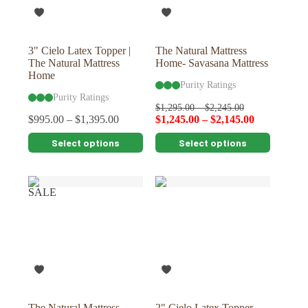
on
on
the
the
product
product
page
page
3" Cielo Latex Topper |
The Natural Mattress
The Natural Mattress
Home- Savasana Mattress
Home
Purity Ratings
Purity Ratings
$
1,295.00
–
$
2,245.00
$
995.00
–
$
1,395.00
$
1,245.00
–
$
2,145.00
This
This
Select options
Select options
product
product
has
has
multiple
multiple
variants.
variants.
SALE
The
The
options
options
may
may
be
be
chosen
chosen
on
on
the
the
product
product
page
page
The Natural Mattress
2" Cielo Latex Topper-