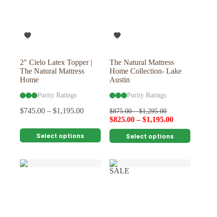
2" Cielo Latex Topper |
The Natural Mattress
The Natural Mattress
Home Collection- Lake
Home
Austin
Purity Ratings
Purity Ratings
$
745.00
–
$
1,195.00
$
875.00
–
$
1,295.00
$
825.00
–
$
1,195.00
This
This
Select options
Select options
product
product
has
has
multiple
multiple
variants.
variants.
SALE
The
The
options
options
may
may
be
be
chosen
chosen