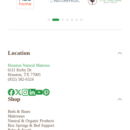
Location
Houston Natural Mattress
6111 Kirby Dr
Houston, TX 77005
(832) 582-6324
Shop
Beds & Bases
Mattresses
Natural & Organic Products
Box Springs & Bed
Support