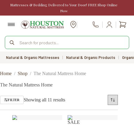
Skip
Mattresses & Bedding Delivered to Your Door! FREE Shop Online
to
Now
content
Shopp
Call Us
cart
Products
search
Natural & Organic Mattresses
|
Natural & Organic Products
|
Organi
Home
/
Shop
/
The Natural Mattress Home
The Natural Mattress Home
Sorted
Showing all 11 results
FILTER
by
price:
low
to
SALE
high