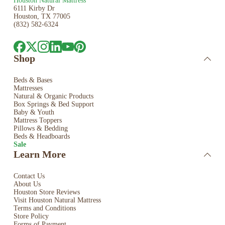
Houston Natural Mattress
6111 Kirby Dr
Houston, TX 77005
(832) 582-6324
Shop
Beds & Bases
Mattresses
Natural & Organic Products
Box Springs & Bed
Support
Baby & Youth
Mattress Toppers
Pillows & Bedding
Beds & Headboards
Sale
Learn More
Contact Us
About Us
Houston Store Reviews
Visit Houston Natural Mattress
Terms and Conditions
Store Policy
Forms of Payment