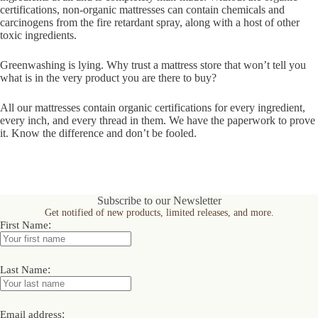
certifications, non-organic mattresses can contain chemicals and
carcinogens from the fire retardant spray, along with a host of other
toxic ingredients.
Greenwashing is lying. Why trust a mattress store that won’t tell you
what is in the very product you are there to buy?
All our mattresses contain organic certifications for every ingredient,
every inch, and every thread in them. We have the paperwork to prove
it. Know the difference and don’t be fooled.
Subscribe to our Newsletter
Get notified of new products, limited releases, and more.
:
First Name
:
Last Name
:
Email address