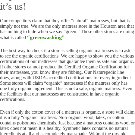
it’s us!
Our competitors claim that they offer “natural” mattresses, but that is
simply not true. We are the only mattress store in the Houston area that
has nothing to hide when we say “green.” These other stores are doing
“greenwashing”
what is called
.
The best way to check if a store is selling organic mattresses is to ask
to see the organic certifications. We are happy to show you the various
certifications of our mattresses that guarantee them as safe and organic.
If other stores cannot produce the Certified Organic Certification for
their mattresses, you know they are fibbing. Our Naturepedic line
does, along with USDA-accredited certifications for every ingredient.
Some stores will claim “organic” mattresses if the mattress only has
one truly organic ingredient. This is not a safe, organic mattress. Even
the facilities that our mattresses are constructed in have organic
certifications.
Even if only the cotton cover of a mattress is organic, a store will claim
it is a fully “organic” mattress. Non-organic wool, latex, or cotton
contains poisonous chemicals. Just because a mattress contains wool or
latex does not mean it is healthy. Synthetic latex contains no natural
ingredients at all and is completely man-made. Without the organic