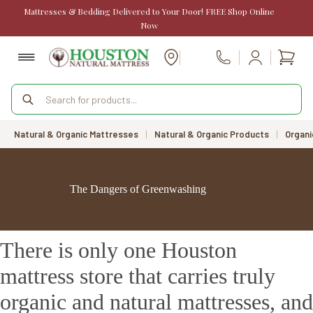
Skip
Mattresses & Bedding Delivered to Your Door! FREE Shop Online
to
Now
content
Shopp
Call Us
cart
Products
search
Natural & Organic Mattresses
|
Natural & Organic Products
|
Organi
The Dangers of Greenwashing
There is only one Houston
mattress store that carries truly
organic and natural mattresses, and