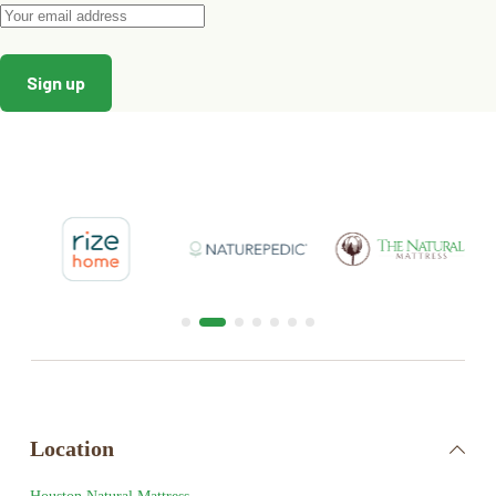
Location