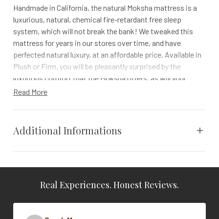
Handmade in California, the natural Moksha mattress is a
luxurious, natural, chemical fire-retardant free sleep
system, which will not break the bank! We tweaked this
mattress for years in our stores over time, and have
perfected natural luxury, at an affordable price. Available in
Plush or Firm, you will be pleasantly surprised by the
luxurious comfort that the Moksha offers, as will your
wallet. With the knowledge that you are sleeping on a
Read More
mattress that is non-toxic & harmful chemical free, and
feeling safe in your purchase, knowing that you have a 100-
day comfort trial period, and a 10 year warranty.
Additional Informations
The Moksha offers the unrivaled benefits of natural Talalay
latex, beeswax infused certified organic cotton fabric, a
Vendor
The Natural Mattress Home
natural chemical free fire barrier, and CertiPUR-US Certified
Copper Infused Anti-Microbial Plant Based Comfort
Real Experiences. Honest Reviews.
Cal King, Full, King, Queen, Twin,
Material.
Size
Twin XL
Natural Talalay Latex. The positive sleeping
properties are unequaled.