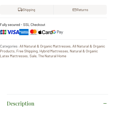
Shipping
Returns
Fully secured - SSL Checkout
Categories:
All Natural & Organic Mattresses
,
All Natural & Organic
Products
,
Free Shipping
,
Hybrid Mattresses
,
Natural & Organic
Latex Mattresses
,
Sale
,
The Natural Home
Description