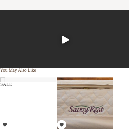
the softer top comfort layers on normal, non latex
mattress. Oil based poly foams trap your body’s heat, so
that you are in essence sleeping in a 98.6 degree sink of
your own heat. In the cold/winter, poly foams become
hard. Latex is not affected by such things. You will sleep
much cooler in the summer, and much more comfortable in
the winter.
And lastly,
the
quality
.
Natural
Latex has an unrivaled
buoyancy, which can only be explained as “sleeping on”,
You May Also Like
versus “sleeping in”. Pressure points, and the hammock
effect experienced while sleeping on lesser materials
SALE
simply falls away.
Certified Organic Cotton & Beeswax.
Cotton that is not certified organic can be laden with
harmful chemicals. Organic cotton is cotton that has been
outside third party certified to be free of synthetic
pesticides, toxins, synthetic fertilizers, or genetically