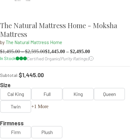
The Natural Mattress Home - Moksha
Mattress
by
The Natural Mattress Home
$
1,495.00
–
$
2,595.00
$
1,445.00
–
$
2,495.00
In Stock
Certified Organic
(Purity Ratings)
$1,445.00
Subtotal:
Size
Cal King
Full
King
Queen
Twin
+1 More
Firmness
Firm
Plush