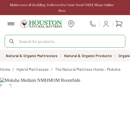
Skip
Mattresses & Bedding Delivered to Your Door! FREE Shop Online
to
Now
content
Shopp
Call Us
cart
Products
search
Natural & Organic Mattresses
|
Natural & Organic Products
|
Organi
Home
/
Hybrid Mattresses
/
The Natural Mattress Home – Moksha Matt
SALE