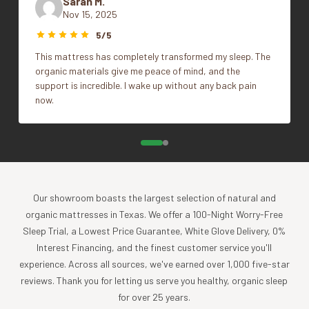
Sarah M.
Firmness
Firm, Plush
Nov 15, 2025
This sleep system is made from Natural Talalay Latex; a
5/5
milksap, hand-tapped from the Hevea Brasiliensis tree.
This mattress has completely transformed my sleep. The
Natural latex is a far superior material to metal coils, and
organic materials give me peace of mind, and the
petroleum oil based polyurethane foams for that matter,
support is incredible. I wake up without any back pain
which is used as comfort layering in non-latex mattresses.
now.
Why is latex better?
First,
the
cleanliness
. This is not an oil based product, it is
the milksap, from a tree. Latex is inherently anti-microbial,
and mold resistant as well.
Secondly,
Our showroom boasts the largest selection of natural and
the
longevity
. Latex mattresses last at least
twice as long as comparable mattresses made from lesser
organic mattresses in Texas. We offer a 100-Night Worry-Free
materials and show much less body impression decades
Sleep Trial, a Lowest Price Guarantee, White Glove Delivery, 0%
down the road.
Interest Financing, and the finest customer service you'll
experience. Across all sources, we've earned over 1,000 five-star
Thirdly,
the
coolness & temperature regulation
.
Natural
reviews. Thank you for letting us serve you healthy, organic sleep
latex is a milksap, not a petroleum oil based man-made
for over 25 years.
polyurethane foam. These poly-foams are what make up