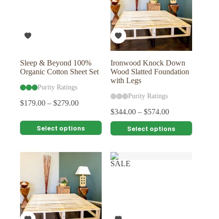
Sleep & Beyond 100%
Ironwood Knock Down
Organic Cotton Sheet Set
Wood Slatted Foundation
with Legs
Purity Ratings
Purity Ratings
$
179.00
–
$
279.00
$
344.00
–
$
574.00
This
This
Select options
Select options
product
product
has
has
multiple
multiple
variants.
variants.
SALE
The
The
options
options
may
may
be
be
chosen
chosen
on
on