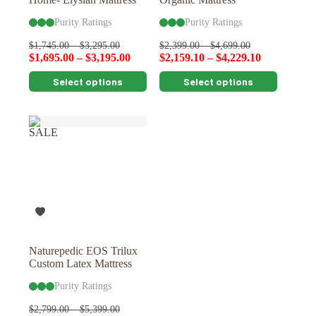
Purity Ratings
Purity Ratings
$
1,745.00
–
$
3,295.00
$
2,399.00
–
$
4,699.00
$
1,695.00
–
$
3,195.00
$
2,159.10
–
$
4,229.10
This
This
Select options
Select options
product
product
has
has
multiple
multiple
variants.
variants.
SALE
The
The
options
options
may
may
be
be
chosen
chosen
on
on
the
the
product
product
page
page
Naturepedic EOS Trilux
Custom Latex Mattress
Purity Ratings
$
2,799.00
–
$
5,399.00