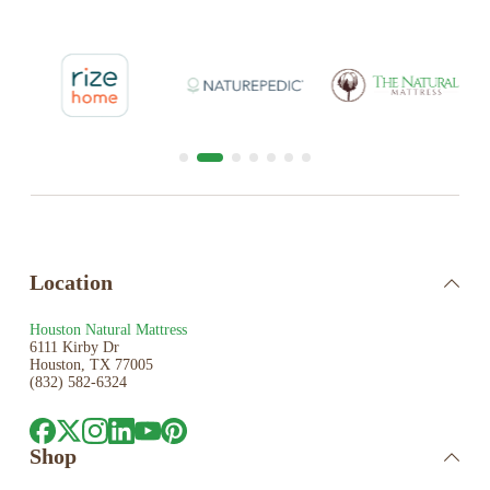
Location
Houston Natural Mattress
6111 Kirby Dr
Houston, TX 77005
(832) 582-6324
Shop