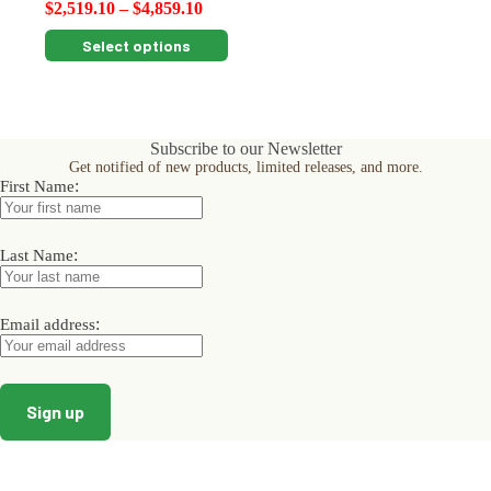
$
2,519.10
–
$
4,859.10
This
Select options
product
has
multiple
variants.
The
Subscribe to our Newsletter
options
Get notified of new products, limited releases, and more.
may
:
First Name
be
chosen
on
the
:
Last Name
product
page
:
Email address