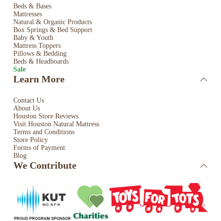
Beds & Bases
Mattresses
Natural & Organic Products
Box Springs & Bed
Support
Baby & Youth
Mattress Toppers
Pillows & Bedding
Beds & Headboards
Sale
Learn More
Contact Us
About Us
Houston Store Reviews
Visit Houston Natural Mattress
Terms and Conditions
Store Policy
Forms of Payment
Blog
We Contribute