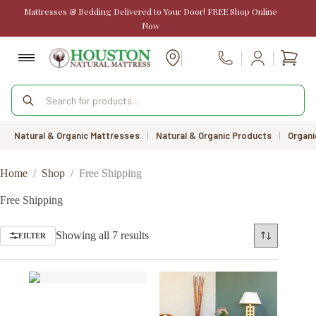
Skip
Mattresses & Bedding Delivered to Your Door! FREE Shop Online
to
Now
content
Shopp
Call Us
cart
Products
search
Natural & Organic Mattresses
|
Natural & Organic Products
|
Organi
Home
/
Shop
/
Free Shipping
Free Shipping
Sorted
Showing all 7 results
FILTER
by
price:
low
to
high