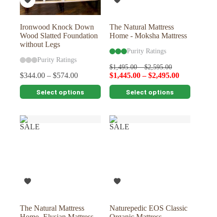
the
the
product
product
page
page
Ironwood Knock Down
The Natural Mattress
Wood Slatted Foundation
Home - Moksha Mattress
without Legs
Purity Ratings
Purity Ratings
$
1,495.00
–
$
2,595.00
$
344.00
–
$
574.00
$
1,445.00
–
$
2,495.00
This
This
Select options
Select options
product
product
has
has
multiple
multiple
variants.
variants.
SALE
SALE
The
The
options
options
may
may
be
be
chosen
chosen
on
on
the
the
product
product
page
page
The Natural Mattress
Naturepedic EOS Classic
Home- Elysian Mattress
Organic Mattress