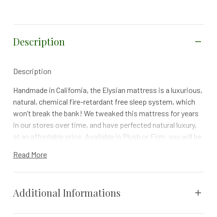
Description
Description
Handmade in California, the Elysian mattress is a luxurious,
natural, chemical fire-retardant free sleep system, which
won’t break the bank! We tweaked this mattress for years
in our stores over time, and have perfected natural luxury,
at an affordable price. Available in Plush or Firm, you will be
pleasantly surprised by the luxurious comfort that the
Read More
Natural offers, as will your wallet. With the knowledge that
you are sleeping on a mattress that is non-toxic & harmful
chemical free, and feeling safe in your purchase, knowing
Additional Informations
that you have a 100 day comfort trial period, and a 10 year
prorated warranty.