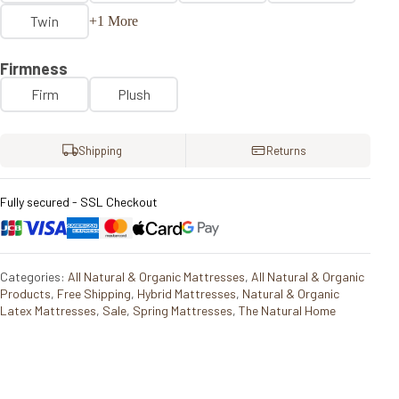
Twin
+1 More
Firmness
Firm
Plush
Shipping
Returns
Fully secured - SSL Checkout
Categories:
All Natural & Organic Mattresses
,
All Natural & Organic
Products
,
Free Shipping
,
Hybrid Mattresses
,
Natural & Organic
Latex Mattresses
,
Sale
,
Spring Mattresses
,
The Natural Home