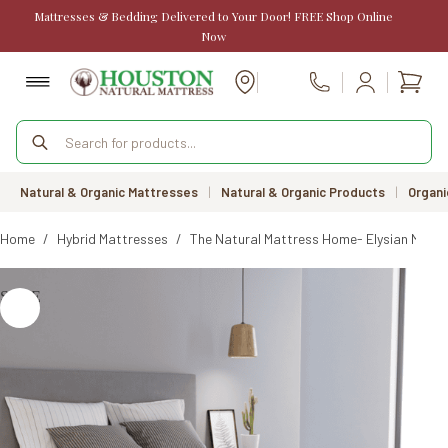
Skip
Mattresses & Bedding Delivered to Your Door! FREE Shop Online
to
Now
content
Shopp
Call Us
cart
Products
search
Natural & Organic Mattresses
|
Natural & Organic Products
|
Organi
Home
/
Hybrid Mattresses
/
The Natural Mattress Home- Elysian Mattr
SALE