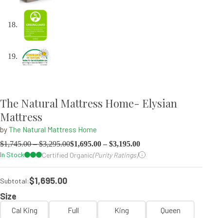
The Natural Mattress Home- Elysian
Mattress
by
The Natural Mattress Home
$
1,745.00
–
$
3,295.00
$
1,695.00
–
$
3,195.00
In Stock
Certified Organic
(Purity Ratings)
$1,695.00
Subtotal:
Size
Cal King
Full
King
Queen