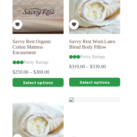
may
may
be
be
chosen
chosen
on
on
the
the
product
product
page
page
Savvy Rest Organic
Savvy Rest Wool-Latex
Cotton Mattress
Blend Body Pillow
Encasement
Purity Ratings
Purity Ratings
$
319.00
–
$
339.00
$
259.00
–
$
369.00
This
This
Select options
Select options
product
product
has
has
multiple
multiple
variants.
variants.
The
The
options
options
may
may
be
be
chosen
chosen
on
on