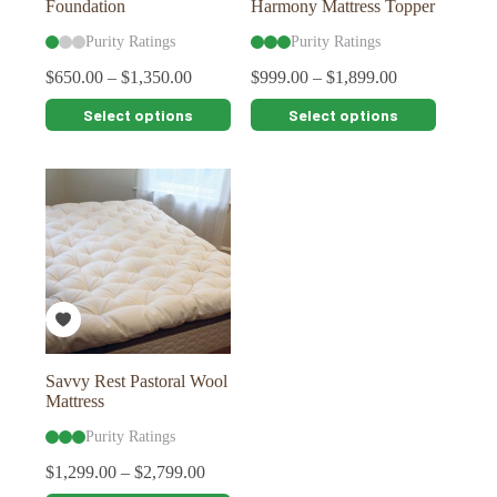
Foundation
Harmony Mattress Topper
Purity Ratings
Purity Ratings
$
650.00
–
$
1,350.00
$
999.00
–
$
1,899.00
This
This
Select options
Select options
product
product
has
has
multiple
multiple
variants.
variants.
The
The
options
options
may
may
be
be
chosen
chosen
on
on
the
the
product
product
page
page
Savvy Rest Pastoral Wool
Mattress
Purity Ratings
$
1,299.00
–
$
2,799.00