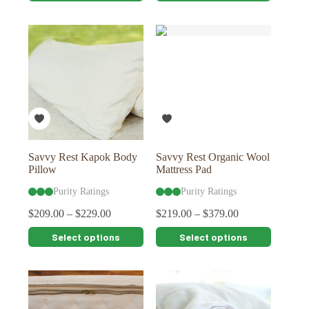
has
has
multiple
multiple
variants.
variants.
The
The
options
options
may
may
be
be
chosen
chosen
on
on
the
the
product
product
page
page
Savvy Rest Kapok Body
Savvy Rest Organic Wool
Pillow
Mattress Pad
Purity Ratings
Purity Ratings
$
209.00
–
$
229.00
$
219.00
–
$
379.00
This
This
Select options
Select options
product
product
has
has
multiple
multiple
variants.
variants.
The
The
options
options