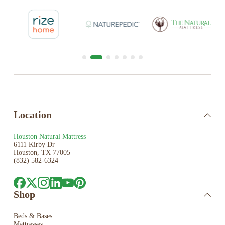
Location
Houston Natural Mattress
6111 Kirby Dr
Houston, TX 77005
(832) 582-6324
Shop
Beds & Bases
Mattresses