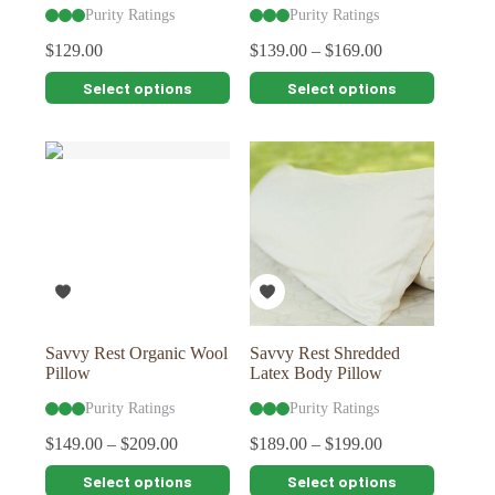
Purity Ratings
Purity Ratings
$
129.00
$
139.00
–
$
169.00
This
This
Select options
Select options
product
product
has
has
multiple
multiple
variants.
variants.
The
The
options
options
may
may
be
be
chosen
chosen
on
on
the
the
product
product
page
page
Savvy Rest Organic Wool
Savvy Rest Shredded
Pillow
Latex Body Pillow
Purity Ratings
Purity Ratings
$
149.00
–
$
209.00
$
189.00
–
$
199.00
This
This
Select options
Select options
product
product