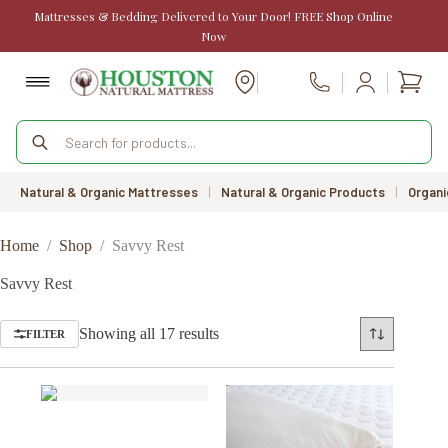
Skip
Mattresses & Bedding Delivered to Your Door! FREE Shop Online
to
Now
content
Shopp
Call Us
cart
Products
search
Natural & Organic Mattresses
|
Natural & Organic Products
|
Organi
Home
/
Shop
/
Savvy Rest
Savvy Rest
Sorted
Showing all 17 results
FILTER
by
price:
low
to
high