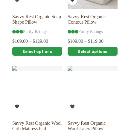
the
the
product
product
page
page
Savvy Rest Organic Soap
Savvy Rest Organic
Shape Pillow
Contour Pillow
Purity Ratings
Purity Ratings
$
109.00
–
$
129.00
$
109.00
–
$
119.00
This
This
Select options
Select options
product
product
has
has
multiple
multiple
variants.
variants.
The
The
options
options
may
may
be
be
chosen
chosen
on
on
the
the
product
product
page
page
Savvy Rest Organic Wool
Savvy Rest Organic
Crib Mattress Pad
Wool-Latex Pillow