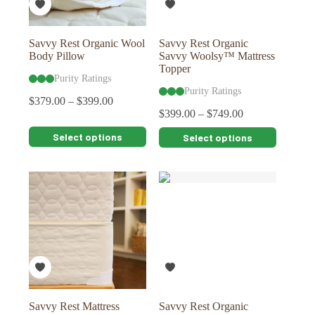
the
the
product
product
page
page
Savvy Rest Organic Wool
Savvy Rest Organic
Body Pillow
Savvy Woolsy™ Mattress
Topper
Purity Ratings
Purity Ratings
$
379.00
–
$
399.00
$
399.00
–
$
749.00
This
This
Select options
Select options
product
product
has
has
multiple
multiple
variants.
variants.
The
The
options
options
may
may
be
be
chosen
chosen
on
on
the
the
product
product
page
page
Savvy Rest Mattress
Savvy Rest Organic