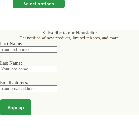
This
Select options
product
has
multiple
variants.
The
Subscribe to our Newsletter
options
Get notified of new products, limited releases, and more.
may
:
First Name
be
chosen
on
:
the
Last Name
product
page
:
Email address