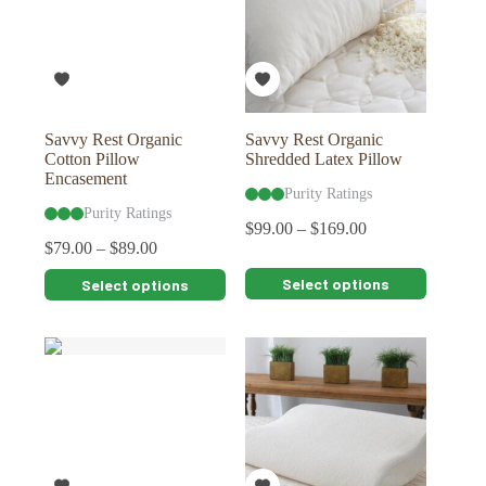
Savvy Rest Organic
Savvy Rest Organic
Cotton Pillow
Shredded Latex Pillow
Encasement
Purity Ratings
Purity Ratings
$
99.00
–
$
169.00
$
79.00
–
$
89.00
This
This
Select options
Select options
product
product
has
has
multiple
multiple
variants.
variants.
The
The
options
options
may
may
be
be
chosen
chosen
on
on