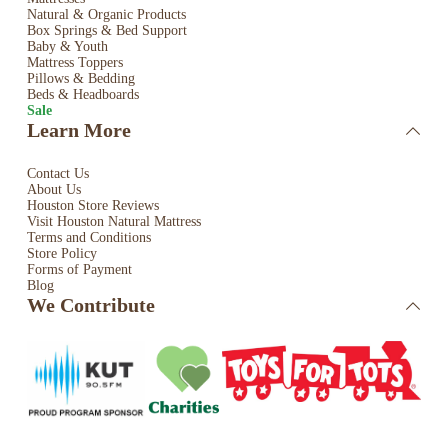
Natural & Organic Products
Box Springs & Bed
Support
Baby & Youth
Mattress Toppers
Pillows & Bedding
Beds & Headboards
Sale
Learn More
Contact Us
About Us
Houston Store Reviews
Visit Houston Natural Mattress
Terms and Conditions
Store Policy
Forms of Payment
Blog
We Contribute