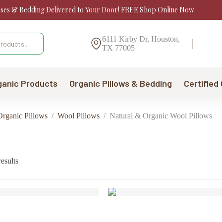
sses & Bedding Delivered to Your Door! FREE Shop Online Now
6111 Kirby Dr, Houston,
TX 77005
ganic Products
Organic Pillows & Bedding
Certified
Organic Pillows
/
Wool Pillows
/
Natural & Organic Wool Pillows
Sorted
esults
by
price:
low
to
high