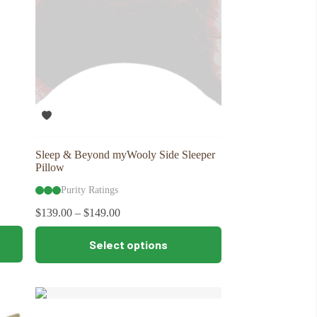
Sleep & Beyond myWooly Side Sleeper
Pillow
Purity Ratings
$
139.00
–
$
149.00
This
Select options
product
has
multiple
variants.
The
options