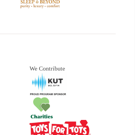
We Contribute