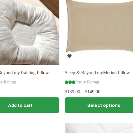
may
be
chosen
on
the
product
page
Beyond myTraining Pillow
Sleep & Beyond myMerino Pillow
ty Ratings
Purity Ratings
$
139.00
–
$
149.00
This
Add to cart
Select options
product
has
multiple
variants.
The
options