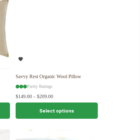
may
be
chosen
on
the
product
page
Savvy Rest Organic Wool Pillow
Purity Ratings
$
149.00
–
$
209.00
This
Select options
product
has
multiple
variants.
The
options