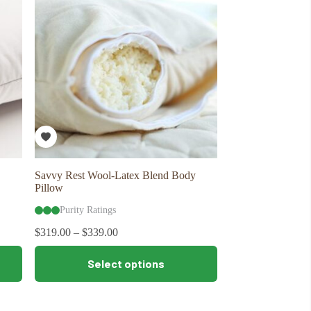
may
be
chosen
on
the
product
page
Savvy Rest Wool-Latex Blend Body
Pillow
Purity Ratings
$
319.00
–
$
339.00
This
Select options
product
has
multiple
variants.