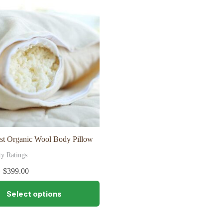
The
options
may
be
chosen
on
the
product
page
st Organic Wool Body Pillow
ty Ratings
–
$
399.00
Select options