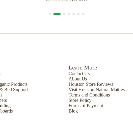
Learn More
s
Contact Us
About Us
ganic Products
Houston Store Reviews
 & Bed Support
Visit Houston Natural Mattress
h
Terms and Conditions
pers
Store Policy
edding
Forms of Payment
boards
Blog