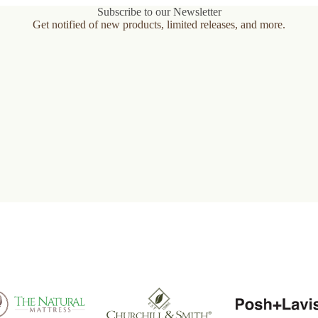
Subscribe to our Newsletter
Get notified of new products, limited releases, and more.