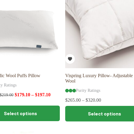
may
be
chosen
on
the
product
page
ic Wool Puffs Pillow
Vispring Luxury Pillow- Adjustable
Wool
ty Ratings
Purity Ratings
$
179.10
–
$
197.10
$
219.00
$
265.00
–
$
320.00
This
Select options
Select options
product
has
multiple
variants.