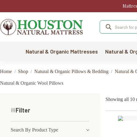
Skip
Mattre
to
content
Products
search
Natural & Organic Mattresses
Natural & Or
Home
/
Shop
/
Natural & Organic Pillows & Bedding
/
Natural & 
Natural & Organic Wool Pillows
Showing all 10 r
Filter
Search By Product Type