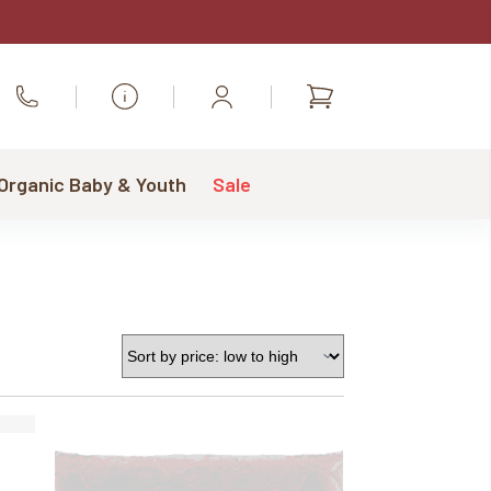
Shopping
Call Us
cart
 Organic Baby & Youth
Sale