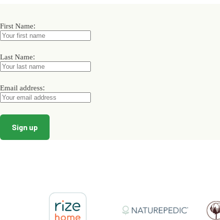
The
options
may
:
First Name
be
chosen
on
:
Last Name
the
product
page
:
Email address