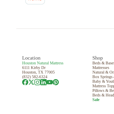
Location
Shop
Houston Natural Mattress
Beds & Base
6111 Kirby Dr
Mattresses
Houston, TX 77005
Natural & Or
(832) 582-6324
Box Springs
Baby & Yout
Mattress Top
Pillows & B
Beds & Head
Sale