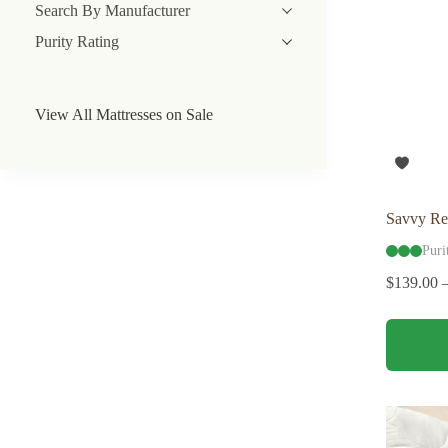
Search By Manufacturer
Purity Rating
View All Mattresses on Sale
Savvy Re
Puri
$
139.00
This
product
has
multiple
variants.
The
options