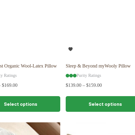
st Organic Wool-Latex Pillow
Sleep & Beyond myWooly Pillow
ty Ratings
Purity Ratings
–
$
169.00
$
139.00
–
$
159.00
This
Select options
Select options
product
has
multiple
variants.
The
options