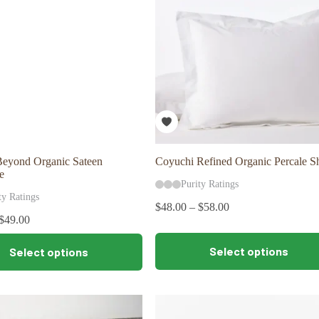
be
chosen
on
the
product
page
Beyond Organic Sateen
Coyuchi Refined Organic Percale 
e
Purity Ratings
ty Ratings
$
48.00
–
$
58.00
$
49.00
This
Select options
Select options
product
has
multiple
variants.
The
options