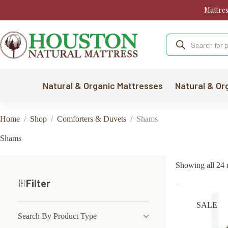
Skip
Mattre
to
content
Products
search
Natural & Organic Mattresses
Natural & Or
Home
/
Shop
/
Comforters & Duvets
/
Shams
Shams
Showing all 24 r
Filter
SALE
Search By Product Type