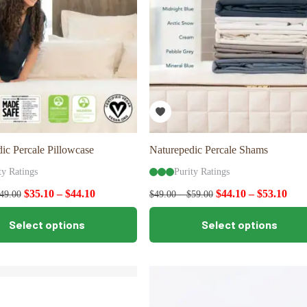
ic Percale Pillowcase
Naturepedic Percale Shams
ty Ratings
Purity Ratings
$
35.10
–
$
44.10
$
44.10
–
$
53.10
49.00
$
49.00
–
$
59.00
This
Select options
Select options
product
has
multiple
variants.
The
options
may