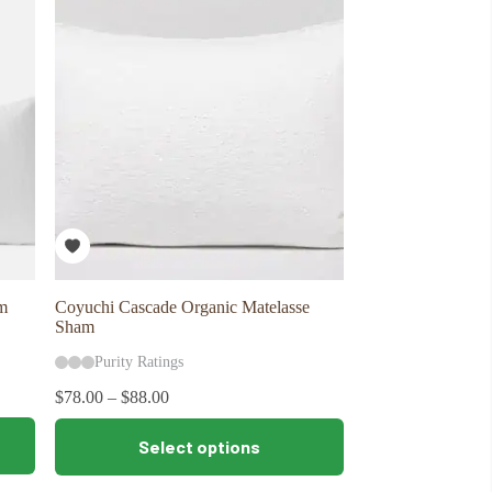
The
options
may
be
chosen
on
the
product
page
m
Coyuchi Cascade Organic Matelasse
Sham
Purity Ratings
$
78.00
–
$
88.00
This
Select options
product
has
multiple