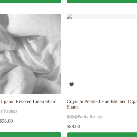
has
multiple
variants.
The
options
may
be
chosen
on
the
product
page
Organic Relaxed Linen Sham
Coyuchi Pebbled Handstitched Orga
Sham
ty Ratings
Purity Ratings
$
98.00
$
88.00
This