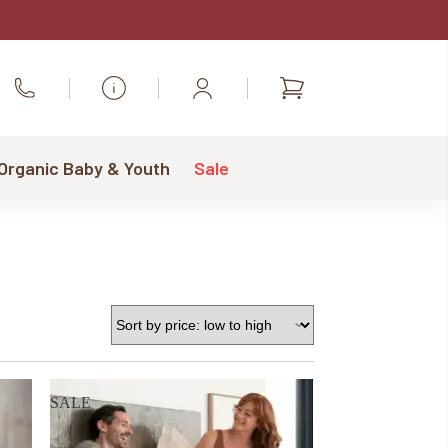
Shopping
Call Us
cart
 Organic Baby & Youth
Sale
SALE