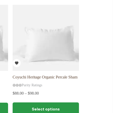
variants.
The
options
may
be
chosen
on
the
product
page
Coyuchi Heritage Organic Percale Sham
Purity Ratings
$
88.00
–
$
98.00
This
Select options
product