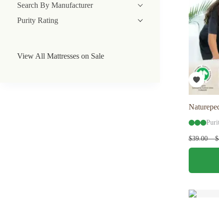
Search By Manufacturer
Purity Rating
View All Mattresses on Sale
Natureped
Puri
$
39.00
–
$
This
product
has
multiple
variants.
The
options
may