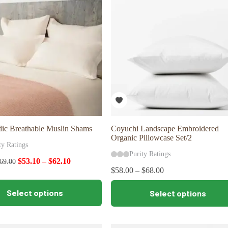
may
be
chosen
on
the
product
page
dic Breathable Muslin Shams
Coyuchi Landscape Embroidered
Organic Pillowcase Set/2
ty Ratings
Purity Ratings
$
53.10
–
$
62.10
69.00
$
58.00
–
$
68.00
This
Select options
Select options
product
has
multiple
variants.