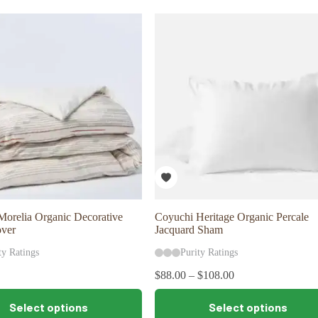
variants.
The
options
may
be
chosen
on
the
product
page
orelia Organic Decorative
Coyuchi Heritage Organic Percale
over
Jacquard Sham
ty Ratings
Purity Ratings
$
88.00
–
$
108.00
This
Select options
Select options
product