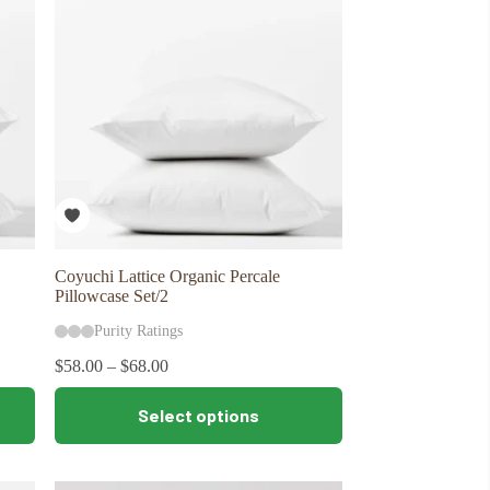
may
be
chosen
on
the
product
page
Coyuchi Lattice Organic Percale
Pillowcase Set/2
Purity Ratings
$
58.00
–
$
68.00
This
Select options
product
has
multiple
variants.