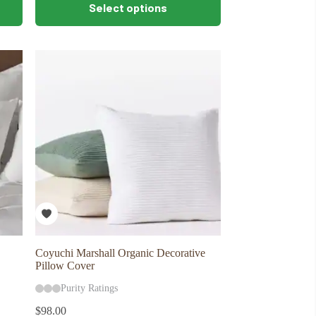
Select options
product
has
multiple
variants.
The
options
may
be
chosen
on
the
product
page
Coyuchi Marshall Organic Decorative
Pillow Cover
Purity Ratings
$
98.00