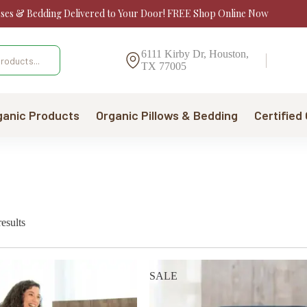
sses & Bedding Delivered to Your Door! FREE Shop Online Now
6111 Kirby Dr, Houston,
TX 77005
ganic Products
Organic Pillows & Bedding
Certified
Sorted
esults
by
price:
low
to
SALE
high