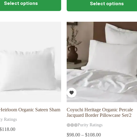
Select options
Select options
product
has
multiple
variants.
The
options
may
be
chosen
on
the
product
page
Heirloom Organic Sateen Sham
Coyuchi Heritage Organic Percale
Jacquard Border Pillowcase Set/2
ty Ratings
Purity Ratings
$
118.00
$
98.00
–
$
108.00