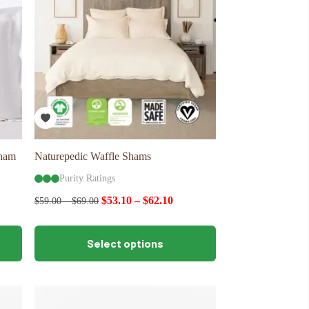
be
chosen
on
the
product
page
Sham
Naturepedic Waffle Shams
Purity Ratings
$
53.10
–
$
62.10
$
59.00
–
$
69.00
This
Select options
product
has
multiple
variants.
The
options