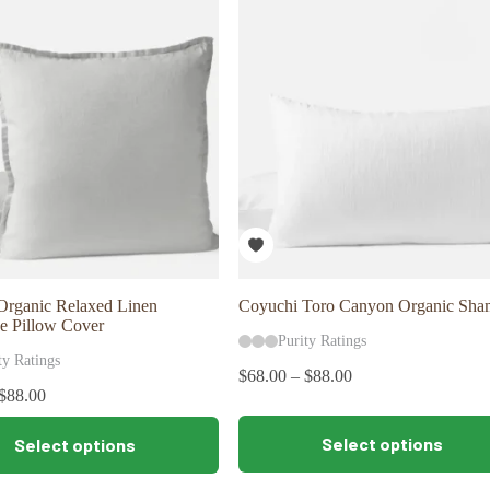
The
options
may
be
chosen
on
the
product
page
Organic Relaxed Linen
Coyuchi Toro Canyon Organic Sha
e Pillow Cover
Purity Ratings
ty Ratings
$
68.00
–
$
88.00
$
88.00
This
Select options
Select options
product
has
multiple