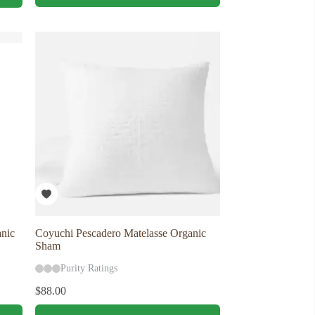
has
multiple
variants.
The
options
may
be
chosen
on
the
product
page
nic
Coyuchi Pescadero Matelasse Organic
Sham
Purity Ratings
$
88.00
This