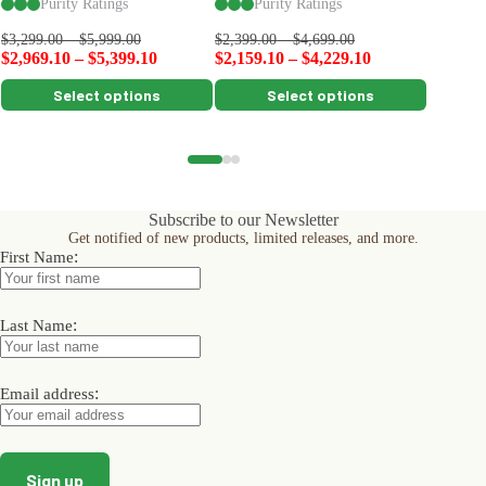
Purity Ratings
Purity Ratings
Pu
$
99.00
$
3,299.00
–
$
5,999.00
$
2,399.00
–
$
4,699.00
$
2,969.10
–
$
5,399.10
$
2,159.10
–
$
4,229.10
This
This
This
Select options
Select options
product
product
product
has
has
has
multiple
multiple
multiple
variants.
variants.
variants.
The
The
The
options
options
options
Subscribe to our Newsletter
may
may
may
Get notified of new products, limited releases, and more.
be
be
be
:
First Name
chosen
chosen
chosen
on
on
on
the
the
the
product
product
product
:
Last Name
page
page
page
:
Email address