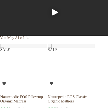
You May Also Like
SALE
SALE
Naturepedic EOS Pillowtop
Naturepedic EOS Classic
Savvy R
Organic Mattress
Organic Mattress
Latex P