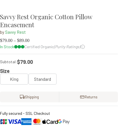
Savvy Rest Organic Cotton Pillow
Encasement
by
Savvy Rest
$
79.00
–
$
89.00
In Stock
Certified Organic
(Purity Ratings)
$79.00
Subtotal:
Size
King
Standard
Shipping
Returns
Fully secured - SSL Checkout