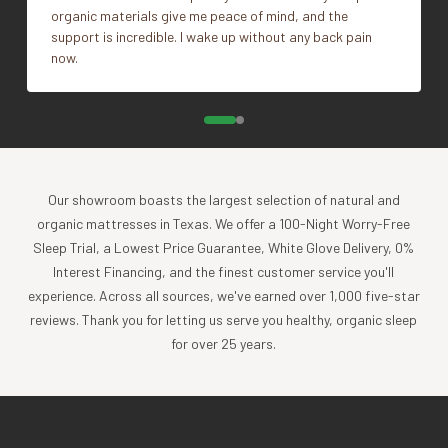
organic materials give me peace of mind, and the
support is incredible. I wake up without any back pain
now.
Our showroom boasts the largest selection of natural and
organic mattresses in Texas. We offer a 100-Night Worry-Free
Sleep Trial, a Lowest Price Guarantee, White Glove Delivery, 0%
Interest Financing, and the finest customer service you'll
experience. Across all sources, we've earned over 1,000 five-star
reviews. Thank you for letting us serve you healthy, organic sleep
for over 25 years.