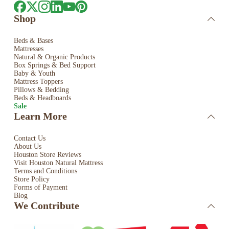
Shop
Beds & Bases
Mattresses
Natural & Organic Products
Box Springs & Bed
Support
Baby & Youth
Mattress Toppers
Pillows & Bedding
Beds & Headboards
Sale
Learn More
Contact Us
About Us
Houston Store Reviews
Visit Houston Natural Mattress
Terms and Conditions
Store Policy
Forms of Payment
Blog
We Contribute