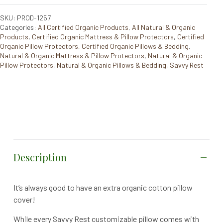
SKU: PROD-1257
Categories:
All Certified Organic Products
,
All Natural & Organic
Products
,
Certified Organic Mattress & Pillow Protectors
,
Certified
Organic Pillow Protectors
,
Certified Organic Pillows & Bedding
,
Natural & Organic Mattress & Pillow Protectors
,
Natural & Organic
Pillow Protectors
,
Natural & Organic Pillows & Bedding
,
Savvy Rest
Description
It’s always good to have an extra organic cotton pillow
cover!
While every Savvy Rest customizable pillow comes with