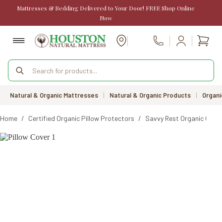
Skip
Mattresses & Bedding Delivered to Your Door! FREE Shop Online
to
Now
content
Shopp
Call Us
cart
Products
search
Natural & Organic Mattresses
|
Natural & Organic Products
|
Organi
Home
/
Certified Organic Pillow Protectors
/
Savvy Rest Organic Cott