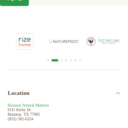
Location
Houston Natural Mattress
6111 Kirby Dr
Houston, TX 77005
(832) 582-6324