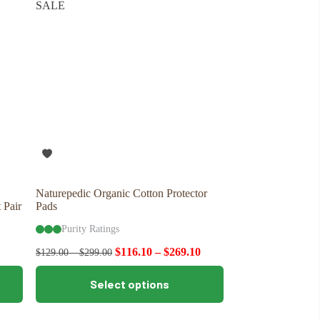
SALE
options
may
be
chosen
on
the
product
page
Naturepedic Organic Cotton Protector
 Pair
Pads
Purity Ratings
$
116.10
–
$
269.10
$
129.00
–
$
299.00
This
Select options
product
has
multiple