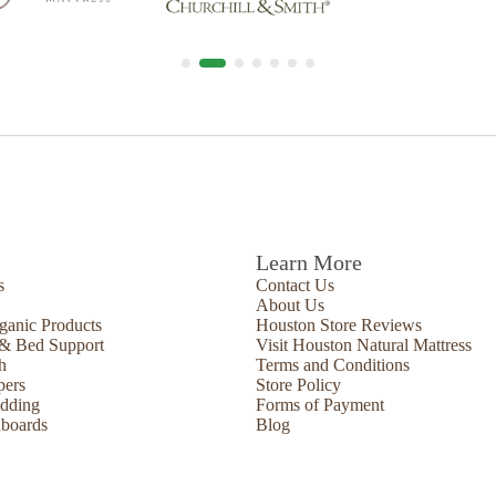
Learn More
s
Contact Us
About Us
ganic Products
Houston Store Reviews
 & Bed Support
Visit Houston Natural Mattress
h
Terms and Conditions
pers
Store Policy
edding
Forms of Payment
boards
Blog