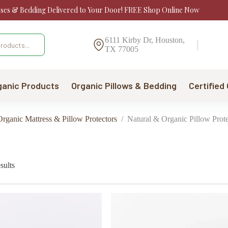
sses & Bedding Delivered to Your Door! FREE Shop Online Now
6111 Kirby Dr, Houston,
TX 77005
ganic Products
Organic Pillows & Bedding
Certified
rganic Mattress & Pillow Protectors
/
Natural & Organic Pillow Prote
Sorted
sults
by
price:
low
to
high