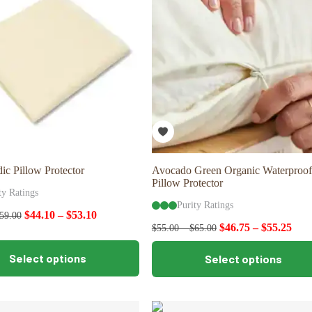
may
be
chosen
on
the
product
page
ic Pillow Protector
Avocado Green Organic Waterproof
Pillow Protector
ty Ratings
Purity Ratings
$
44.10
–
$
53.10
59.00
$
46.75
–
$
55.25
$
55.00
–
$
65.00
This
Select options
Select options
product
has
multiple
variants.
The