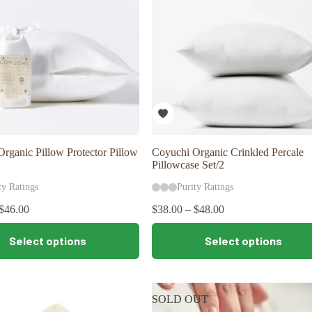
rganic Pillow Protector Pillow
Coyuchi Organic Crinkled Percale
Pillowcase Set/2
ty Ratings
Purity Ratings
$
46.00
$
38.00
–
$
48.00
This
Select options
Select options
product
has
multiple
variants.
The
SOLD OUT
options