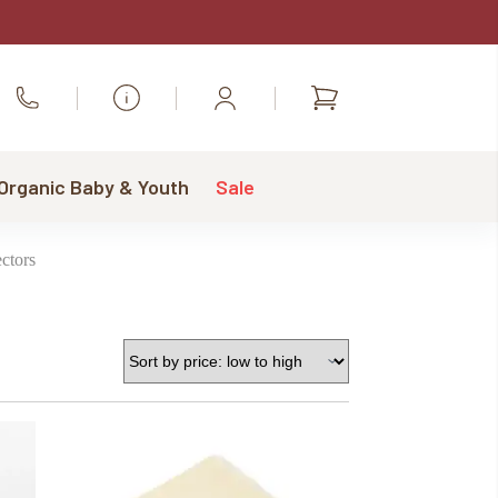
Shopping
Call Us
cart
 Organic Baby & Youth
Sale
ctors