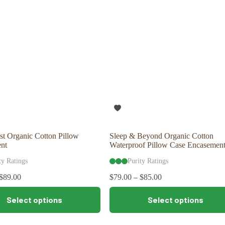
options
may
be
chosen
on
the
product
page
t Organic Cotton Pillow
Sleep & Beyond Organic Cotton
nt
Waterproof Pillow Case Encasement
ty Ratings
Purity Ratings
$
89.00
$
79.00
–
$
85.00
This
Select options
Select options
product
has
multiple