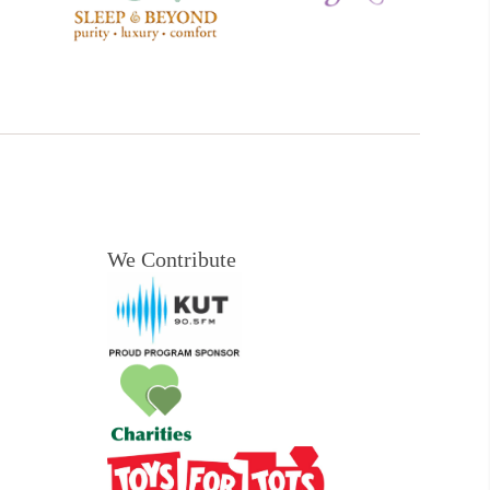
We Contribute