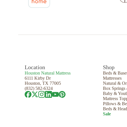
Location
Shop
Houston Natural Mattress
Beds & Base
6111 Kirby Dr
Mattresses
Houston, TX 77005
Natural & Or
(832) 582-6324
Box Springs
Baby & Yout
Mattress Top
Pillows & B
Beds & Head
Sale