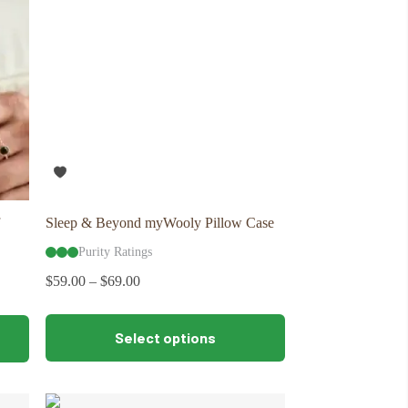
Sleep & Beyond myWooly Pillow Case
Purity Ratings
$
59.00
–
$
69.00
This
Select options
product
has
multiple
variants.
The