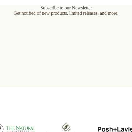
variants.
The
Subscribe to our Newsletter
options
Get notified of new products, limited releases, and more.
may
be
chosen
on
the
product
page