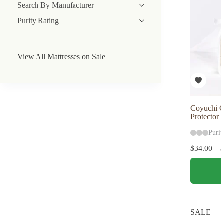
Search By Manufacturer
Purity Rating
View All Mattresses on Sale
Coyuchi O
Protector
Puri
$
34.00
–
This
product
has
multiple
variants.
The
SALE
options