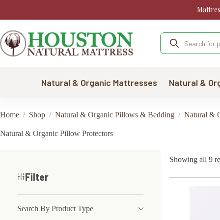
Skip
Mattre
to
content
Products
search
Natural & Organic Mattresses
Natural & Or
Home
/
Shop
/
Natural & Organic Pillows & Bedding
/
Natural & O
Natural & Organic Pillow Protectors
Showing all 9 re
Filter
Search By Product Type