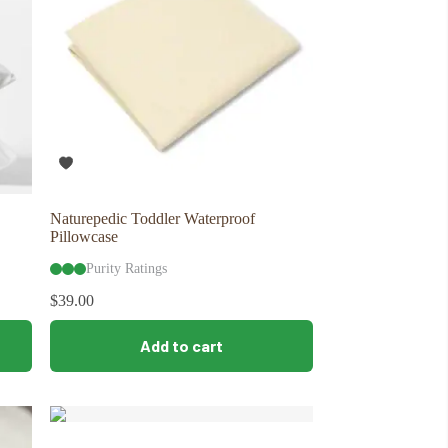
Naturepedic Toddler Waterproof
Pillowcase
Purity Ratings
$
39.00
Add to cart