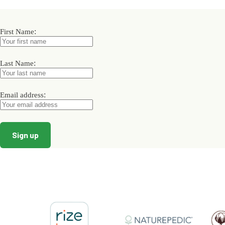
variants.
The
options
may
:
First Name
be
chosen
on
:
Last Name
the
product
page
:
Email address