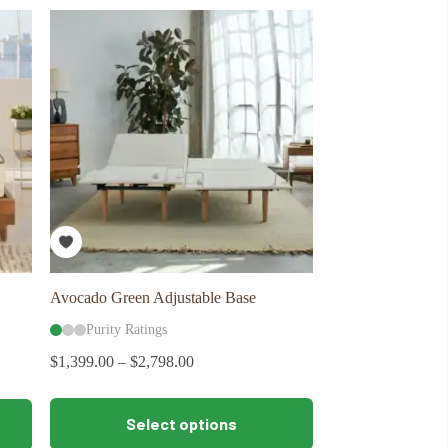
variants.
The
options
may
be
chosen
on
the
product
page
Avocado Green Adjustable Base
Purity Ratings
$
1,399.00
–
$
2,798.00
This
Select options
product
has