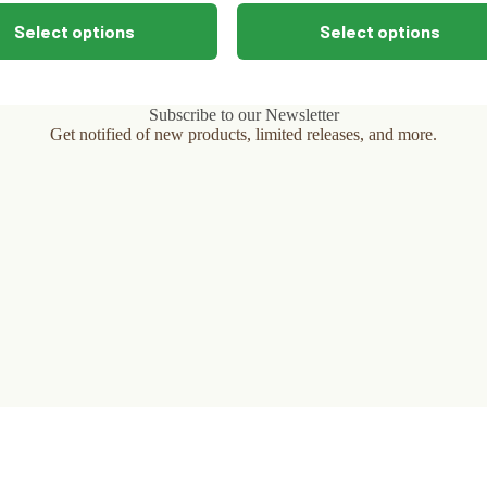
This
Select options
Select options
product
has
multiple
variants.
The
Subscribe to our Newsletter
options
Get notified of new products, limited releases, and more.
may
be
chosen
on
the
product
page