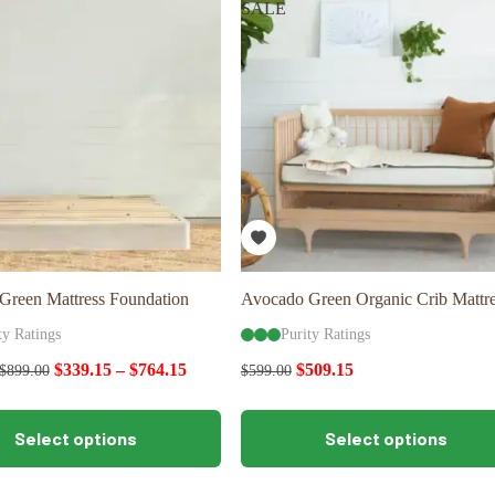
SALE
options
may
be
chosen
on
the
product
page
Green Mattress Foundation
Avocado Green Organic Crib Mattre
ty Ratings
Purity Ratings
$
339.15
–
$
764.15
$
509.15
$
899.00
$
599.00
This
Select options
Select options
product
has
multiple