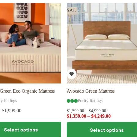
variants.
The
SALE
options
may
be
chosen
on
the
product
page
Green Eco Organic Mattress
Avocado Green Mattress
ty Ratings
Purity Ratings
–
$
1,999.00
$
1,599.00
–
$
4,999.00
$
1,359.00
–
$
4,249.00
This
Select options
Select options
product
has