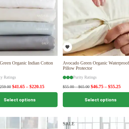
Green Organic Indian Cotton
Avocado Green Organic Waterproof
Pillow Protector
ty Ratings
Purity Ratings
$
41.65
–
$
220.15
$
46.75
–
$
55.25
259.00
$
55.00
–
$
65.00
This
Select options
Select options
product
has
multiple
variants.
The
SALE
options