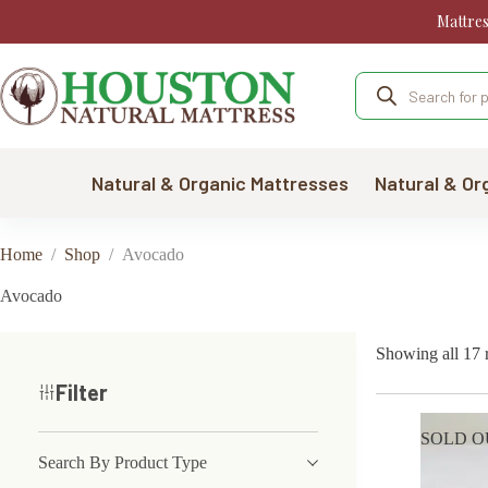
Skip
Mattre
to
content
Products
search
Natural & Organic Mattresses
Natural & Or
Home
/
Shop
/
Avocado
Avocado
Showing all 17 r
Filter
SOLD O
Search By Product Type