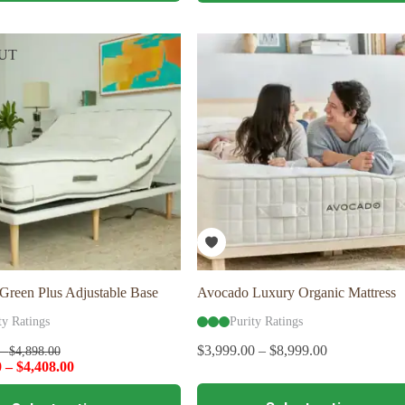
multiple
variants.
The
UT
options
may
be
chosen
on
the
product
page
Green Plus Adjustable Base
Avocado Luxury Organic Mattress
ty Ratings
Purity Ratings
$
3,999.00
–
$
8,999.00
–
$
4,898.00
0
–
$
4,408.00
This