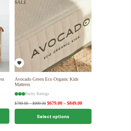
SALE
options
may
be
chosen
on
the
product
page
ss
Avocado Green Eco Organic Kids
Mattress
Purity Ratings
$
679.00
–
$
849.00
$
799.00
–
$
999.00
This
Select options
product
has
multiple