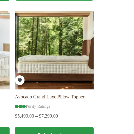
multiple
variants.
The
options
may
be
chosen
on
the
product
page
Avocado Grand Luxe Pillow Topper
Purity Ratings
$
5,499.00
–
$
7,299.00
This