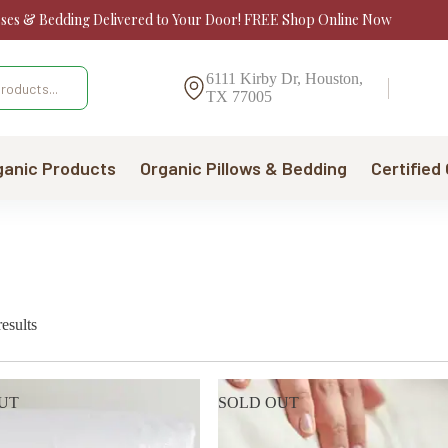
sses & Bedding Delivered to Your Door! FREE Shop Online Now
6111 Kirby Dr, Houston,
TX 77005
ganic Products
Organic Pillows & Bedding
Certified
Sorted
esults
by
price:
low
to
UT
SOLD OUT
high