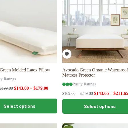
may
be
chosen
on
the
product
page
Green Molded Latex Pillow
Avocado Green Organic Waterproof
Mattress Protector
ty Ratings
Purity Ratings
$
143.00
–
$
179.00
$
199.00
$
143.65
–
$
211.6
$
169.00
–
$
249.00
This
Select options
Select options
product
has
multiple
variants.
The