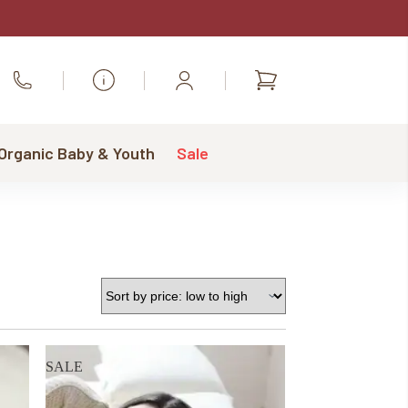
Shopping
Call Us
cart
 Organic Baby & Youth
Sale
SALE