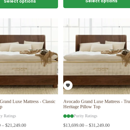
Select options
Select options
product
has
multiple
variants.
The
options
may
be
chosen
on
the
product
page
rand Luxe Mattress - Classic
Avocado Grand Luxe Mattress - Tru
op
Heritage Pillow Top
ty Ratings
Purity Ratings
0
–
$
21,249.00
$
13,699.00
–
$
31,249.00