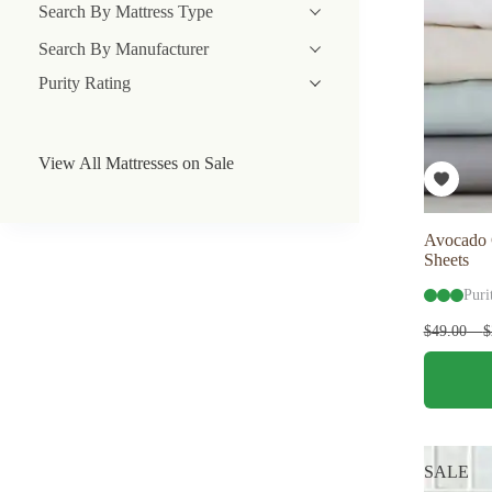
Search By Mattress Type
Search By Manufacturer
Purity Rating
View All Mattresses on Sale
Avocado 
Sheets
Puri
$
49.00
–
$
This
product
has
multiple
variants.
The
SALE
options