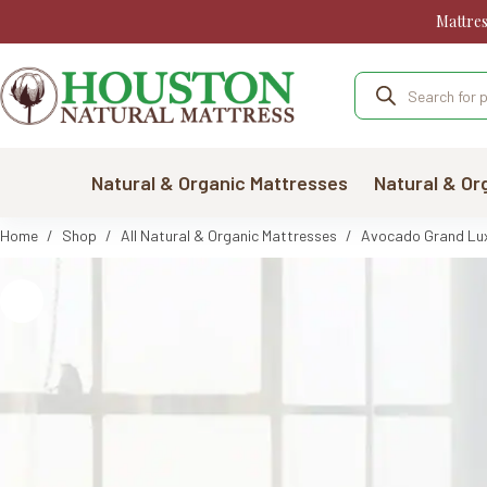
Skip
Mattre
to
content
Products
search
Natural & Organic Mattresses
Natural & Or
Home
/
Shop
/
All Natural & Organic Mattresses
/
Avocado Grand Luxe