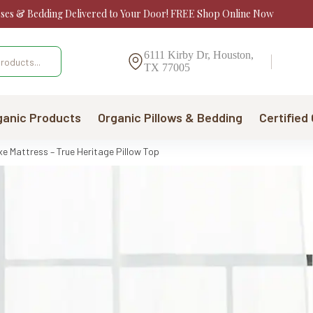
sses & Bedding Delivered to Your Door! FREE Shop Online Now
6111 Kirby Dr, Houston,
TX 77005
ganic Products
Organic Pillows & Bedding
Certified
 Mattress – True Heritage Pillow Top