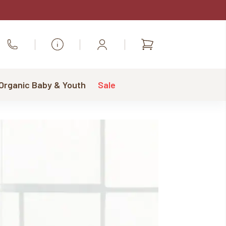
Shopping
Call Us
cart
 Organic Baby & Youth
Sale