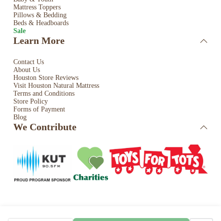
Mattress Toppers
Pillows & Bedding
Beds & Headboards
Sale
Learn More
Contact Us
About Us
Houston Store Reviews
Visit Houston Natural Mattress
Terms and Conditions
Store Policy
Forms of Payment
Blog
We Contribute