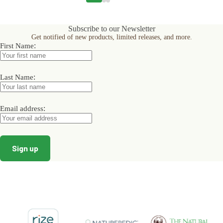
variants.
variants.
variants.
The
The
The
options
options
options
Subscribe to our Newsletter
may
may
may
Get notified of new products, limited releases, and more.
be
be
be
:
First Name
chosen
chosen
chosen
on
on
on
the
the
the
product
product
product
:
Last Name
page
page
page
:
Email address