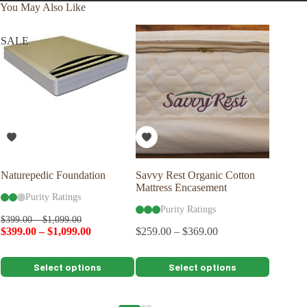
You May Also Like
SALE
Naturepedic Foundation
Savvy Rest Organic Cotton
Savvy R
Mattress Encasement
Shape P
Purity Ratings
Purity Ratings
Pu
$
399.00
–
$
1,099.00
$
399.00
–
$
1,099.00
$
259.00
–
$
369.00
$
109.00
This
This
This
Select options
Select options
product
product
product
has
has
has
multiple
multiple
multiple