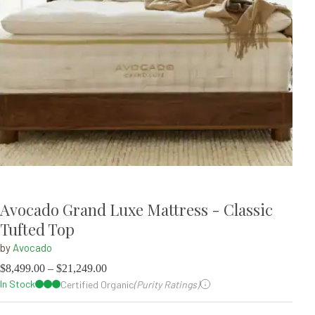
Avocado Grand Luxe Mattress - Classic
Tufted Top
by
Avocado
$
8,499.00
–
$
21,249.00
In Stock
Certified Organic
(Purity Ratings)