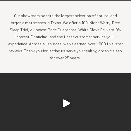
Our showroom boasts the largest selection of natural and
organic mattresses in Texas. We offer a 100-Night Worry-Free
Sleep Trial, a Lowest Price Guarantee, White Glove Delivery, 0%
Interest Financing, and the finest customer service you'll
experience. Across all sources, we've earned over 1,000 five-star
reviews. Thank you for letting us serve you healthy, organic sleep
for over 25 years.