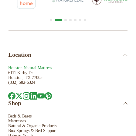
Location
Houston Natural Mattress
6111 Kirby Dr
Houston, TX 77005
(832) 582-6324
Shop
Beds & Bases
Mattresses
Natural & Organic Products
Box Springs & Bed
Support
Baby & Youth