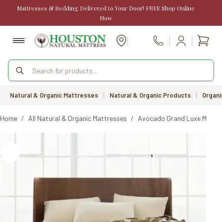
Skip
Mattresses & Bedding Delivered to Your Door! FREE Shop Online
to
Now
content
Shopp
Call Us
cart
Products
search
Natural & Organic Mattresses
|
Natural & Organic Products
|
Organi
Home
/
All Natural & Organic Mattresses
/
Avocado Grand Luxe Mattres