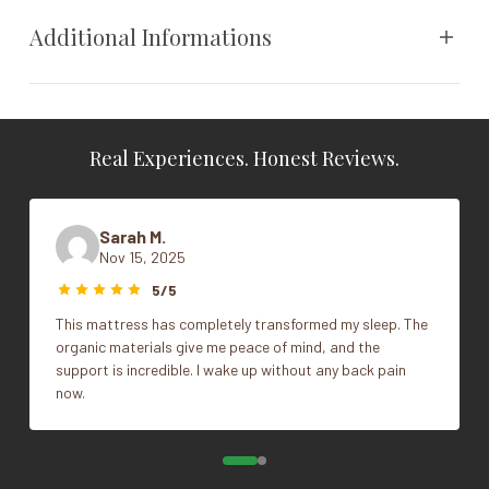
sustainable future. Because a better night’s sleep should
Additional Informations
also mean a better tomorrow.
The Classic Tufted Top has a lower profile with breathable,
Cal King, King, Queen, Split
buoyant, and consistent support.
Size
King
Sizes:
Real Experiences. Honest Reviews.
Series
6000, 10,000, 14,000
Queen
King
Sarah M.
Cal King
Nov 15, 2025
Split King
5/5
This mattress has completely transformed my sleep. The
organic materials give me peace of mind, and the
support is incredible. I wake up without any back pain
now.