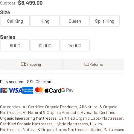
$8,499.00
Subtotal:
Size
Cal King
King
Queen
Split King
Series
6000
10,000
14,000
Shipping
Returns
Fully secured - SSL Checkout
Categories:
All Certified Organic Products
,
All Natural & Organic
Mattresses
,
All Natural & Organic Products
,
Avocado
,
Certified
Organic Innerspring Mattresses
,
Certified Organic Latex Mattresses
,
Certified Organic Mattresses
,
Hybrid Mattresses
,
Luxury
Mattresses
,
Natural & Organic Latex Mattresses
,
Spring Mattresses