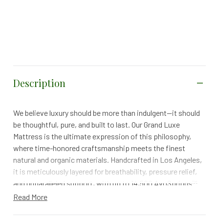
Description
We believe luxury should be more than indulgent—it should
be thoughtful, pure, and built to last. Our Grand Luxe
Mattress is the ultimate expression of this philosophy,
where time-honored craftsmanship meets the finest
natural and organic materials. Handcrafted in Los Angeles,
it is meticulously layered for breathability, pressure relief,
and unparalleled support, with up to 14,500 AvoSprings™
adapting to your body’s every curve. Free from
Read More
polyurethane foams and horsehair, it delivers more than
extraordinary comfort—it’s designed for a healthier, more