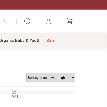
Shopping
Call Us
cart
 Organic Baby & Youth
Sale
SALE