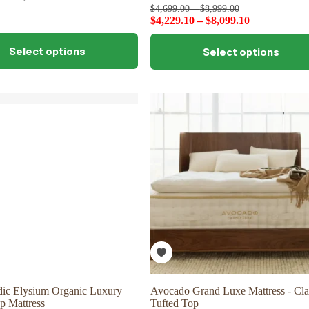
$
4,699.00
–
$
8,999.00
$
4,229.10
–
$
8,099.10
This
Select options
Select options
product
has
multiple
variants.
The
options
may
be
chosen
on
the
product
page
dic Elysium Organic Luxury
Avocado Grand Luxe Mattress - Cla
p Mattress
Tufted Top