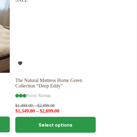
options
may
be
chosen
on
the
product
page
The Natural Mattress Home Green
Collection “Deep Eddy”
Purity Ratings
$
1,499.00
–
$
2,899.00
$
1,349.00
–
$
2,699.00
This
Select options
product
has
multiple