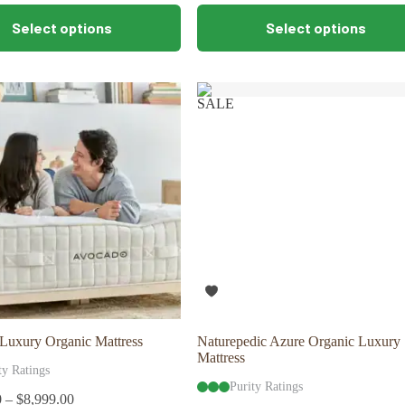
This
Select options
Select options
product
has
multiple
variants.
The
SALE
options
may
be
chosen
on
the
product
page
Luxury Organic Mattress
Naturepedic Azure Organic Luxury
Mattress
ty Ratings
Purity Ratings
0
–
$
8,999.00