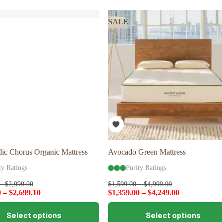
variants.
The
SALE
options
may
be
chosen
on
the
product
page
ic Chorus Organic Mattress
Avocado Green Mattress
ty Ratings
Purity Ratings
–
$
2,999.00
$
1,599.00
–
$
4,999.00
0
–
$
2,699.10
$
1,359.00
–
$
4,249.00
This
Select options
Select options
product