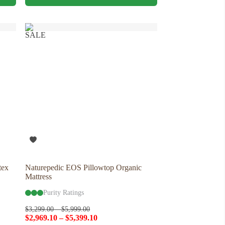
has
multiple
variants.
The
SALE
options
may
be
chosen
on
the
product
page
tex
Naturepedic EOS Pillowtop Organic
Mattress
Purity Ratings
$
3,299.00
–
$
5,999.00
$
2,969.10
–
$
5,399.10