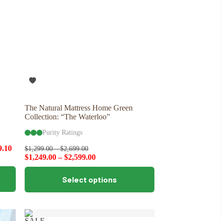
The Natural Mattress Home Green
Collection: “The Waterloo”
Purity Ratings
9.10
$
1,299.00
–
$
2,699.00
$
1,249.00
–
$
2,599.00
This
Select options
product
has
multiple
variants.
The
SALE