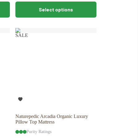
This
Select options
product
has
multiple
variants.
The
SALE
options
may
be
chosen
on
the
product
page
Naturepedic Arcadia Organic Luxury
Pillow Top Mattress
Purity Ratings