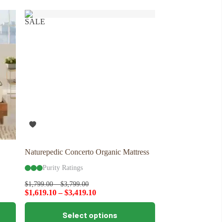
variants.
The
SALE
options
may
be
chosen
on
the
product
page
Naturepedic Concerto Organic Mattress
Purity Ratings
$
1,799.00
–
$
3,799.00
$
1,619.10
–
$
3,419.10
This
Select options
product