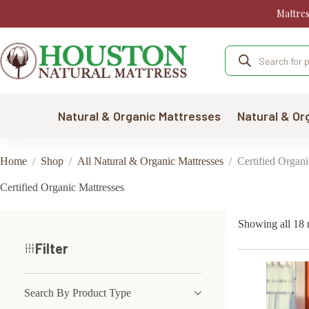
Skip
Mattre
to
content
Products
search
Natural & Organic Mattresses
Natural & Or
Home
/
Shop
/
All Natural & Organic Mattresses
/
Certified Organi
Certified Organic Mattresses
Showing all 18 r
Filter
Search By Product Type