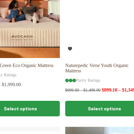
Green Eco Organic Mattress
Naturepedic Verse Youth Organic
Mattress
ty Ratings
Purity Ratings
–
$
1,999.00
$
899.10
–
$
1,34
$
999.00
–
$
1,499.00
This
Select options
Select options
product
has
multiple
variants.
The