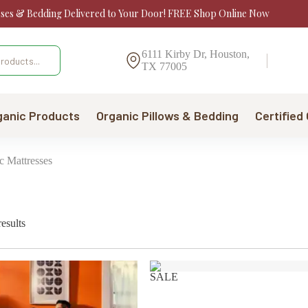
sses & Bedding Delivered to Your Door! FREE Shop Online Now
6111 Kirby Dr, Houston,
TX 77005
ganic Products
Organic Pillows & Bedding
Certified
c Mattresses
Sorted
esults
by
price:
low
to
SALE
high