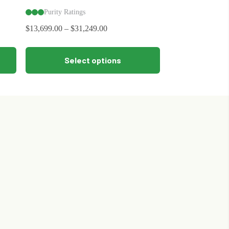
Purity Ratings
$
13,699.00
–
$
31,249.00
This
Select options
product
has
multiple
variants.
The
options
may
be
chosen
on
the
product
page