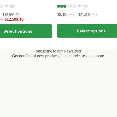
ty Ratings
Purity Ratings
$
8,499.00
–
$
21,249.00
–
$
13,999.00
0
–
$
12,599.10
This
Select options
Select options
product
has
multiple
variants.
The
Subscribe to our Newsletter
options
Get notified of new products, limited releases, and more.
may
be
chosen
on
the
product
page