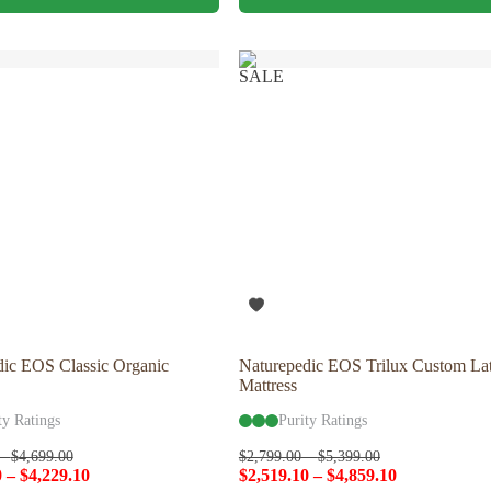
has
multiple
variants.
The
SALE
options
may
be
chosen
on
the
product
page
dic EOS Classic Organic
Naturepedic EOS Trilux Custom La
Mattress
ty Ratings
Purity Ratings
–
$
4,699.00
$
2,799.00
–
$
5,399.00
0
–
$
4,229.10
$
2,519.10
–
$
4,859.10