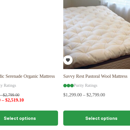
options
may
be
chosen
on
the
product
page
ic Serenade Organic Mattress
Savvy Rest Pastoral Wool Mattress
ty Ratings
Purity Ratings
$
1,299.00
–
$
2,799.00
–
$
2,799.00
0
–
$
2,519.10
This
Select options
Select options
product
has
multiple