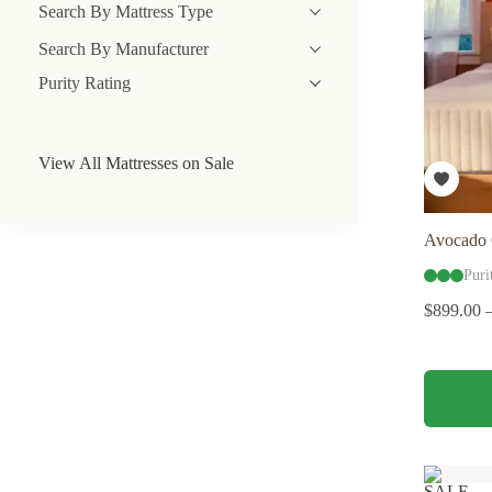
Search By Mattress Type
Search By Manufacturer
Purity Rating
View All Mattresses on Sale
Avocado 
Puri
$
899.00
This
product
has
multiple
variants.
The
SALE