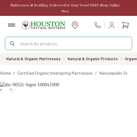
Skip
Mattresses & Bedding Delivered to Your Door! FREE Shop Online
to
Now
content
Shopp
Call Us
cart
Products
search
Natural & Organic Mattresses
|
Natural & Organic Products
|
Organi
Home
/
Certified Organic Innerspring Mattresses
/
Naturepedic Serena
SALE