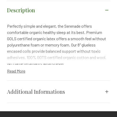
Description
Perfectly simple and elegant, the Serenade offers
comfortable organic healthy sleep at its best. Premium
GOLS certified organic latex offers a smooth feel without
polyurethane foam or memory foam. Our 8" glueless
encased coils provide balanced support without toxic
adhesives. 100% GOTS certified organic cotton and wool.
No flame retardants whatsoever.
Read More
100-NIGHT TRIAL | 25 YEAR WARRANTY | FREE RETURNS
a safer, healthier organic mattress
Additional Informations
The Serenade provides upgraded comfort with its silky-
smooth organic latex comfort layer.
Hand-built in our certified organic factory with tender love
Cal King, Full, King, Queen, Twin,
and care, the Serenade is beautifully tailored with a
Size
Twin XL