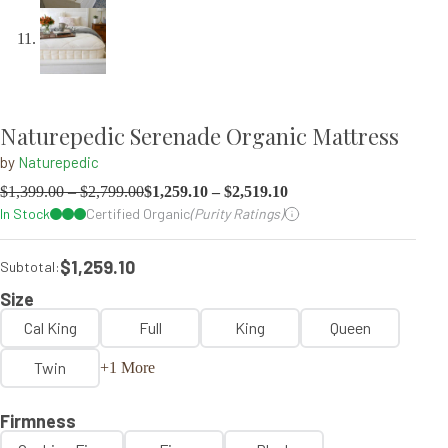
Naturepedic Serenade Organic Mattress
by
Naturepedic
$
1,399.00
–
$
2,799.00
$
1,259.10
–
$
2,519.10
In Stock
Certified Organic
(Purity Ratings)
$1,259.10
Subtotal:
Size
Cal King
Full
King
Queen
Twin
+1 More
Firmness