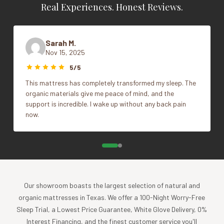
luxurious finish. It features a hybrid design, combining
Real Experiences. Honest Reviews.
organic latex for pressure-point relief and encased coil
Firmness
Cushion Firm, Firm, Plush
support that gently contours to your body. At Naturepedic,
we replace polyurethane foam, flame retardants, adhesives
Sarah M.
Vendor
Naturepedic
and other chemicals with healthier natural materials.
Nov 15, 2025
5/5
What Makes The Serenade Organic Mattress So
This mattress has completely transformed my sleep. The
Comfortable?
organic materials give me peace of mind, and the
support is incredible. I wake up without any back pain
superior design
now.
The Serenade is supremely comfortable due to its
combination of pressure-point relieving latex and state of
the art glueless encased coils. Naturepedic produces its
own coils in-house, creating a support system that
exceeds off-the-shelf units in terms of comfort and
durability, while totally eliminating glues and adhesives (a
Our showroom boasts the largest selection of natural and
Naturepedic exclusive).
organic mattresses in Texas. We offer a 100-Night Worry-Free
The Serenade comes in firm, cushion-firm, and plush
Sleep Trial, a Lowest Price Guarantee, White Glove Delivery, 0%
comfort levels. The cushion-firm is recommended for most
Interest Financing, and the finest customer service you'll