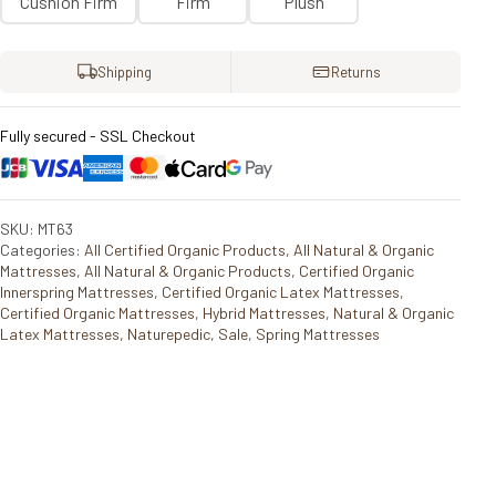
Cushion Firm
Firm
Plush
Shipping
Returns
Fully secured - SSL Checkout
SKU: MT63
Categories:
All Certified Organic Products
,
All Natural & Organic
Mattresses
,
All Natural & Organic Products
,
Certified Organic
Innerspring Mattresses
,
Certified Organic Latex Mattresses
,
Certified Organic Mattresses
,
Hybrid Mattresses
,
Natural & Organic
Latex Mattresses
,
Naturepedic
,
Sale
,
Spring Mattresses