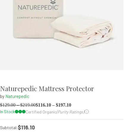
Naturepedic Mattress Protector
by
Naturepedic
$
129.00
–
$
219.00
$
116.10
–
$
197.10
In Stock
Certified Organic
(Purity Ratings)
$116.10
Subtotal: