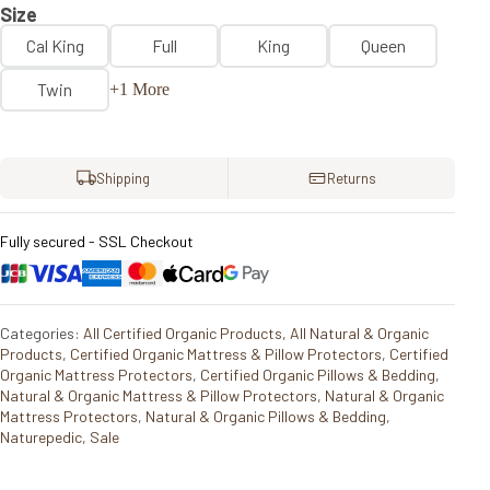
Size
Cal King
Full
King
Queen
Twin
+1 More
Shipping
Returns
Fully secured - SSL Checkout
Categories:
All Certified Organic Products
,
All Natural & Organic
Products
,
Certified Organic Mattress & Pillow Protectors
,
Certified
Organic Mattress Protectors
,
Certified Organic Pillows & Bedding
,
Natural & Organic Mattress & Pillow Protectors
,
Natural & Organic
Mattress Protectors
,
Natural & Organic Pillows & Bedding
,
Naturepedic
,
Sale