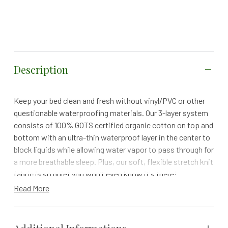
Description
Keep your bed clean and fresh without vinyl/PVC or other
questionable waterproofing materials. Our 3-layer system
consists of 100% GOTS certified organic cotton on top and
bottom with an ultra-thin waterproof layer in the center to
block liquids while allowing water vapor to pass through for
a more breathable sleep. Plus, our soft, flexible stretch knit
fabric is so quiet you won’t even know it's there!
Read More
100-NIGHT TRIAL | 1 YEAR WARRANTY | FREE RETURNS
Size