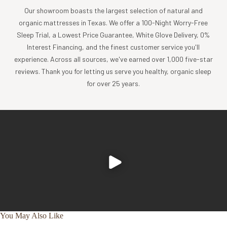
Our showroom boasts the largest selection of natural and
While most mattress protectors use questionable
organic mattresses in Texas. We offer a 100-Night Worry-Free
waterproofing materials like vinyl/PVC, phthalates and
Sleep Trial, a Lowest Price Guarantee, White Glove Delivery, 0%
butane rubber, we have found a safer way to protect your
Interest Financing, and the finest customer service you'll
mattress.
experience. Across all sources, we've earned over 1,000 five-star
This organic waterproof mattress protector features our
reviews. Thank you for letting us serve you healthy, organic sleep
proprietary DrySleep™ Technology, which blocks liquids
for over 25 years.
from passing through while allowing water vapor to
escape. This helps reduce sweating and clamminess,
providing comfier sleep and complete waterproof
protection.
Our organic waterproof mattress protector also helps
block dust mites and pet dander from penetrating through
to the mattress surface. Say goodbye to bedtime allergens
and hello to a cleaner, better night’s sleep. Machine wash
and dry.
specifications
You May Also Like