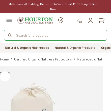
Skip
Mattresses & Bedding Delivered to Your Door! FREE Shop Online
to
Now
content
Shopp
Call Us
cart
Products
search
Natural & Organic Mattresses
|
Natural & Organic Products
|
Organi
Home
/
Certified Organic Mattress Protectors
/
Naturepedic Mattress
SALE