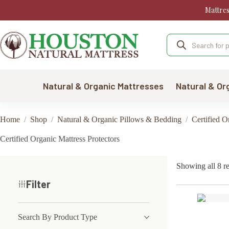
Skip
Mattre
to
content
Products
search
Natural & Organic Mattresses
Natural & Or
Home
/
Shop
/
Natural & Organic Pillows & Bedding
/
Certified 
Certified Organic Mattress Protectors
Showing all 8 re
Filter
Search By Product Type