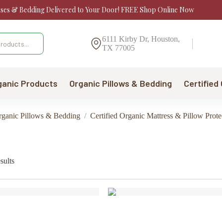
sses & Bedding Delivered to Your Door! FREE Shop Online Now
6111 Kirby Dr, Houston,
TX 77005
ganic Products
Organic Pillows & Bedding
Certified
Organic Pillows & Bedding
/
Certified Organic Mattress & Pillow Prote
Sorted
sults
by
price:
low
to
high