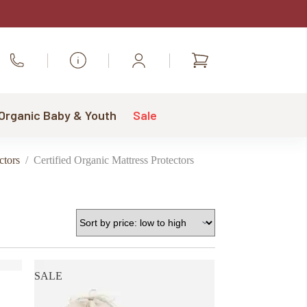
Shopping
Call Us
cart
 Organic Baby & Youth
Sale
ctors
/
Certified Organic Mattress Protectors
SALE