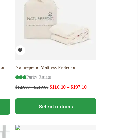
ton
Naturepedic Mattress Protector
Purity Ratings
$
116.10
–
$
197.10
$
129.00
–
$
219.00
This
Select options
product
has
multiple
variants.
The
options