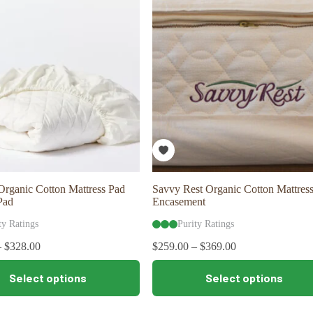
options
may
be
chosen
on
the
product
page
rganic Cotton Mattress Pad
Savvy Rest Organic Cotton Mattres
Pad
Encasement
ty Ratings
Purity Ratings
–
$
328.00
$
259.00
–
$
369.00
This
Select options
Select options
product
has
multiple