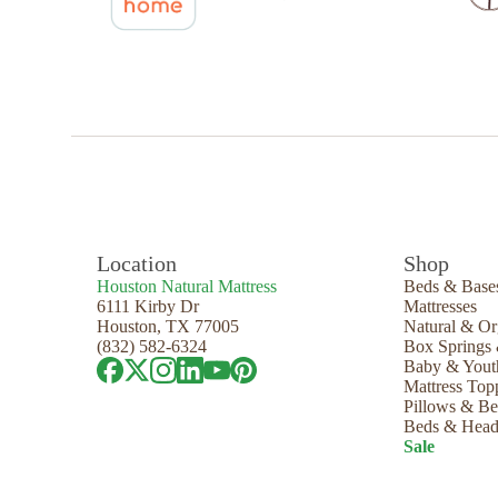
Location
Shop
Houston Natural Mattress
Beds & Base
6111 Kirby Dr
Mattresses
Houston, TX 77005
Natural & Or
(832) 582-6324
Box Springs
Baby & Yout
Mattress Top
Pillows & B
Beds & Head
Sale