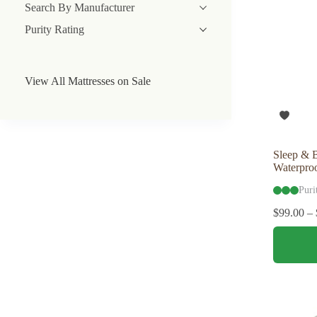
Search By Manufacturer
Purity Rating
View All Mattresses on Sale
Sleep & 
Waterproo
Puri
$
99.00
–
This
product
has
multiple
variants.
The
options