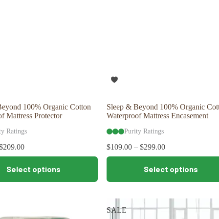
Beyond 100% Organic Cotton
Sleep & Beyond 100% Organic Cot
f Mattress Protector
Waterproof Mattress Encasement
ty Ratings
Purity Ratings
$
209.00
$
109.00
–
$
299.00
This
Select options
Select options
product
has
multiple
variants.
The
SALE
options