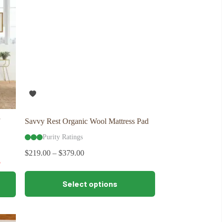
may
be
chosen
on
the
product
page
Savvy Rest Organic Wool Mattress Pad
Purity Ratings
$
219.00
–
$
379.00
5
This
Select options
product
has
multiple
variants.
The