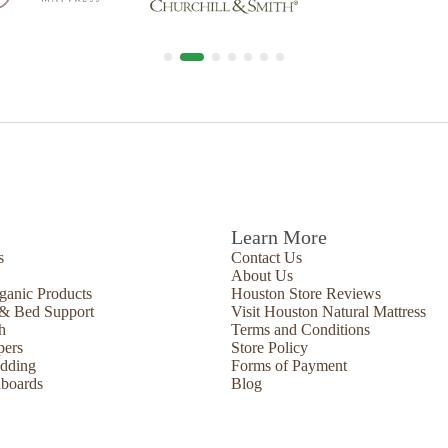
Learn More
s
Contact Us
About Us
ganic Products
Houston Store Reviews
 & Bed Support
Visit Houston Natural Mattress
h
Terms and Conditions
pers
Store Policy
edding
Forms of Payment
boards
Blog