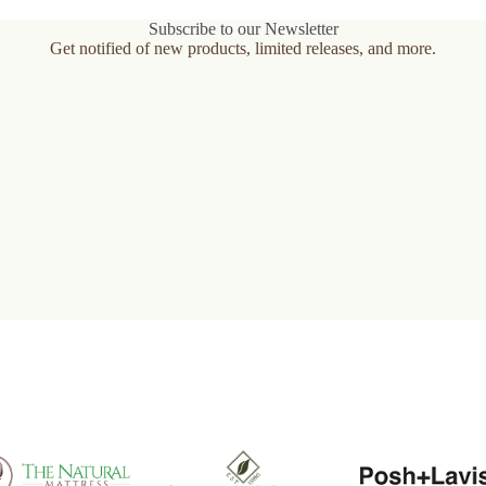
variants.
The
Subscribe to our Newsletter
options
Get notified of new products, limited releases, and more.
may
be
chosen
on
the
product
page