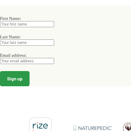
variants.
The
options
may
:
First Name
be
chosen
on
:
Last Name
the
product
page
:
Email address