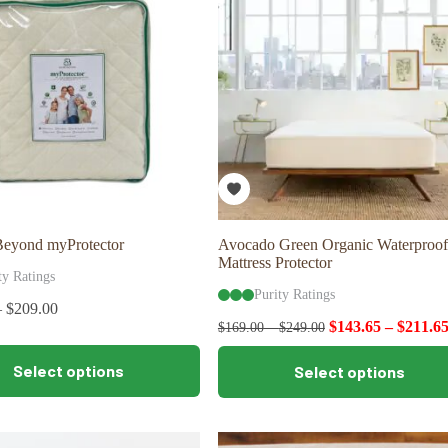
may
be
chosen
on
the
product
page
Beyond myProtector
Avocado Green Organic Waterproof
Mattress Protector
ty Ratings
Purity Ratings
–
$
209.00
$
143.65
–
$
211.6
$
169.00
–
$
249.00
This
Select options
Select options
product
has
multiple
variants.
The