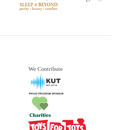
We Contribute