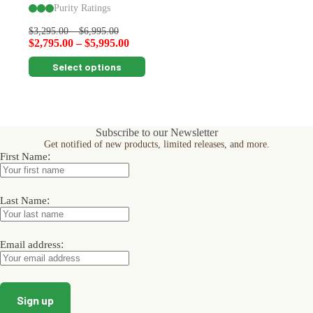
Purity Ratings
$
3,295.00
–
$
6,995.00
$
2,795.00
–
$
5,995.00
This
Select options
product
has
multiple
variants.
The
Subscribe to our Newsletter
options
Get notified of new products, limited releases, and more.
may
:
First Name
be
chosen
on
the
:
Last Name
product
page
:
Email address