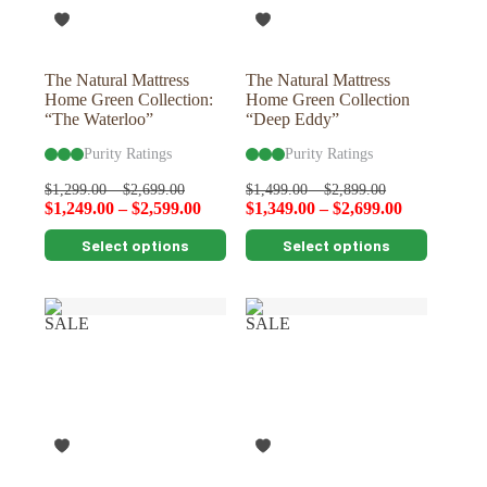
on
on
the
the
product
product
page
page
The Natural Mattress
The Natural Mattress
Home Green Collection:
Home Green Collection
“The Waterloo”
“Deep Eddy”
Purity Ratings
Purity Ratings
$
1,299.00
–
$
2,699.00
$
1,499.00
–
$
2,899.00
$
1,249.00
–
$
2,599.00
$
1,349.00
–
$
2,699.00
This
This
Select options
Select options
product
product
has
has
multiple
multiple
variants.
variants.
SALE
SALE
The
The
options
options
may
may
be
be
chosen
chosen
on
on
the
the
product
product