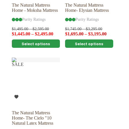
page
page
The Natural Mattress
The Natural Mattress
Home - Moksha Mattress
Home- Elysian Mattress
Purity Ratings
Purity Ratings
$
1,495.00
–
$
2,595.00
$
1,745.00
–
$
3,295.00
$
1,445.00
–
$
2,495.00
$
1,695.00
–
$
3,195.00
This
This
Select options
Select options
product
product
has
has
multiple
multiple
variants.
variants.
SALE
The
The
options
options
may
may
be
be
chosen
chosen
on
on
the
the
product
product
page
page
The Natural Mattress
Home- The Cielo "10
Natural Latex Mattress