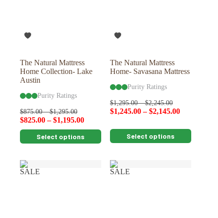
The Natural Mattress
The Natural Mattress
Home Collection- Lake
Home- Savasana Mattress
Austin
Purity Ratings
Purity Ratings
$
1,295.00
–
$
2,245.00
$
1,245.00
–
$
2,145.00
$
875.00
–
$
1,295.00
$
825.00
–
$
1,195.00
This
This
Select options
Select options
product
product
has
has
multiple
multiple
variants.
variants.
SALE
SALE
The
The
options
options
may
may
be
be
chosen
chosen