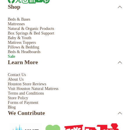
Shop
Beds & Bases
Mattresses
Natural & Organic Products
Box Springs & Bed
Support
Baby & Youth
Mattress Toppers
Pillows & Bedding
Beds & Headboards
Sale
Learn More
Contact Us
About Us
Houston Store Reviews
Visit Houston Natural Mattress
Terms and Conditions
Store Policy
Forms of Payment
Blog
We Contribute