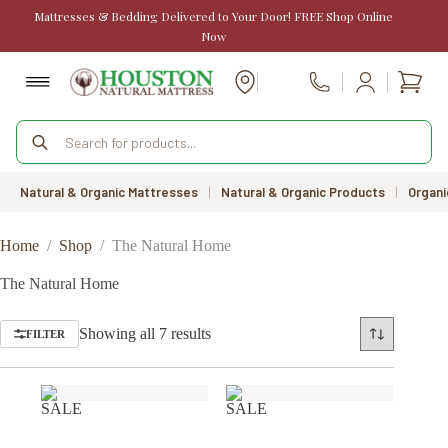
Skip
Mattresses & Bedding Delivered to Your Door! FREE Shop Online
to
Now
content
Shopp
Call Us
cart
Products
search
Natural & Organic Mattresses
|
Natural & Organic Products
|
Organi
Home
/
Shop
/
The Natural Home
The Natural Home
Sorted
Showing all 7 results
FILTER
by
price:
low
to
SALE
SALE
high