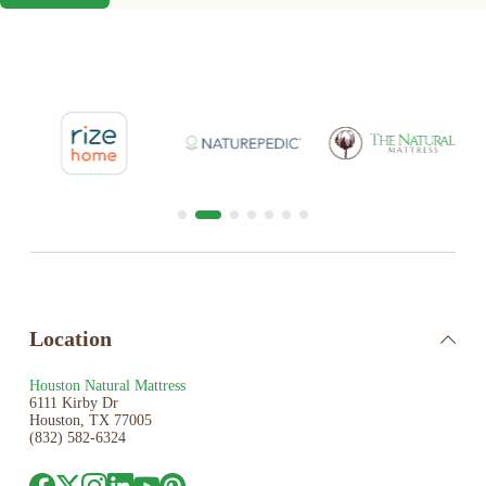
Location
Houston Natural Mattress
6111 Kirby Dr
Houston, TX 77005
(832) 582-6324