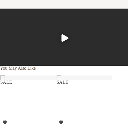
Experience the comfort and purity of our organic cotton
and linen products, all of which are designed to be machine
washable.
Cold wash, gentle cycle with like colors
Tumble dry low, and remove promptly
Apply a warm iron, if desired
To further nurture your sheets and our planet, consider
using a plant-based detergent without bleach or whiteners,
You May Also Like
and reaching for wool dryer balls in lieu of softeners or dryer
sheets.
SALE
SALE
SALE