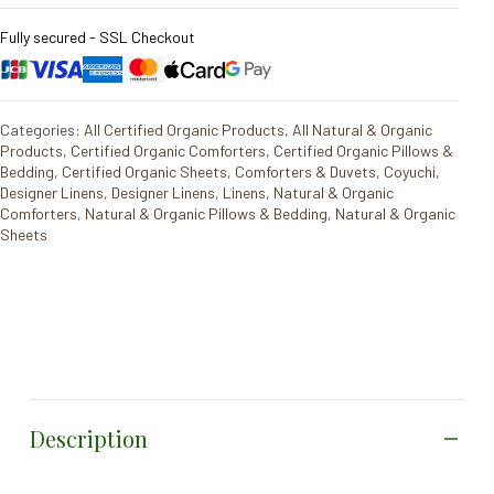
Fully secured - SSL Checkout
Categories:
All Certified Organic Products
,
All Natural & Organic
Products
,
Certified Organic Comforters
,
Certified Organic Pillows &
Bedding
,
Certified Organic Sheets
,
Comforters & Duvets
,
Coyuchi
,
Designer Linens
,
Designer Linens
,
Linens
,
Natural & Organic
Comforters
,
Natural & Organic Pillows & Bedding
,
Natural & Organic
Sheets
Description