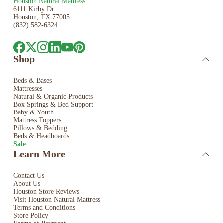
Houston Natural Mattress
6111 Kirby Dr
Houston, TX 77005
(832) 582-6324
Shop
Beds & Bases
Mattresses
Natural & Organic Products
Box Springs & Bed
Support
Baby & Youth
Mattress Toppers
Pillows & Bedding
Beds & Headboards
Sale
Learn More
Contact Us
About Us
Houston Store Reviews
Visit Houston Natural Mattress
Terms and Conditions
Store Policy