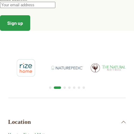
Location