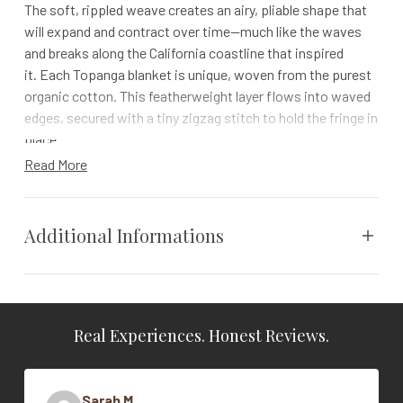
The soft, rippled weave creates an airy, pliable shape that
will expand and contract over time—much like the waves
and breaks along the California coastline that inspired
it. Each Topanga blanket is unique, woven from the purest
organic cotton. This featherweight layer flows into waved
edges, secured with a tiny zigzag stitch to hold the fringe in
place.
Read More
Details
Available in saturated solids and chambray stripes. For the
chambray style, we paired colored and undyed yarns to
Additional Informations
create slim stripes that run vertically on one side and
ombre on the other. Each chambray color is reversible,
backed with a complementary neutral on the opposite side
Weight
N/A
Please note: size and shape vary from piece to piece
Real Experiences. Honest Reviews.
Vendor
Coyuchi
due to the lightweight, accordion quality of this
weave
Color
Undyed
100% organic cotton is grown in India and woven in
Sarah M.