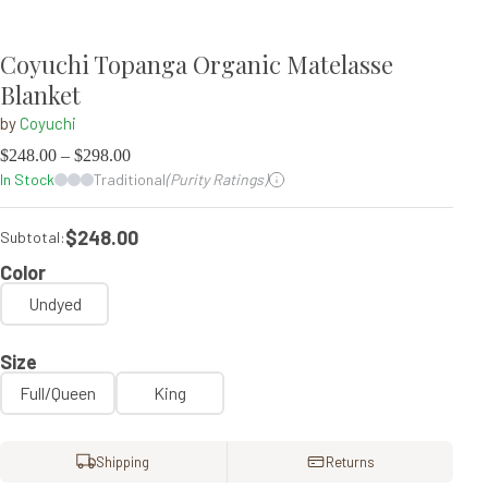
Coyuchi Topanga Organic Matelasse
Blanket
by
Coyuchi
$
248.00
–
$
298.00
In Stock
Traditional
(Purity Ratings)
$248.00
Subtotal:
Color
Undyed
Size
Full/Queen
King
Shipping
Returns