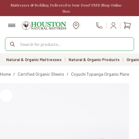
Skip
Mattresses & Bedding Delivered to Your Door! FREE Shop Online
to
Now
content
Shopp
Call Us
cart
Products
search
Natural & Organic Mattresses
|
Natural & Organic Products
|
Organi
Home
/
Certified Organic Sheets
/
Coyuchi Topanga Organic Matelasse