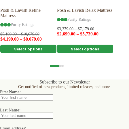
Posh & Lavish Refine
Posh & Lavish Relax Mattress
Naturep
Mattress
Protecto
Purity Ratings
Purity Ratings
Pu
$
3,379.00
–
$
7,179.00
$
2,699.00
–
$
5,739.00
$
5,199.00
–
$
10,079.00
$
129.00
$
4,199.00
–
$
8,079.00
$
116.10
This
This
This
Select options
Select options
product
product
product
has
has
has
multiple
multiple
multiple
variants.
variants.
variants.
The
The
The
options
options
options
Subscribe to our Newsletter
may
may
may
Get notified of new products, limited releases, and more.
be
be
be
:
First Name
chosen
chosen
chosen
on
on
on
the
the
the
product
product
product
:
Last Name
page
page
page
:
Email address