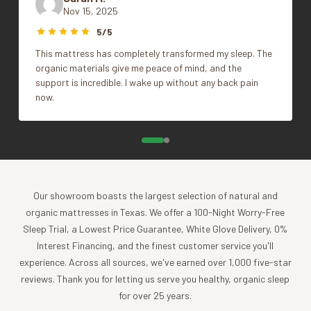
Portugal
Nov 15, 2025
Size
Full/Queen, King
GOTS Certified
5/5
This mattress has completely transformed my sleep. The
What's Included
organic materials give me peace of mind, and the
support is incredible. I wake up without any back pain
1 Blanket
now.
Impact
Coyuchi was founded with the vision of creating the
highest quality products, while minimizing the impact to
the planet. For more than 30 years, we have been the global
leader in sustainable design, certified-organic fiber
Our showroom boasts the largest selection of natural and
sourcing, and creation of luxury home textiles untainted by
organic mattresses in Texas. We offer a 100-Night Worry-Free
pesticides or toxic chemicals. Each Coyuchi piece
Sleep Trial, a Lowest Price Guarantee, White Glove Delivery, 0%
represents our unwavering commitment to nurture the
Interest Financing, and the finest customer service you'll
earth and provide our customers with the ultimate in luxury,
experience. Across all sources, we've earned over 1,000 five-star
comfort, sustainability and style.
reviews. Thank you for letting us serve you healthy, organic sleep
for over 25 years.
Product Care