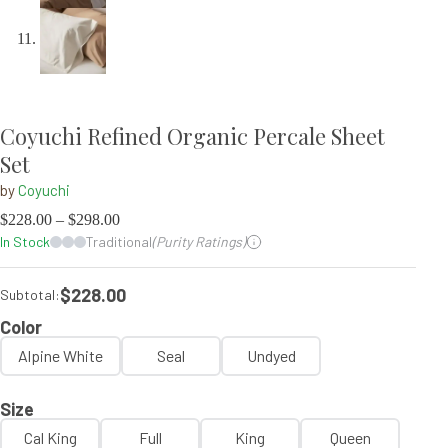
Coyuchi Refined Organic Percale Sheet
Set
by
Coyuchi
$
228.00
–
$
298.00
In Stock
Traditional
(Purity Ratings)
$228.00
Subtotal:
Color
Alpine White
Seal
Undyed
Size
Cal King
Full
King
Queen