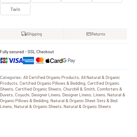
Twin
Shipping
Returns
Fully secured - SSL Checkout
Categories:
All Certified Organic Products
,
All Natural & Organic
Products
,
Certified Organic Pillows & Bedding
,
Certified Organic
Sheets
,
Certified Organic Sheets
,
Churchill & Smith
,
Comforters &
Duvets
,
Coyuchi
,
Designer Linens
,
Designer Linens
,
Linens
,
Natural &
Organic Pillows & Bedding
,
Natural & Organic Sheet Sets & Bed
Linens
,
Natural & Organic Sheets
,
Natural & Organic Sheets