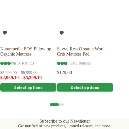
To further nurture your sheets and our planet, consider
using a plant-based detergent without bleach or whiteners,
and reaching for wool dryer balls in lieu of softeners or dryer
sheets.
Naturepedic EOS Pillowtop
Savvy Rest Organic Wool
Savvy R
Organic Mattress
Crib Mattress Pad
Woolsy™
Purity Ratings
Purity Ratings
Pu
$
129.00
$
399.00
$
3,299.00
–
$
5,999.00
$
2,969.10
–
$
5,399.10
This
This
This
Select options
Select options
product
product
product
has
has
has
multiple
multiple
multiple
variants.
variants.
variants.
The
The
The
options
options
options
Subscribe to our Newsletter
may
may
may
Get notified of new products, limited releases, and more.
be
be
be