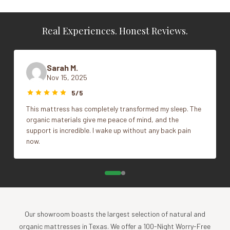
100% organic cotton, grown and woven in India
Weight
N/A
Coyuchi proprietary spinning and weaving process
Real Experiences. Honest Reviews.
7" hemline on the flat sheet and pillowcases
Vendor
Coyuchi
Comes in a matching organic fabric bag
Color
Alpine White, Seal, Undyed
Sarah M.
Finished with gentle 100% plant-based softener
Nov 15, 2025
Made in a factory that recycles 90% of its
Cal King, Full, King, Queen,
Size
wastewater
5/5
Twin
This mattress has completely transformed my sleep. The
What's Included
organic materials give me peace of mind, and the
support is incredible. I wake up without any back pain
1 Flat sheet
now.
1 Fitted sheet
1 Standard/Queen pillowcase with Twin Sheet Set
2 Standard/Queen pillowcases with Full and Queen
Sheet Set
2 King pillowcases with King and Cal King Sheet Set
Our showroom boasts the largest selection of natural and
Impact
organic mattresses in Texas. We offer a 100-Night Worry-Free