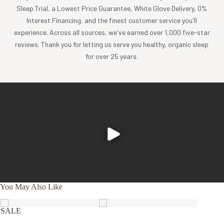
Sleep Trial, a Lowest Price Guarantee, White Glove Delivery, 0%
Coyuchi was founded with the vision of creating the
Interest Financing, and the finest customer service you'll
highest quality products, while minimizing the impact to
experience. Across all sources, we've earned over 1,000 five-star
the planet. For more than 30 years, we have been the global
reviews. Thank you for letting us serve you healthy, organic sleep
leader in sustainable design, certified-organic fiber
for over 25 years.
sourcing, and creation of luxury home textiles untainted by
pesticides or toxic chemicals. Each Coyuchi piece
represents our unwavering commitment to nurture the
earth and provide our customers with the ultimate in luxury,
comfort, sustainability and style.
Product Care
Experience the comfort and purity of our organic cotton
and linen products, all of which are designed to be machine
washable.
You May Also Like
Cold wash, gentle cycle with like colors
Tumble dry low, and remove promptly
SALE
Apply a warm iron, if desired