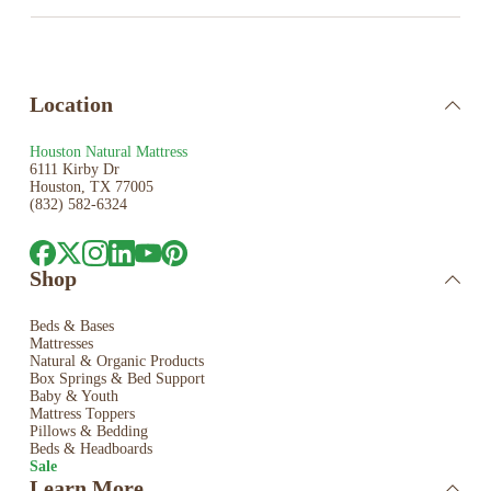
Location
Houston Natural Mattress
6111 Kirby Dr
Houston, TX 77005
(832) 582-6324
Shop
Beds & Bases
Mattresses
Natural & Organic Products
Box Springs & Bed
Support
Baby & Youth
Mattress Toppers
Pillows & Bedding
Beds & Headboards
Sale
Learn More