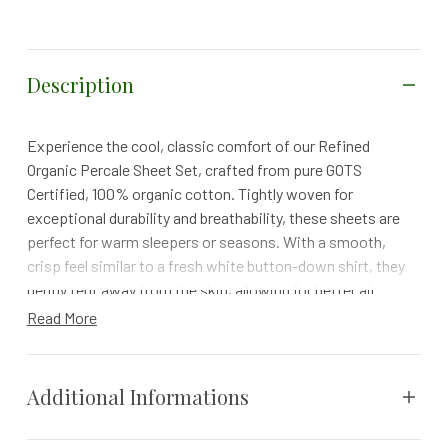
Description
Experience the cool, classic comfort of our Refined
Organic Percale Sheet Set, crafted from pure GOTS
Certified, 100% organic cotton. Tightly woven for
exceptional durability and breathability, these sheets are
perfect for warm sleepers or seasons. With a smooth,
crisp feel similar to a fresh white button-down shirt, they
gently tent away from the skin, allowing for better air
circulation and a refreshingly cool sleep.
Read More
Formerly known as 300 Thread Count Organic Percale
Details
Additional Informations
Formerly 300 Thread Count Organic Percale