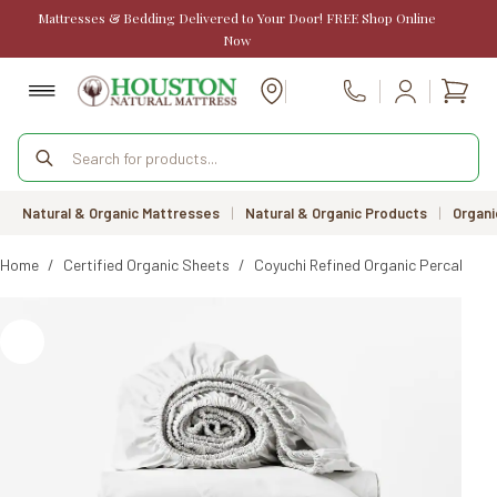
Skip
Mattresses & Bedding Delivered to Your Door! FREE Shop Online
to
Now
content
Shopp
Call Us
cart
Products
search
Natural & Organic Mattresses
|
Natural & Organic Products
|
Organi
Home
/
Certified Organic Sheets
/
Coyuchi Refined Organic Percale Sh