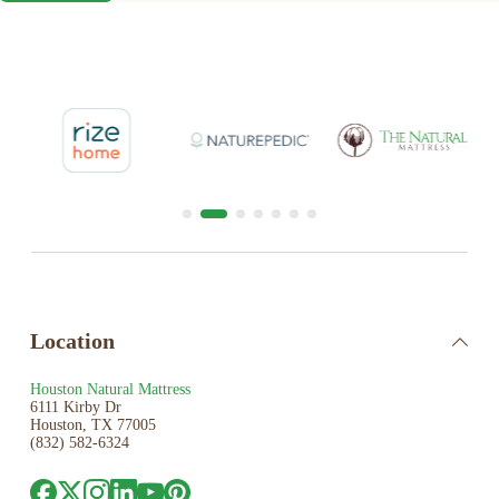
Location
Houston Natural Mattress
6111 Kirby Dr
Houston, TX 77005
(832) 582-6324