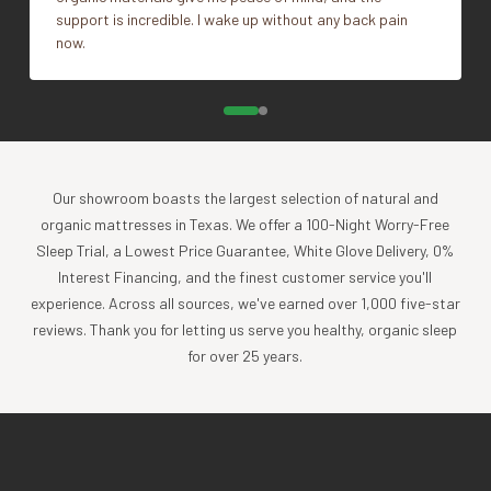
support is incredible. I wake up without any back pain
now.
Impact
Coyuchi was founded with the vision of creating the
highest quality products, while minimizing the impact to
the planet. For more than 30 years, we have been the global
leader in sustainable design, certified-organic fiber
sourcing, and creation of luxury home textiles untainted by
Our showroom boasts the largest selection of natural and
pesticides or toxic chemicals. Each Coyuchi piece
organic mattresses in Texas. We offer a 100-Night Worry-Free
represents our unwavering commitment to nurture the
Sleep Trial, a Lowest Price Guarantee, White Glove Delivery, 0%
earth and provide our customers with the ultimate in luxury,
Interest Financing, and the finest customer service you'll
comfort, sustainability and style.
experience. Across all sources, we've earned over 1,000 five-star
Product Care
reviews. Thank you for letting us serve you healthy, organic sleep
for over 25 years.
Experience the comfort and purity of our organic cotton
and linen products, all of which are designed to be machine
washable.
Cold wash, gentle cycle with like colors
Tumble dry low, and remove promptly