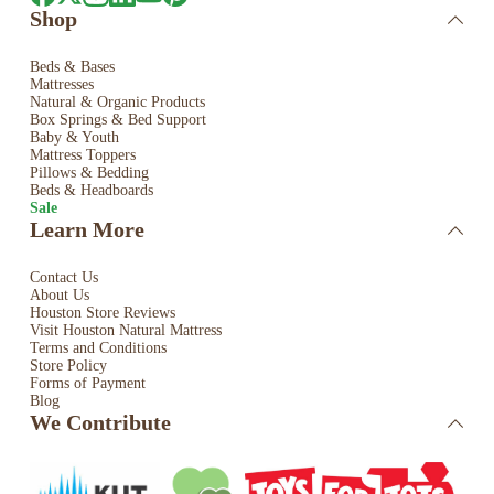
Shop
Beds & Bases
Mattresses
Natural & Organic Products
Box Springs & Bed
Support
Baby & Youth
Mattress Toppers
Pillows & Bedding
Beds & Headboards
Sale
Learn More
Contact Us
About Us
Houston Store Reviews
Visit Houston Natural Mattress
Terms and Conditions
Store Policy
Forms of Payment
Blog
We Contribute