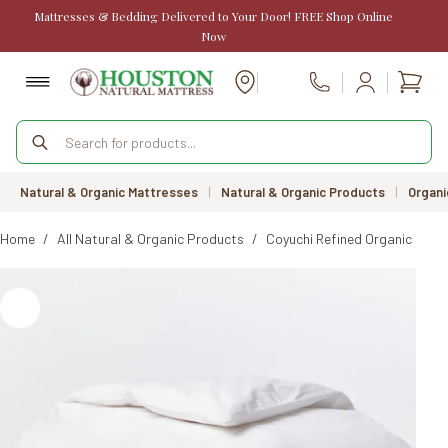
Skip
Mattresses & Bedding Delivered to Your Door! FREE Shop Online
to
Now
content
Shopp
Call Us
cart
Products
search
Natural & Organic Mattresses
|
Natural & Organic Products
|
Organi
Home
/
All Natural & Organic Products
/
Coyuchi Refined Organic Perc