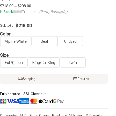
$
218.00
–
$
298.00
In Stock
Traditional
(Purity Ratings)
$218.00
Subtotal:
Color
Alpine White
Seal
Undyed
Size
Full/Queen
King/Cal King
Twin
Shipping
Returns
Fully secured - SSL Checkout
Categories:
All Certified Organic Products
,
All Natural & Organic