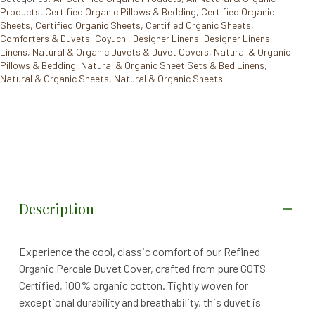
Products
,
Certified Organic Pillows & Bedding
,
Certified Organic
Sheets
,
Certified Organic Sheets
,
Certified Organic Sheets
,
Comforters & Duvets
,
Coyuchi
,
Designer Linens
,
Designer Linens
,
Linens
,
Natural & Organic Duvets & Duvet Covers
,
Natural & Organic
Pillows & Bedding
,
Natural & Organic Sheet Sets & Bed Linens
,
Natural & Organic Sheets
,
Natural & Organic Sheets
Description
Experience the cool, classic comfort of our Refined
Organic Percale Duvet Cover, crafted from pure GOTS
Certified, 100% organic cotton. Tightly woven for
exceptional durability and breathability, this duvet is