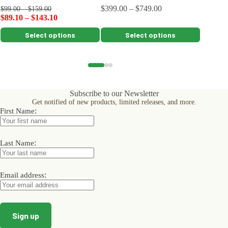
$
399.00
–
$
749.00
$
259.00
$
99.00
–
$
159.00
$
89.10
–
$
143.10
This
This
This
Select options
Select options
product
product
product
has
has
has
multiple
multiple
multiple
variants.
variants.
variants.
The
The
The
options
options
options
Subscribe to our Newsletter
may
may
may
Get notified of new products, limited releases, and more.
be
be
be
:
First Name
chosen
chosen
chosen
on
on
on
the
the
the
product
product
product
:
Last Name
page
page
page
:
Email address