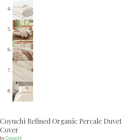
Coyuchi Refined Organic Percale Duvet
Cover
by
Coyuchi