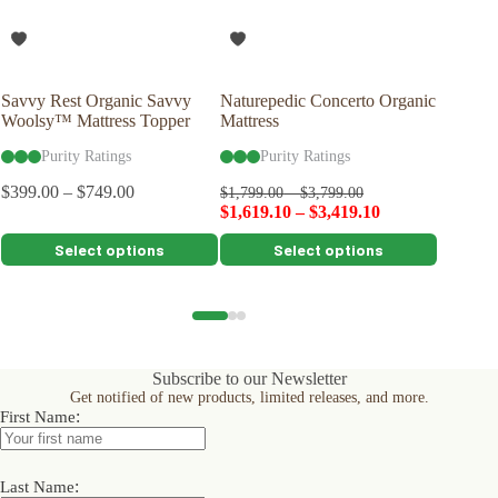
Savvy Rest Organic Savvy
Naturepedic Concerto Organic
Savvy R
Woolsy™ Mattress Topper
Mattress
Latex P
Purity Ratings
Purity Ratings
Pu
$
399.00
–
$
749.00
$
99.00
$
1,799.00
–
$
3,799.00
$
1,619.10
–
$
3,419.10
This
This
This
Select options
Select options
product
product
product
has
has
has
multiple
multiple
multiple
variants.
variants.
variants.
The
The
The
options
options
options
Subscribe to our Newsletter
may
may
may
Get notified of new products, limited releases, and more.
be
be
be
:
First Name
chosen
chosen
chosen
on
on
on
the
the
the
product
product
product
:
Last Name