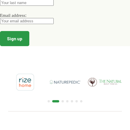
page
page
page
:
Email address