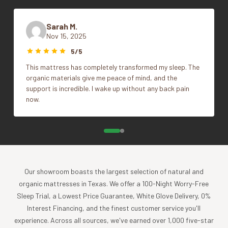
Piece dyeing creates variations in color that make
Color
Soft White, Undyed
each piece unique
Sarah M.
Finished with color-matched percale trim
Nov 15, 2025
Full/Queen, King, Throw,
100% organic cotton is grown and woven in India.
Size
5/5
Twin
GOTS + Fair Trade + Benefits 1% For the Planet + Made
This mattress has completely transformed my sleep. The
Safe Certified
organic materials give me peace of mind, and the
support is incredible. I wake up without any back pain
Impact
now.
Coyuchi was founded with the vision of creating the
highest quality products, while minimizing the impact to
the planet. For more than 30 years, we have been the global
leader in sustainable design, certified-organic fiber
sourcing, and creation of luxury home textiles untainted by
Our showroom boasts the largest selection of natural and
pesticides or toxic chemicals. Each Coyuchi piece
organic mattresses in Texas. We offer a 100-Night Worry-Free
represents our unwavering commitment to nurture the
Sleep Trial, a Lowest Price Guarantee, White Glove Delivery, 0%
earth and provide our customers with the ultimate in luxury,
Interest Financing, and the finest customer service you'll
comfort, sustainability and style.
experience. Across all sources, we've earned over 1,000 five-star