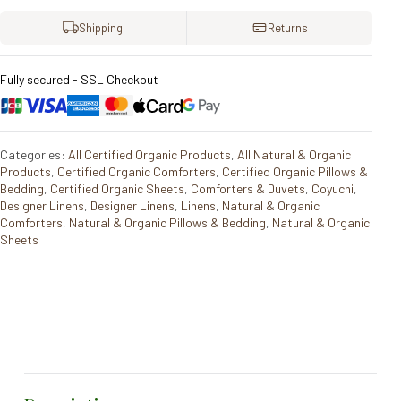
Shipping
Returns
Fully secured - SSL Checkout
Categories:
All Certified Organic Products
,
All Natural & Organic
Products
,
Certified Organic Comforters
,
Certified Organic Pillows &
Bedding
,
Certified Organic Sheets
,
Comforters & Duvets
,
Coyuchi
,
Designer Linens
,
Designer Linens
,
Linens
,
Natural & Organic
Comforters
,
Natural & Organic Pillows & Bedding
,
Natural & Organic
Sheets