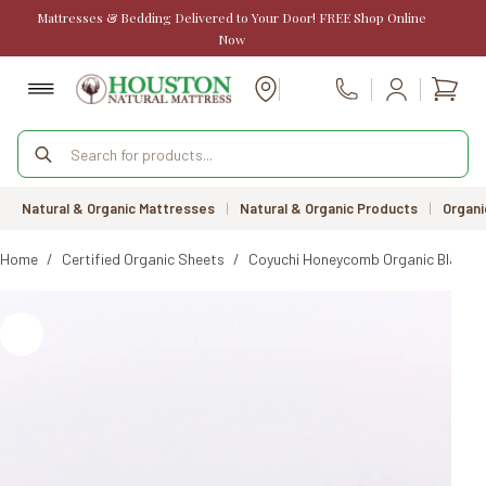
Skip
Mattresses & Bedding Delivered to Your Door! FREE Shop Online
to
Now
content
Shopp
Call Us
cart
Products
search
Natural & Organic Mattresses
|
Natural & Organic Products
|
Organi
Home
/
Certified Organic Sheets
/
Coyuchi Honeycomb Organic Blanke