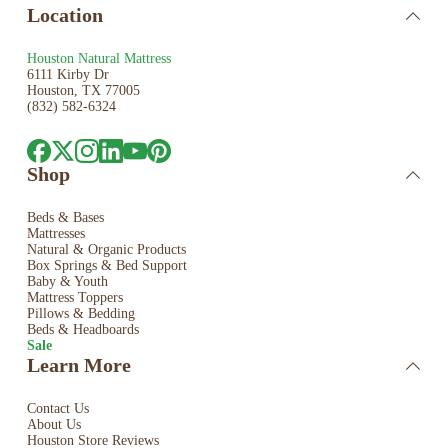
Location
Houston Natural Mattress
6111 Kirby Dr
Houston, TX 77005
(832) 582-6324
Shop
Beds & Bases
Mattresses
Natural & Organic Products
Box Springs & Bed
Support
Baby & Youth
Mattress Toppers
Pillows & Bedding
Beds & Headboards
Sale
Learn More
Contact Us
About Us
Houston Store Reviews