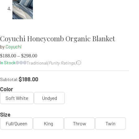
Coyuchi Honeycomb Organic Blanket
by
Coyuchi
$
188.00
–
$
298.00
In Stock
Traditional
(Purity Ratings)
$188.00
Subtotal:
Color
Soft White
Undyed
Size
Full/Queen
King
Throw
Twin