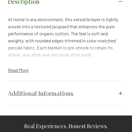
Description
At home in any environment, this versatile layer is tightly
woven into a textured jacquard that enhances the pure
performance of organic cotton. The feel is soft and
weighty, with rounded edges trimmed in color-matched
percale fabric. Each blanket is pre-shrunk to retain its
shape, year after year and wash after wash.
Details
Read More
Piece dyeing creates variations in color that make
each piece unique
Finished with color-matched percale trim
Additional Informations
100% organic cotton is grown and woven in India.
GOTS + Fair Trade + Benefits 1% For the Planet + Made
Safe Certified
Weight
N/A
Real Experiences. Honest Reviews.
Details
Vendor
Coyuchi